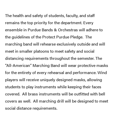
The health and safety of students, faculty, and staff
remains the top priority for the department. Every
ensemble in Purdue Bands & Orchestras will adhere to
the guidelines of the Protect Purdue Pledge. The
marching band will rehearse exclusively outside and will
meet in smaller platoons to meet safety and social
distancing requirements throughout the semester. The
“All-American” Marching Band will wear protective masks
for the entirety of every rehearsal and performance. Wind
players will receive uniquely designed masks, allowing
students to play instruments while keeping their faces
covered. All brass instruments will be outfitted with bell
covers as well. All marching drill will be designed to meet
social distance requirements.