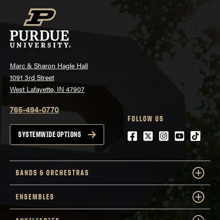
Marc & Sharon Hagle Hall
1091 3rd Street
West Lafayette, IN 47907
765-494-0770
FOLLOW US
Facebook
Twitter
Instagram
Youtube
tiktok
SYSTEMWIDE OPTIONS
BANDS & ORCHESTRAS
ENSEMBLES