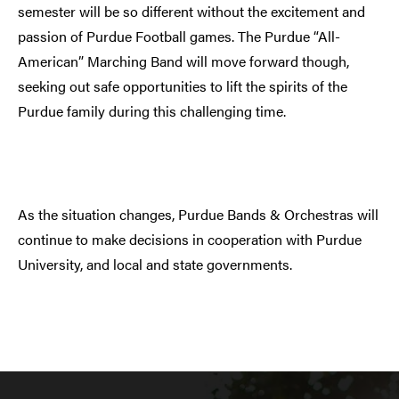
semester will be so different without the excitement and
passion of Purdue Football games. The Purdue “All-
American” Marching Band will move forward though,
seeking out safe opportunities to lift the spirits of the
Purdue family during this challenging time.
As the situation changes, Purdue Bands & Orchestras will
continue to make decisions in cooperation with Purdue
University, and local and state governments.