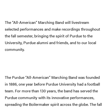
The “All-American” Marching Band will livestream
selected performances and make recordings throughout
the fall semester, bringing the spirit of Purdue to the
University, Purdue alumni and friends, and to our local
community.
The Purdue “All-American” Marching Band was founded
in 1886, one year before Purdue University had a football
team. For more than 130 years, the band has served the
Purdue community with its innovative performances,
spreading the Boilermaker spirit across the globe. The fall