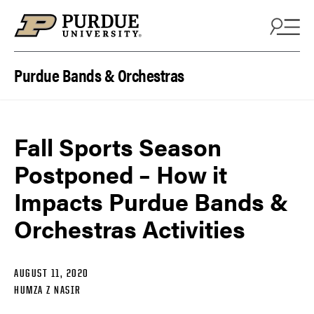
Skip to content
Purdue Bands & Orchestras
Fall Sports Season
Postponed – How it
Impacts Purdue Bands &
Orchestras Activities
AUGUST 11, 2020
HUMZA Z NASIR