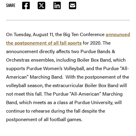
SHARE
FACEBOOK
TWITTER
LINKEDIN
EMAIL
On Tuesday, August 11, the Big Ten Conference
announced
the postponement of all fall sports
for 2020. The
announcement directly affects two Purdue Bands &
Orchestras ensembles, including Boiler Box Band, which
supports Purdue Women’s Volleyball, and the Purdue “All-
American” Marching Band. With the postponement of the
volleyball season, the extracurricular Boiler Box Band will
not meet this fall. The Purdue “All-American” Marching
Band, which meets as a class at Purdue University, will
continue to rehearse during the fall despite the
postponement of all football games.