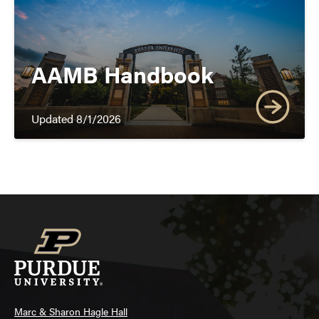
AAMB Handbook
Updated 8/1/2026
Marc & Sharon Hagle Hall