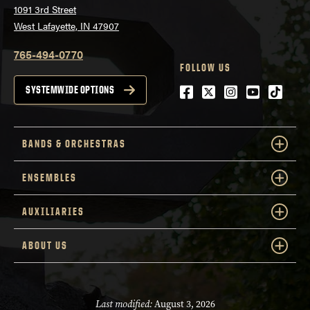
1091 3rd Street
West Lafayette, IN 47907
765-494-0770
FOLLOW US
Facebook
Twitter
Instagram
Youtube
tiktok
SYSTEMWIDE OPTIONS
BANDS & ORCHESTRAS
ENSEMBLES
AUXILIARIES
ABOUT US
Last modified:
August 3, 2026