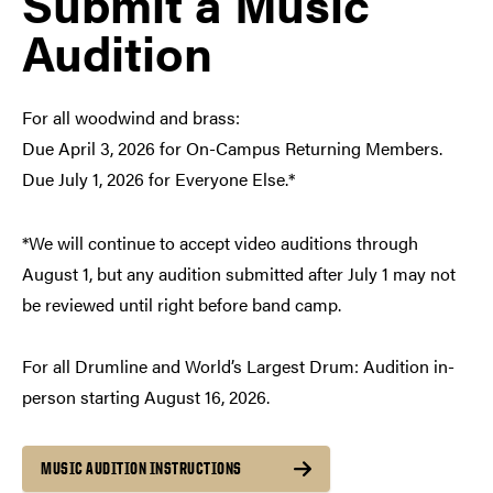
Submit a Music
Audition
For all woodwind and brass:
Due April 3, 2026 for On-Campus Returning Members.
Due July 1, 2026 for Everyone Else.*
*We will continue to accept video auditions through
August 1, but any audition submitted after July 1 may not
be reviewed until right before band camp.
For all Drumline and World’s Largest Drum: Audition in-
person starting August 16, 2026.
MUSIC AUDITION INSTRUCTIONS