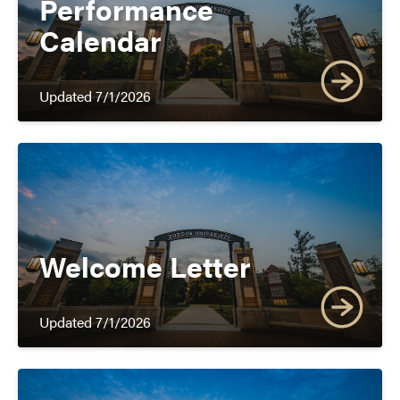
Performance
Calendar
Updated 7/1/2026
Welcome Letter
Updated 7/1/2026