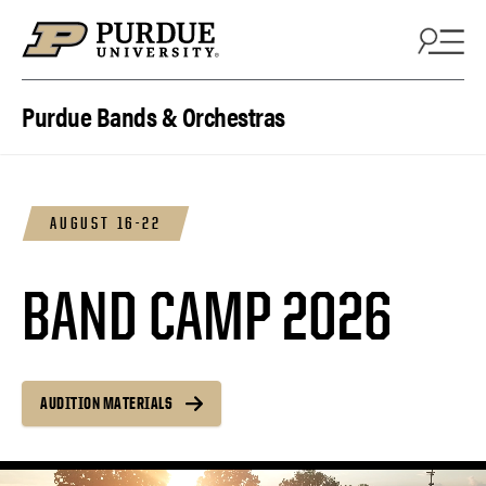
Skip to content
Purdue Bands & Orchestras
AUGUST 16-22
BAND CAMP 2026
AUDITION MATERIALS