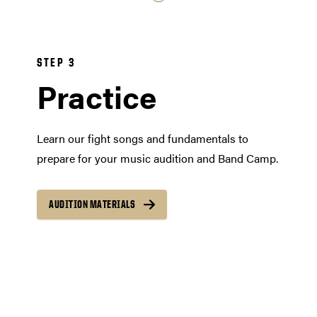
STEP 3
Practice
Learn our fight songs and fundamentals to
prepare for your music audition and Band Camp.
AUDITION MATERIALS