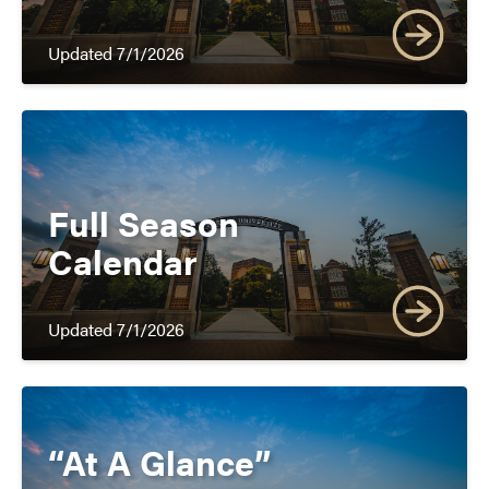
Updated 7/1/2026
Full Season
Calendar
Updated 7/1/2026
and
“At A Glance”