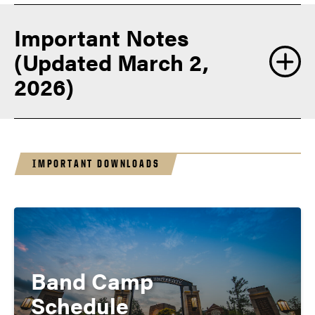
Important Notes
(Updated March 2,
2026)
IMPORTANT DOWNLOADS
Band Camp
Schedule