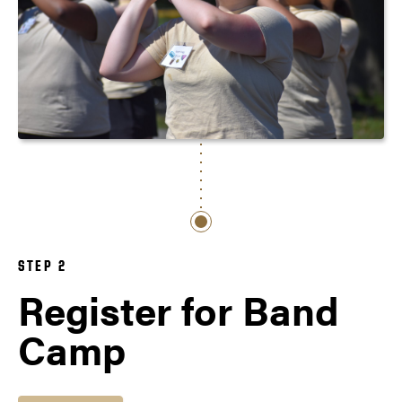
STEP 2
Register for Band
Camp