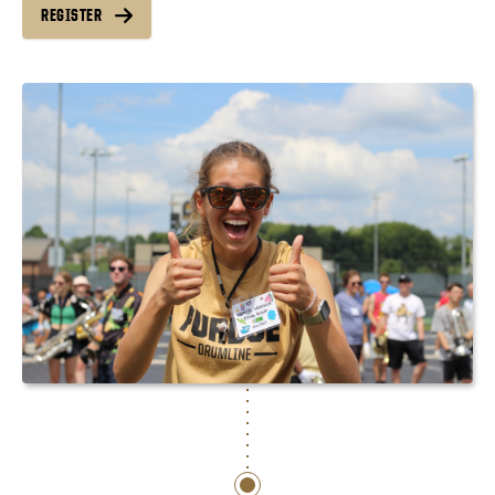
REGISTER