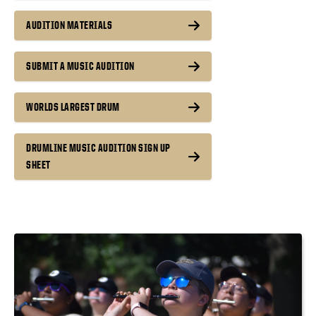
AUDITION MATERIALS
SUBMIT A MUSIC AUDITION
WORLDS LARGEST DRUM
DRUMLINE MUSIC AUDITION SIGN UP
SHEET