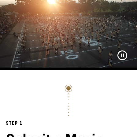
STEP 1