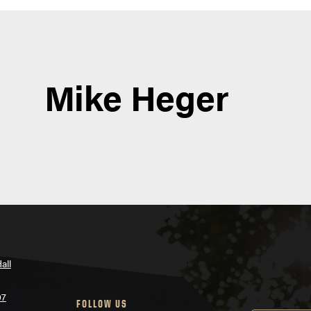
Mike Heger
all
07
FOLLOW US