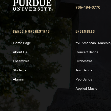
765-494-0770
BANDS & ORCHESTRAS
ENSEMBLES
Home Page
“All-American” Marchi
About Us
Concert Bands
Ensembles
Orchestras
Students
Jazz Bands
Alumni
Pep Bands
Applied Music