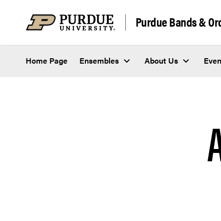
Skip to content
Purdue Bands & Or
Home Page
Ensembles
About Us
Even