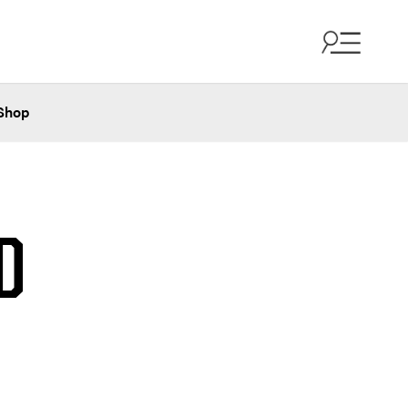
Shop
D