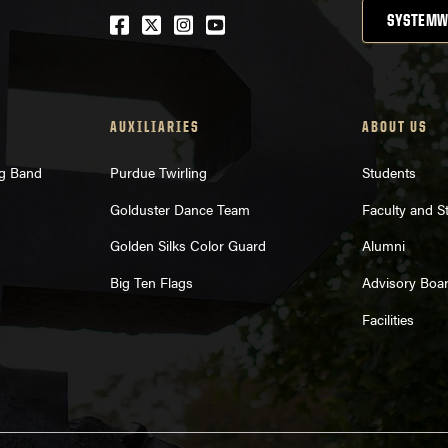
Facebook
Twitter
Instagram
Youtube
SYSTEMW
AUXILIARIES
ABOUT US
ng Band
Purdue Twirling
Students
Golduster Dance Team
Faculty and St
Golden Silks Color Guard
Alumni
Big Ten Flags
Advisory Boa
Facilities