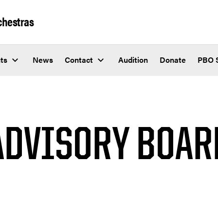
chestras
ts
News
Contact
Audition
Donate
PBO 
ADVISORY BOAR