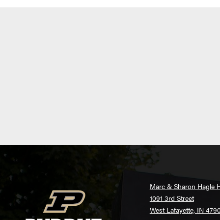
Marc & Sharon Hagle H
1091 3rd Street
West Lafayette, IN 479