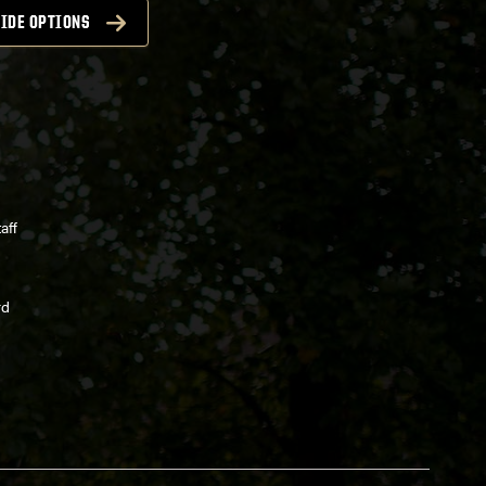
IDE OPTIONS
aff
rd