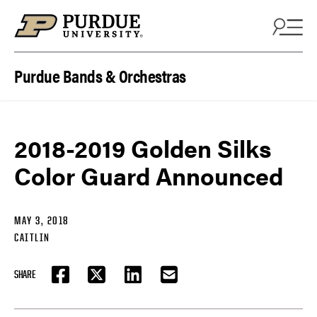
Skip to content
Purdue Bands & Orchestras
2018-2019 Golden Silks
Color Guard Announced
MAY 3, 2018
CAITLIN
SHARE
FACEBOOK
TWITTER
LINKEDIN
EMAIL