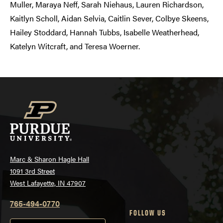
Muller, Maraya Neff, Sarah Niehaus, Lauren Richardson,
Kaitlyn Scholl, Aidan Selvia, Caitlin Sever, Colbye Skeens,
Hailey Stoddard, Hannah Tubbs, Isabelle Weatherhead,
Katelyn Witcraft, and Teresa Woerner.
Marc & Sharon Hagle Hall
1091 3rd Street
West Lafayette, IN 47907
765-494-0770
FOLLOW US