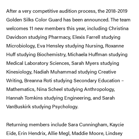
After a very competitive audition process, the 2018-2019
Golden Silks Color Guard has been announced. The team
welcomes 11 new members this year, including Christina
Davidson studying Pharmacy, Elexis Farrell studying
Microbiology, Eva Hensley studying Nursing, Roxanne
Huff studying Biochemistry, Michaela Huffman studying
Medical Laboratory Sciences, Sarah Myers studying
Kinesiology, Nadiah Muhammad studying Creative
Writing, Breanna Roti studying Secondary Education –
Mathematics, Nina Scheel studying Anthropology,
Hannah Tomkins studying Engineering, and Sarah
VanBuskirk studying Psychology.
Returning members include Sara Cunningham, Kaycie
Eide, Erin Hendrix, Allie Megl, Maddie Moore, Lindsey