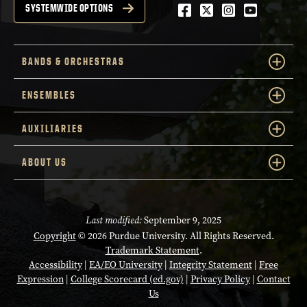
Facebook
Twitter
Instagram
Youtube
SYSTEMWIDE OPTIONS
BANDS & ORCHESTRAS
ENSEMBLES
AUXILIARIES
ABOUT US
Last modified:
September 9, 2025
Copyright
© 2026 Purdue University. All Rights Reserved.
Trademark Statement
.
Accessibility
|
EA/EO University
|
Integrity Statement
|
Free
Expression
|
College Scorecard (ed.gov)
|
Privacy Policy
|
Contact
Us