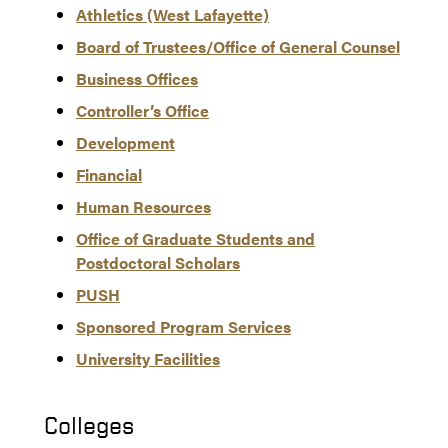
Athletics (West Lafayette)
Board of Trustees/Office of General Counsel
Business Offices
Controller’s Office
Development
Financial
Human Resources
Office of Graduate Students and
Postdoctoral Scholars
PUSH
Sponsored Program Services
University Facilities
Colleges