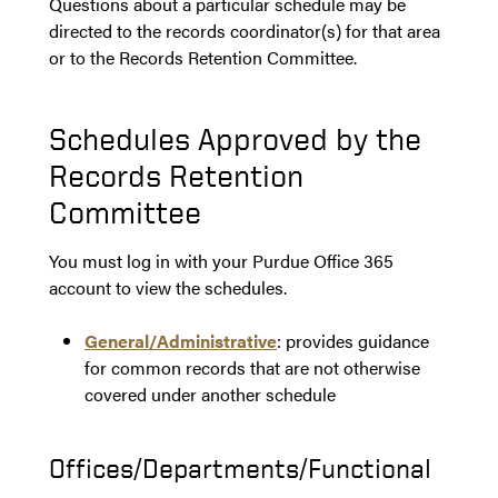
Questions about a particular schedule may be
directed to the records coordinator(s) for that area
or to the Records Retention Committee.
Schedules Approved by the
Records Retention
Committee
You must log in with your Purdue Office 365
account to view the schedules.
General/Administrative
: provides guidance
for common records that are not otherwise
covered under another schedule
Offices/Departments/Functional