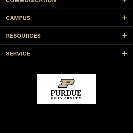
CAMPUS
RESOURCES
SERVICE