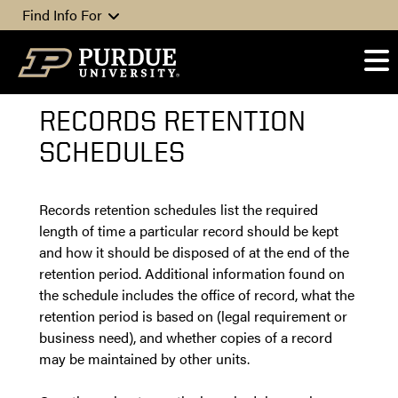
Skip to content
Find Info For
RECORDS RETENTION
SCHEDULES
Records retention schedules list the required
length of time a particular record should be kept
and how it should be disposed of at the end of the
retention period. Additional information found on
the schedule includes the office of record, what the
retention period is based on (legal requirement or
business need), and whether copies of a record
may be maintained by other units.