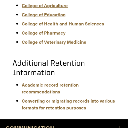
College of Agriculture
College of Education
College of Health and Human Sciences
College of Pharmacy
College of Veterinary Medicine
Additional Retention
Information
Academic record retention
recommendations
Converting or migrating records into various
formats for retention purposes
COMMUNICATION