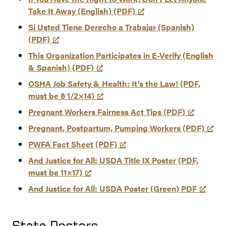
Take It Away (English) (PDF)
Si Usted Tiene Derecho a Trabajar (Spanish)
(PDF)
This Organization Participates in E-Verify (English
& Spanish) (PDF)
OSHA Job Safety & Health: It’s the Law! (PDF,
must be 8 1/2×14)
Pregnant Workers Fairness Act Tips (PDF)
Pregnant, Postpartum, Pumping Workers (PDF)
PWFA Fact Sheet (PDF)
And Justice for All: USDA Title IX Poster (PDF,
must be 11×17)
And Justice for All: USDA Poster (Green) PDF
State Posters