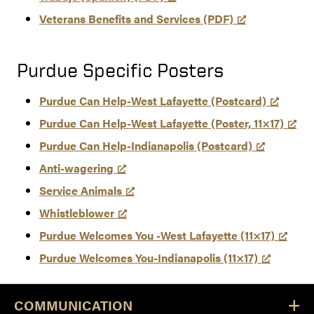
Veterans Benefits and Services (PDF)
Purdue Specific Posters
Purdue Can Help-West Lafayette (Postcard)
Purdue Can Help-West Lafayette (Poster, 11×17)
Purdue Can Help-Indianapolis (Postcard)
Anti-wagering
Service Animals
Whistleblower
Purdue Welcomes You -West Lafayette (11×17)
Purdue Welcomes You-Indianapolis (11×17)
COMMUNICATION