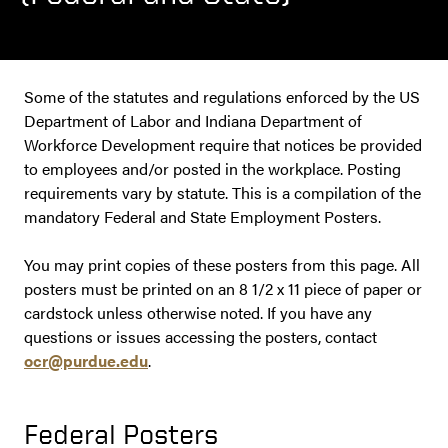
Some of the statutes and regulations enforced by the US
Department of Labor and Indiana Department of
Workforce Development require that notices be provided
to employees and/or posted in the workplace. Posting
requirements vary by statute. This is a compilation of the
mandatory Federal and State Employment Posters.
You may print copies of these posters from this page. All
posters must be printed on an 8 1/2 x 11 piece of paper or
cardstock unless otherwise noted. If you have any
questions or issues accessing the posters, contact
ocr@purdue.edu
.
Federal Posters