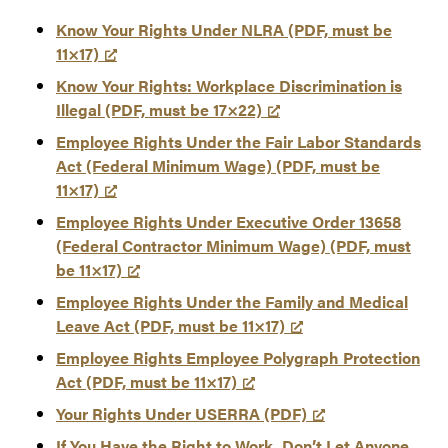
Know Your Rights Under NLRA (PDF, must be
11×17)
Know Your Rights: Workplace Discrimination is
Illegal (PDF, must be 17×22)
Employee Rights Under the Fair Labor Standards
Act (Federal Minimum Wage) (PDF, must be
11×17)
Employee Rights Under Executive Order 13658
(Federal Contractor Minimum Wage) (PDF, must
be 11×17)
Employee Rights Under the Family and Medical
Leave Act (PDF, must be 11×17)
Employee Rights Employee Polygraph Protection
Act (PDF, must be 11×17)
Your Rights Under USERRA (PDF)
If You Have the Right to Work, Don’t Let Anyone