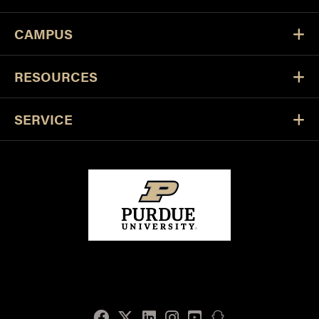
CAMPUS
RESOURCES
SERVICE
Facebook
Twitter
LinkedIn
Instagram
Youtube
snapchat