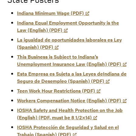
Indiana Minimum Wage (PDF)
Indiana Equal Employment Opportunity is the
Law (English) (PDF)
La igualdad de oportunidades laborales es Ley
(Spanish) (PDF)
This Business is Subject to Indiana’s
Unemployment Insurance Law (English) (PDF)
Esta Empresa es Sujeta a las Leyes deIndiana de
Seguro de Desempleo (Spanish) (PDF)
Teen Work Hour Restrictions (PDF)
Workers Compensation Notice (English) (PDF)
IOSHA Safety and Health Protection on the Job
(English) (PDF, must be 8 1/2×14)
IOSHA Protección de Seguridad y Salud en el
Trabajo (Spanish) (PDF)