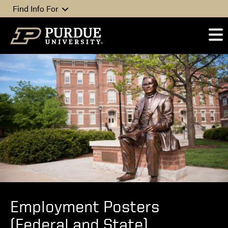
Skip to content
Find Info For
Employment Posters
(Federal and State)