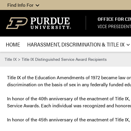
Skip to content
Find Info For
OFFICE FOR CI
VICE PRESIDEN
HOME
HARASSMENT, DISCRIMINATION & TITLE IX
Title IX
>
Title IX Distinguished Service Award Recipients
Title IX of the Education Amendments of 1972 became law on J
discrimination on the basis of sex in any federally funded ed
In honor of the 40th anniversary of the enactment of Title IX,
Service Awards. Each individual was recognized and honored 
In honor of the 45th anniversary of the enactment of Title IX