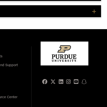
ts
and Support
Facebook
Twitter
LinkedIn
Instagram
Youtube
snapchat
urce Center