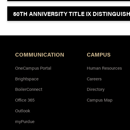
50TH ANNIVERSITY TITLE IX DISTINGUI
COMMUNICATION
CAMPUS
OneCampus Portal
Human Resources
Brightspace
Careers
BoilerConnect
Directory
Office 365
Campus Map
Outlook
myPurdue