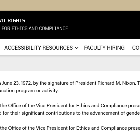
VIL RIGHTS
T FOR ETHICS AND COMPLIANCE
ACCESSIBILITY RESOURCES
FACULTY HIRING
CO
une 23, 1972, by the signature of President Richard M. Nixon. Ti
ucation program or activity.
 the Office of the Vice President for Ethics and Compliance prese
for their significant contributions to the advancement of gende
, the Office of the Vice President for Ethics and Compliance pres