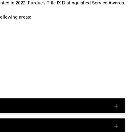
ented in 2022, Purdue’s Title IX Distinguished Service Awards.
ollowing areas: