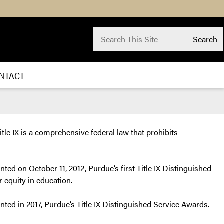
Search for:
Search
Submit
Search
NTACT
tle IX is a comprehensive federal law that prohibits
nted on October 11, 2012, Purdue’s first Title IX Distinguished
r equity in education.
ented in 2017, Purdue’s Title IX Distinguished Service Awards.