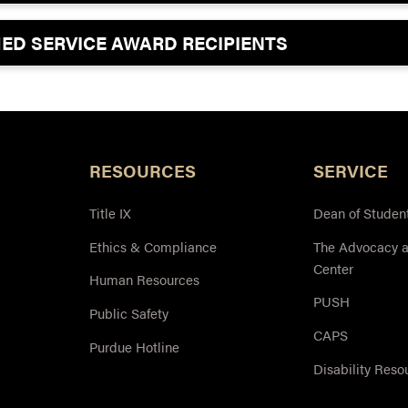
SHED SERVICE AWARD RECIPIENTS
RESOURCES
SERVICE
Title IX
Dean of Studen
Ethics & Compliance
The Advocacy 
Center
Human Resources
PUSH
Public Safety
CAPS
Purdue Hotline
Disability Reso