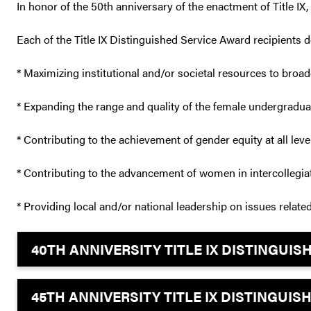
In honor of the 50th anniversary of the enactment of Title IX
Each of the Title IX Distinguished Service Award recipients
* Maximizing institutional and/or societal resources to bro
* Expanding the range and quality of the female undergradua
* Contributing to the achievement of gender equity at all le
* Contributing to the advancement of women in intercollegiat
* Providing local and/or national leadership on issues related 
40TH ANNIVERSITY TITLE IX DISTINGUI
45TH ANNIVERSITY TITLE IX DISTINGUI