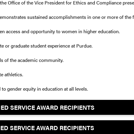
, the Office of the Vice President for Ethics and Compliance pres
 demonstrates sustained accomplishments in one or more of the f
aden access and opportunity to women in higher education.
te or graduate student experience at Purdue.
vels of the academic community.
e athletics.
to gender equity in education at all levels.
SHED SERVICE AWARD RECIPIENTS
SHED SERVICE AWARD RECIPIENTS