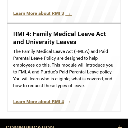
Learn More about RMI 3
RMI 4: Family Medical Leave Act
and University Leaves
The Family Medical Leave Act (FMLA) and Paid
Parental Leave Policy are designed to help
employees do this. This module will introduce you
to FMLA and Purdue’s Paid Parental Leave policy.
You will learn who is eligible, what is covered, and
how to request these types of leave.
Learn More about RMI 4
COMMUNICATION