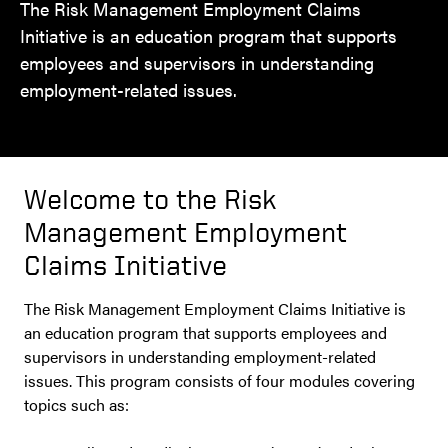
The Risk Management Employment Claims
Initiative is an education program that supports
employees and supervisors in understanding
employment-related issues.
Welcome to the Risk
Management Employment
Claims Initiative
The Risk Management Employment Claims Initiative is
an education program that supports employees and
supervisors in understanding employment-related
issues. This program consists of four modules covering
topics such as: