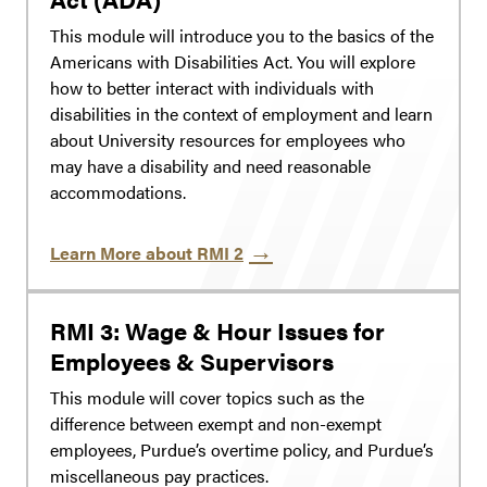
This module will introduce you to the basics of the
Americans with Disabilities Act. You will explore
how to better interact with individuals with
disabilities in the context of employment and learn
about University resources for employees who
may have a disability and need reasonable
accommodations.
Learn More about RMI 2
RMI 3: Wage & Hour Issues for
Employees & Supervisors
This module will cover topics such as the
difference between exempt and non-exempt
employees, Purdue’s overtime policy, and Purdue’s
miscellaneous pay practices.