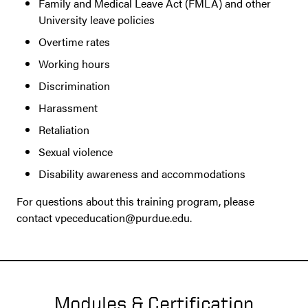
Family and Medical Leave Act (FMLA) and other
University leave policies
Overtime rates
Working hours
Discrimination
Harassment
Retaliation
Sexual violence
Disability awareness and accommodations
For questions about this training program, please
contact vpeceducation@purdue.edu.
Modules & Certification