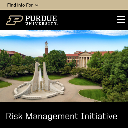
Skip to content
Find Info For
Risk Management Initiative