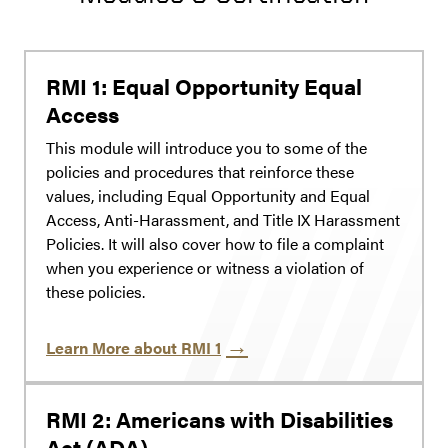
RMI 1: Equal Opportunity Equal
Access
This module will introduce you to some of the
policies and procedures that reinforce these
values, including Equal Opportunity and Equal
Access, Anti-Harassment, and Title IX Harassment
Policies. It will also cover how to file a complaint
when you experience or witness a violation of
these policies.
Learn More about RMI 1
RMI 2: Americans with Disabilities
Act (ADA)