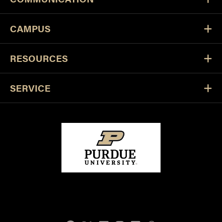
CAMPUS
RESOURCES
SERVICE