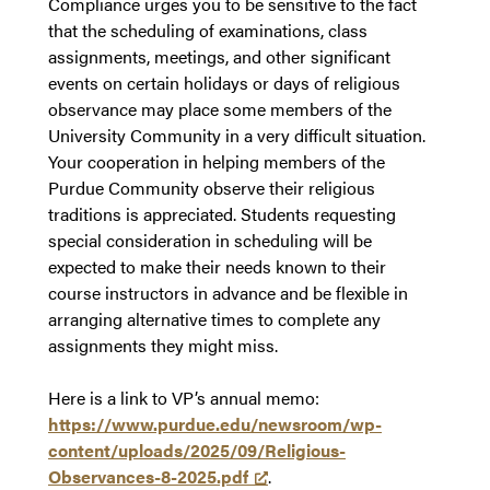
Compliance urges you to be sensitive to the fact
that the scheduling of examinations, class
assignments, meetings, and other significant
events on certain holidays or days of religious
observance may place some members of the
University Community in a very difficult situation.
Your cooperation in helping members of the
Purdue Community observe their religious
traditions is appreciated. Students requesting
special consideration in scheduling will be
expected to make their needs known to their
course instructors in advance and be flexible in
arranging alternative times to complete any
assignments they might miss.
Here is a link to VP’s annual memo:
https://www.purdue.edu/newsroom/wp-
content/uploads/2025/09/Religious-
Observances-8-2025.pdf
.