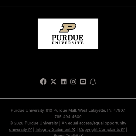
Facebook
Twitter
LinkedIn
Instagram
Youtube
snapchat
Purdue University, 610 Purdue Mall, West Lafayette, IN, 47907,
765-494-4600
© 2026 Purdue University
|
An equal access/equal opportunity
university
|
Integrity Statement
|
Copyright Complaints
|
Brand Toolkit