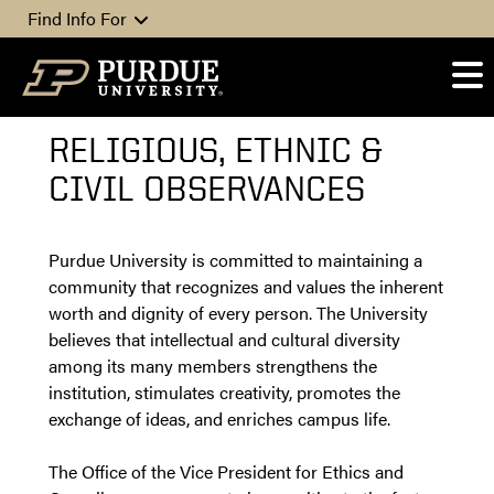
Skip to content
Find Info For
RELIGIOUS, ETHNIC &
CIVIL OBSERVANCES
Purdue University is committed to maintaining a
community that recognizes and values the inherent
worth and dignity of every person. The University
believes that intellectual and cultural diversity
among its many members strengthens the
institution, stimulates creativity, promotes the
exchange of ideas, and enriches campus life.
The Office of the Vice President for Ethics and