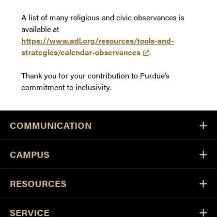
A list of many religious and civic observances is
available at
https://www.adl.org/resources/tools-and-
strategies/calendar-observances
.
Thank you for your contribution to Purdue’s
commitment to inclusivity.
COMMUNICATION
CAMPUS
RESOURCES
SERVICE