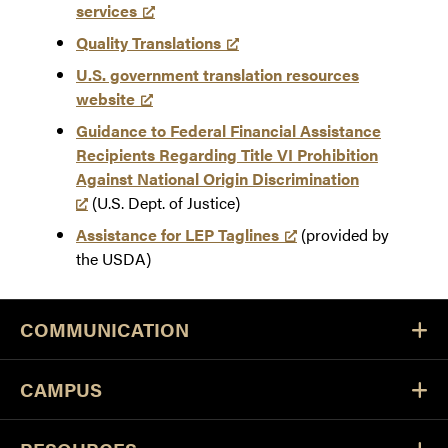
services
Quality Translations
U.S. government translation resources
website
Guidance to Federal Financial Assistance
Recipients Regarding Title VI Prohibition
Against National Origin Discrimination
(U.S. Dept. of Justice)
Assistance for LEP Taglines
(provided by
the USDA)
COMMUNICATION
CAMPUS