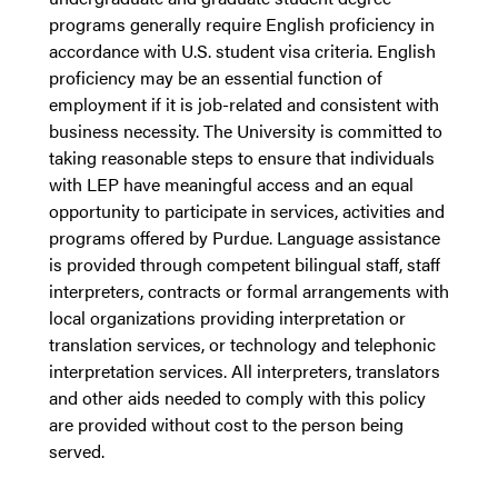
programs generally require English proficiency in
accordance with U.S. student visa criteria. English
proficiency may be an essential function of
employment if it is job-related and consistent with
business necessity. The University is committed to
taking reasonable steps to ensure that individuals
with LEP have meaningful access and an equal
opportunity to participate in services, activities and
programs offered by Purdue. Language assistance
is provided through competent bilingual staff, staff
interpreters, contracts or formal arrangements with
local organizations providing interpretation or
translation services, or technology and telephonic
interpretation services. All interpreters, translators
and other aids needed to comply with this policy
are provided without cost to the person being
served.