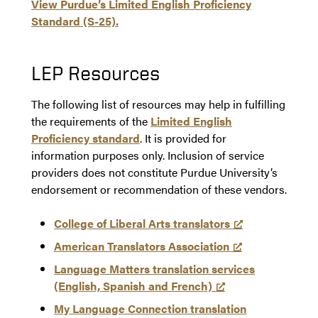
View Purdue’s Limited English Proficiency
Standard (S-25).
LEP Resources
The following list of resources may help in fulfilling
the requirements of the
Limited English
Proficiency standard
. It is provided for
information purposes only. Inclusion of service
providers does not constitute Purdue University’s
endorsement or recommendation of these vendors.
College of Liberal Arts translators
American Translators Association
Language Matters translation services
(English, Spanish and French)
My Language Connection translation