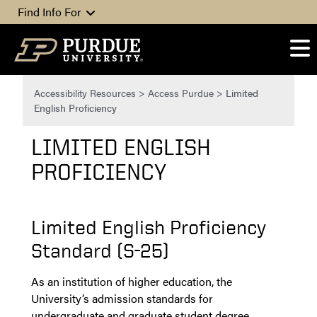
Skip to content
Find Info For
Accessibility Resources
>
Access Purdue
>
Limited
English Proficiency
LIMITED ENGLISH
PROFICIENCY
Limited English Proficiency
Standard (S-25)
As an institution of higher education, the
University’s admission standards for
undergraduate and graduate student degree