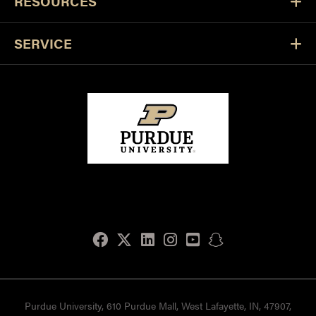
RESOURCES
SERVICE
Facebook
Twitter
LinkedIn
Instagram
Youtube
snapchat
Purdue University, 610 Purdue Mall, West Lafayette, IN, 47907,