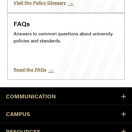
Visit the Policy Glossary
FAQs
Answers to common questions about university
policies and standards.
Read the FAQs
COMMUNICATION
CAMPUS
RESOURCES