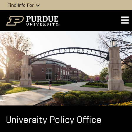
Skip to content
Find Info For
University Policy Office