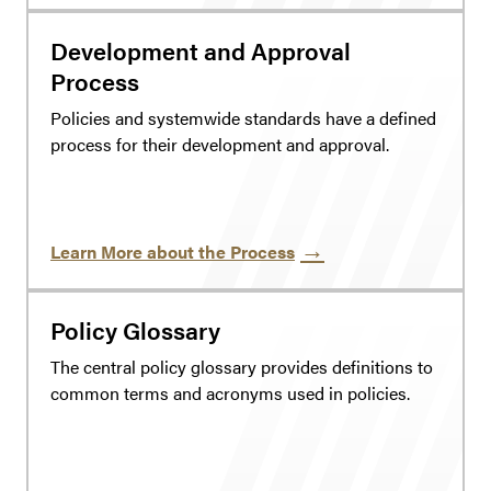
Development and Approval
Process
Policies and systemwide standards have a defined
process for their development and approval.
Learn More about the Process
Policy Glossary
The central policy glossary provides definitions to
common terms and acronyms used in policies.