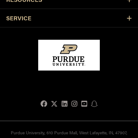
SERVICE
Facebook
Twitter
LinkedIn
Instagram
Youtube
snapchat
Purdue University, 610 Purdue Mall, West Lafayette, IN, 47907,