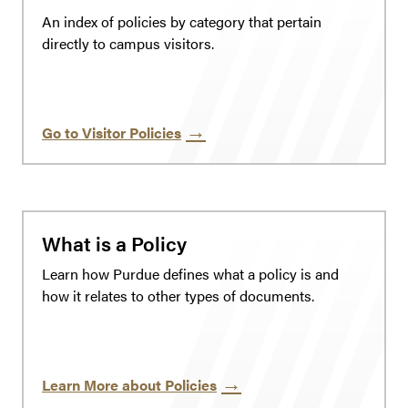
An index of policies by category that pertain
directly to campus visitors.
Go to Visitor Policies
What is a Policy
Learn how Purdue defines what a policy is and
how it relates to other types of documents.
Learn More about Policies