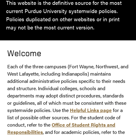
This website is the definitive source for the most
current Purdue University systemwide policies.
Policies duplicated on other websites or in print
may not be the most current version.
Welcome
Each of the three campuses (Fort Wayne, Northwest, and
West Lafayette, including Indianapolis) maintains
additional administrative policies specific to their needs
and structure. Individual colleges, schools and
departments may adopt distinct procedures, standards
or guidelines, all of which must be consistent with these
systemwide policies. Use the
Helpful Links page
for a
list of possible other sources. For the student code of
conduct, refer to the
Office of Student Rights and
Responsibilities
, and for academic policies, refer to the