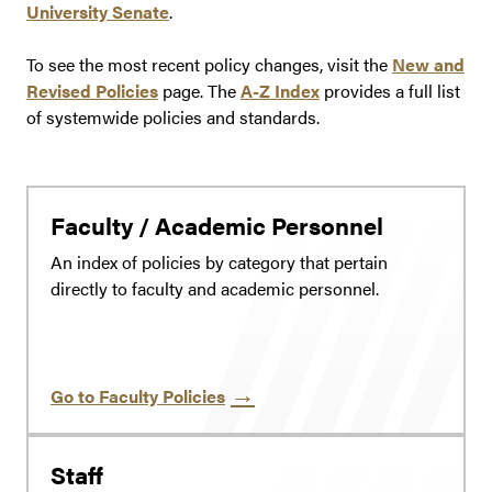
University Senate
.
To see the most recent policy changes, visit the
New and
Revised Policies
page. The
A-Z Index
provides a full list
of systemwide policies and standards.
Faculty / Academic Personnel
An index of policies by category that pertain
directly to faculty and academic personnel.
Go to Faculty Policies
Staff