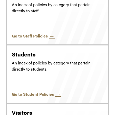
An index of policies by category that pertain
directly to staff.
Go to Staff Policies
Students
An index of policies by category that pertain
directly to students.
Go to Student Policies
Visitors