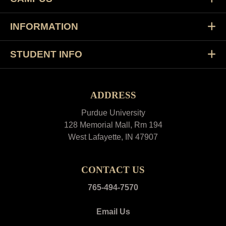
INFORMATION
STUDENT INFO
ADDRESS
Purdue University
128 Memorial Mall, Rm 194
West Lafayette, IN 47907
CONTACT US
765-494-7570
Email Us