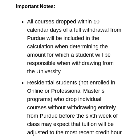
Important Notes:
All courses dropped within 10
calendar days of a full withdrawal from
Purdue will be included in the
calculation when determining the
amount for which a student will be
responsible when withdrawing from
the University.
Residential students (not enrolled in
Online or Professional Master’s
programs) who drop individual
courses without withdrawing entirely
from Purdue before the sixth week of
class may expect that tuition will be
adjusted to the most recent credit hour