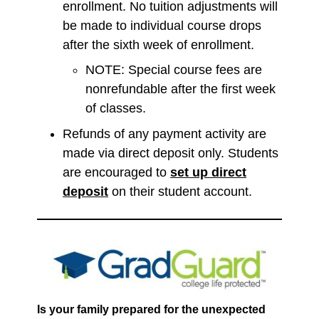
enrollment. No tuition adjustments will
be made to individual course drops
after the sixth week of enrollment.
NOTE: Special course fees are
nonrefundable after the first week
of classes.
Refunds of any payment activity are
made via direct deposit only. Students
are encouraged to
set up direct
deposit
on their student account.
Is your family prepared for the unexpected