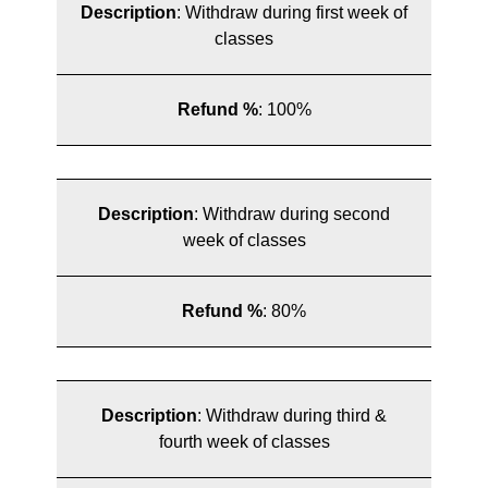
Description
:
Withdraw during first week of
classes
Refund %
:
100%
Description
:
Withdraw during second
week of classes
Refund %
:
80%
Description
:
Withdraw during third &
fourth week of classes