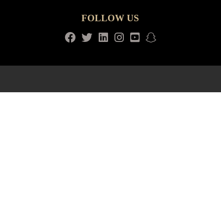
FOLLOW US
Facebook
Twitter
LinkedIn
Instagram
Youtube
snapchat