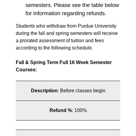
semesters. Please see the table below
for information regarding refunds.
Students who withdraw from Purdue University
during the fall and spring semesters will receive
a prorated assessment of tuition and fees
according to the following schedule.
Fall & Spring Term Full 16 Week Semester
Courses:
Description
:
Before classes begin
Refund %
:
100%