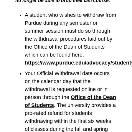
no longer be able to drop their last course:
A student who wishes to withdraw from
Purdue during any semester or
summer session must do so through
the withdrawal procedures laid out by
the Office of the Dean of Students
which can be found here:
https://www.purdue.edu/advocacy/student
Your Official Withdrawal date occurs
on the calendar day that the
withdrawal is requested online or in
person through the
Office of the Dean
of Students
. The university provides a
pro-rated refund for students
withdrawing within the first six weeks
of classes during the fall and spring