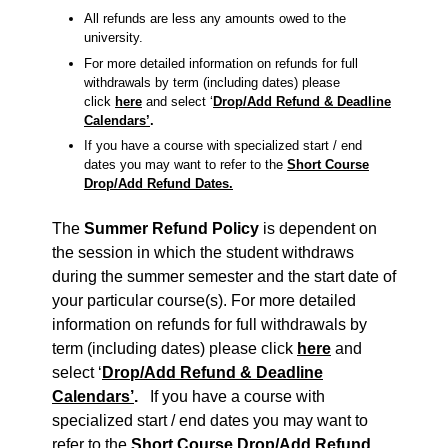
All refunds are less any amounts owed to the
university.
For more detailed information on refunds for full
withdrawals by term (including dates) please
click
here
and select ‘
Drop/Add Refund & Deadline
Calendars’
.
If you have a course with specialized start / end
dates you may want to refer to the
Short Course
Drop/Add Refund Dates.
The
Summer Refund Policy
is dependent on
the session in which the student withdraws
during the summer semester and the start date of
your particular course(s). For more detailed
information on refunds for full withdrawals by
term (including dates) please click
here
and
select ‘
Drop/Add Refund & Deadline
Calendars’
.
If you have a course with
specialized start / end dates you may want to
refer to the
Short Course Drop/Add Refund