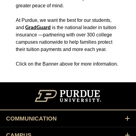
greater peace of mind.
At Purdue, we want the best for our students,
and
GradGuard
is the national leader in tuition
insurance —partnering with over 300 college
campuses nationwide to help families protect
their tuition payments and more each year.
Click on the Banner above for more information.
COMMUNICATION
CAMPUS