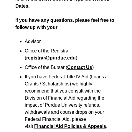
Dates.
If you have any questions, please feel free to
follow up with your
Advisor
Office of the Registrar
(
registrar@purdue.edu
)
Office of the Bursar (
Contact Us
)
If you have Federal Title IV Aid (Loans /
Grants / Scholarships) we highly
recommend that you consult with the
Division of Financial Aid regarding the
impact of Purdue University refunds,
withdrawals and course drops on your
Federal Financial Aid, please
visit
Financial Aid Policies & Appeals
.