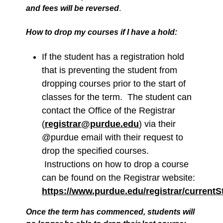
and fees will be reversed
.
How to drop my courses if I have a hold:
If the student has a registration hold
that is preventing the student from
dropping courses prior to the start of
classes for the term. The student can
contact the Office of the Registrar
(
registrar@purdue.edu
) via their
@purdue email with their request to
drop the specified courses.
Instructions on how to drop a course
can be found on the Registrar website:
https://www.purdue.edu/registrar/current
Once the term has commenced, students will