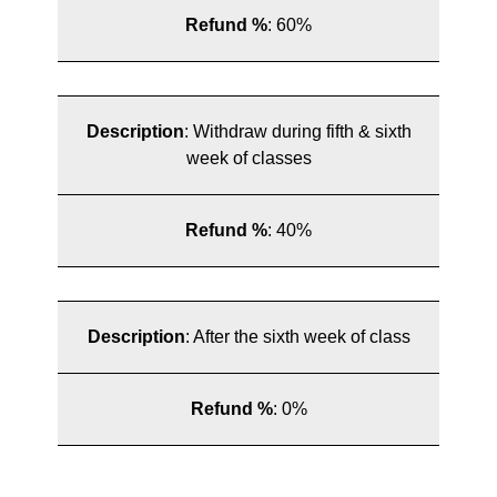
Refund %
:
60%
Description
:
Withdraw during fifth & sixth
week of classes
Refund %
:
40%
Description
:
After the sixth week of class
Refund %
:
0%