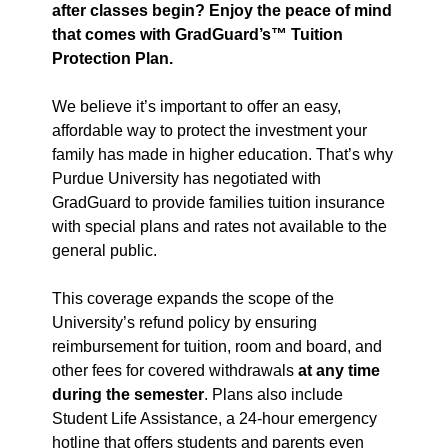
after classes begin? Enjoy the peace of mind
that comes with GradGuard’s™ Tuition
Protection Plan.
We believe it’s important to offer an easy,
affordable way to protect the investment your
family has made in higher education. That’s why
Purdue University has negotiated with
GradGuard to provide families tuition insurance
with special plans and rates not available to the
general public.
This coverage expands the scope of the
University’s refund policy by ensuring
reimbursement for tuition, room and board, and
other fees for covered withdrawals
at any time
during the semester
. Plans also include
Student Life Assistance, a 24-hour emergency
hotline that offers students and parents even