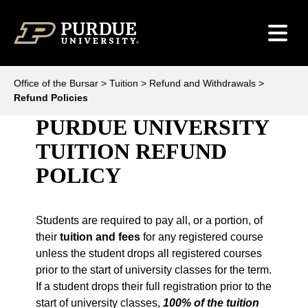
Skip to content
Office of the Bursar
>
Tuition
>
Refund and Withdrawals
>
Refund Policies
PURDUE UNIVERSITY
TUITION REFUND
POLICY
Students are required to pay all, or a portion, of
their
tuition and fees
for any registered course
unless the student drops all registered courses
prior to the start of university classes for the term.
If a student drops their full registration prior to the
start of university classes,
100% of the tuition