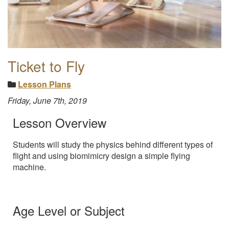
Ticket to Fly
Lesson Plans
Friday, June 7th, 2019
Lesson Overview
Students will study the physics behind different types of
flight and using biomimicry design a simple flying
machine.
Age Level or Subject