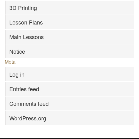
3D Printing
Lesson Plans
Main Lessons
Notice
Meta
Log in
Entries feed
Comments feed
WordPress.org