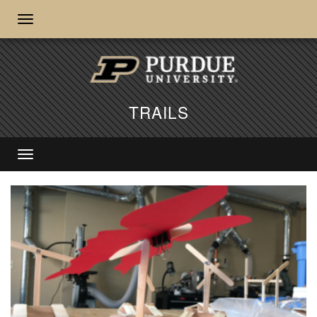
TRAILS