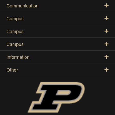
Communication
Campus
Campus
Campus
Information
Other