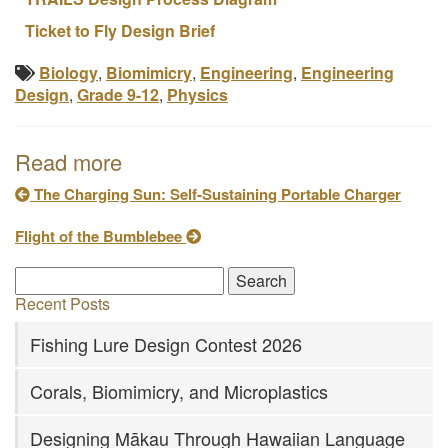
Ticket to Fly Design Brief
Biology
,
Biomimicry
,
Engineering
,
Engineering
Design
,
Grade 9-12
,
Physics
Read more
The Charging Sun: Self-Sustaining Portable Charger
Flight of the Bumblebee
Recent Posts
Fishing Lure Design Contest 2026
Corals, Biomimicry, and Microplastics
Designing Mākau Through Hawaiian Language