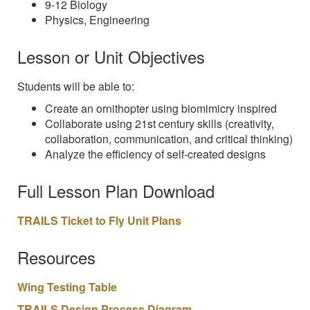
9-12 Biology
Physics, Engineering
Lesson or Unit Objectives
Students will be able to:
Create an ornithopter using biomimicry inspired
Collaborate using 21st century skills (creativity,
collaboration, communication, and critical thinking)
Analyze the efficiency of self-created designs
Full Lesson Plan Download
TRAILS Ticket to Fly Unit Plans
Resources
Wing Testing Table
TRAILS Design Process Diagram