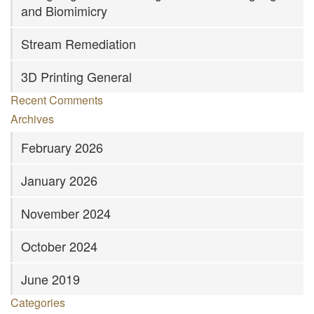
and Biomimicry
Stream Remediation
3D Printing General
Recent Comments
Archives
February 2026
January 2026
November 2024
October 2024
June 2019
Categories