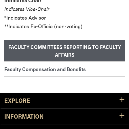
Indicates Chair
Indicates Vice-Chair
*Indicates Advisor
**Indicates Ex-Officio (non-voting)
FACULTY COMMITTEES REPORTING TO FACULTY
AFFAIRS
Faculty Compensation and Benefits
Footer Resources
EXPLORE
INFORMATION