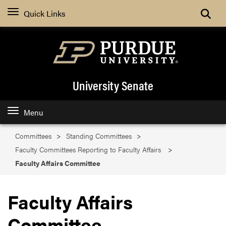
Search
Quick Links
University Senate
Menu
Committees
Standing Committees
Faculty Committees Reporting to Faculty Affairs
Faculty Affairs Committee
Faculty Affairs
Committee