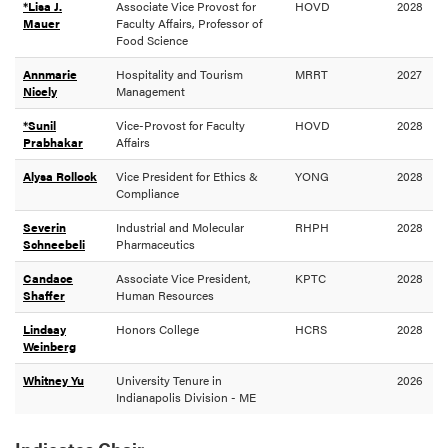
*Lisa J.
Associate Vice Provost for
HOVD
2028
Mauer
Faculty Affairs, Professor of
Food Science
Annmarie
Hospitality and Tourism
MRRT
2027
Nicely
Management
*Sunil
Vice-Provost for Faculty
HOVD
2028
Prabhakar
Affairs
Alysa Rollock
Vice President for Ethics &
YONG
2028
Compliance
Severin
Industrial and Molecular
RHPH
2028
Schneebeli
Pharmaceutics
Candace
Associate Vice President,
KPTC
2028
Shaffer
Human Resources
Lindsay
Honors College
HCRS
2028
Weinberg
Whitney Yu
University Tenure in
2026
Indianapolis Division - ME