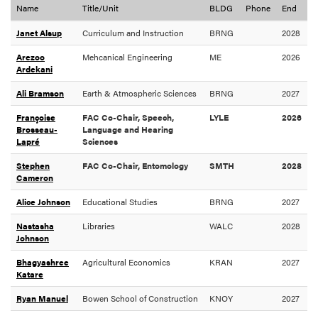
Name
Title/Unit
BLDG
Phone
End
Janet Alsup
Curriculum and Instruction
BRNG
2028
Arezoo
Mehcanical Engineering
ME
2026
Ardekani
Ali Bramson
Earth & Atmospheric Sciences
BRNG
2027
Françoise
FAC Co-Chair, Speech,
LYLE
2026
Brosseau-
Language and Hearing
Lapré
Sciences
Stephen
FAC Co-Chair, Entomology
SMTH
2028
Cameron
Alice Johnson
Educational Studies
BRNG
2027
Nastasha
Libraries
WALC
2028
Johnson
Bhagyashree
Agricultural Economics
KRAN
2027
Katare
Ryan Manuel
Bowen School of Construction
KNOY
2027