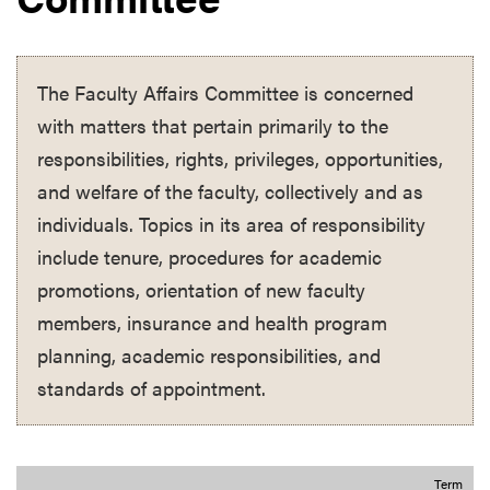
The Faculty Affairs Committee is concerned
with matters that pertain primarily to the
responsibilities, rights, privileges, opportunities,
and welfare of the faculty, collectively and as
individuals. Topics in its area of responsibility
include tenure, procedures for academic
promotions, orientation of new faculty
members, insurance and health program
planning, academic responsibilities, and
standards of appointment.
Term