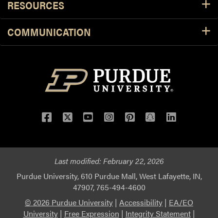
RESOURCES
COMMUNICATION
Facebook
Twitter
YouTube
Instagram
Pinterest
Snapchat
LinkedIn
Last modified:
February 22, 2026
Purdue University, 610 Purdue Mall, West Lafayette, IN,
47907, 765-494-4600
© 2026 Purdue University
|
Accessibility
|
EA/EO
University
|
Free Expression
|
Integrity Statement
|