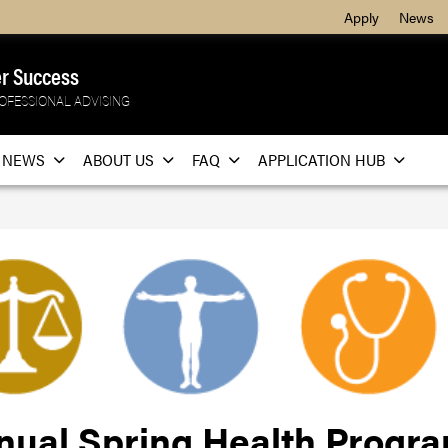
Apply
News
r Success
OFESSIONAL ADVISING
NEWS
ABOUT US
FAQ
APPLICATION HUB
nual Spring Health Progr