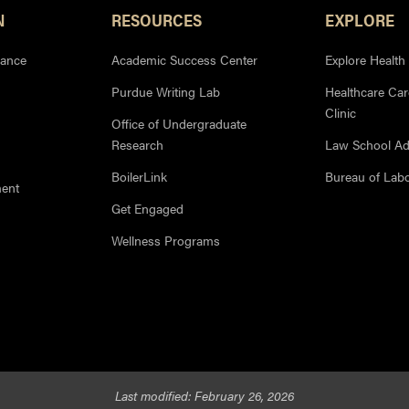
N
RESOURCES
EXPLORE
iance
Academic Success Center
Explore Health
Purdue Writing Lab
Healthcare Ca
Clinic
Office of Undergraduate
Research
Law School Ad
BoilerLink
Bureau of Labor
ment
Get Engaged
Wellness Programs
Last modified:
February 26, 2026