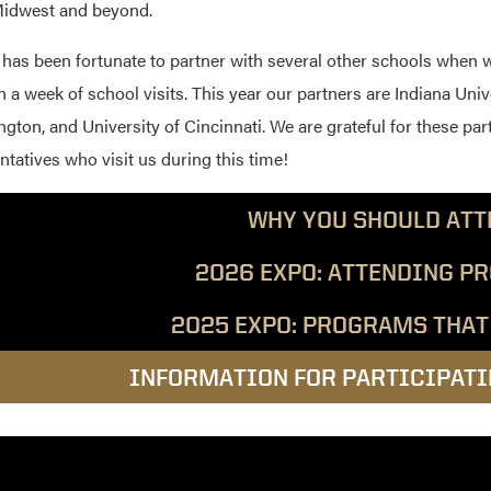
Midwest and beyond.
has been fortunate to partner with several other schools when 
n a week of school visits. This year our partners are Indiana Univ
gton, and University of Cincinnati. We are grateful for these par
ntatives who visit us during this time!
WHY YOU SHOULD ATT
2026 EXPO: ATTENDING P
2025 EXPO: PROGRAMS THAT
INFORMATION FOR PARTICIPAT