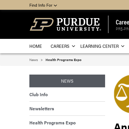
Find Info For
Caree
PRE-PR
HOME
CAREERS
LEARNING CENTER
News
Health Programs Expo
NEWS
Club Info
Newsletters
An
Health Programs Expo