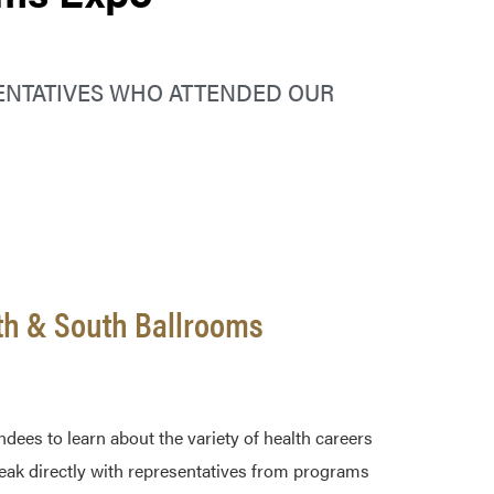
ENTATIVES WHO ATTENDED OUR
th & South Ballrooms
ees to learn about the variety of health careers
speak directly with representatives from programs