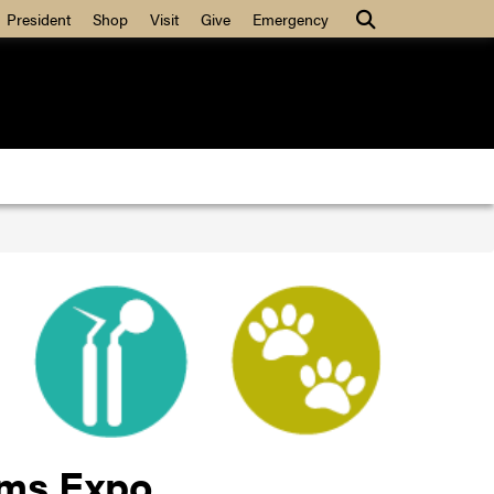
Search
President
Shop
Visit
Give
Emergency
ams Expo