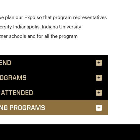
we plan our Expo so that program representatives
ersity Indianapolis, Indiana University
tner schools and for all the program
END
ROGRAMS
 ATTENDED
ING PROGRAMS