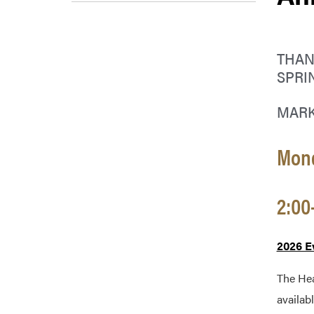
THAN
SPRI
MARK
Mond
2:00
2026 E
The Hea
availab