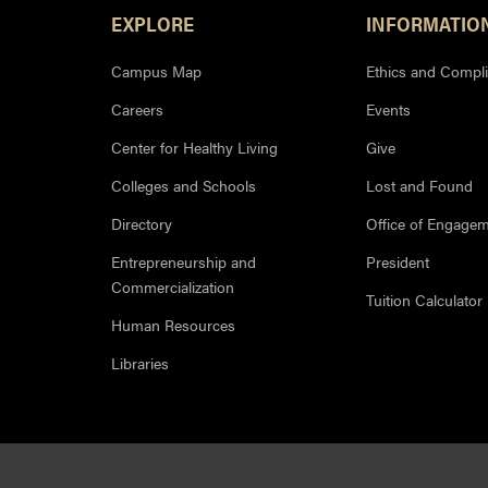
Footer Resources
EXPLORE
INFORMATIO
Campus Map
Ethics and Compl
Careers
Events
Center for Healthy Living
Give
Colleges and Schools
Lost and Found
Directory
Office of Engage
Entrepreneurship and
President
Commercialization
Tuition Calculator
Human Resources
Libraries