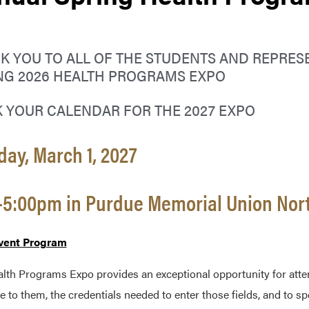
K YOU TO ALL OF THE STUDENTS AND REPRES
NG 2026 HEALTH PROGRAMS EXPO
 YOUR CALENDAR FOR THE 2027 EXPO
ay, March 1, 2027
-5:00pm in Purdue Memorial Union Nor
vent Program
lth Programs Expo provides an exceptional opportunity for attend
le to them, the credentials needed to enter those fields, and to 