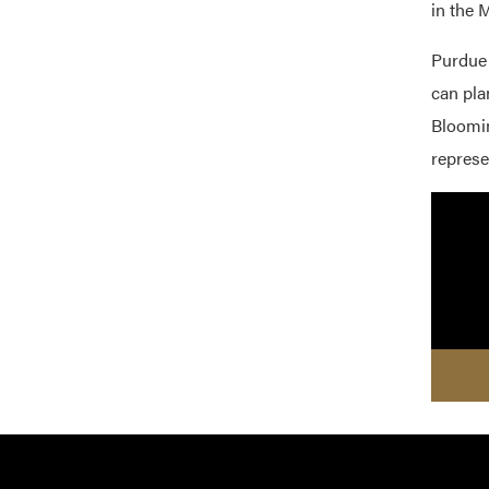
in the 
Purdue 
can pla
Bloomin
represe