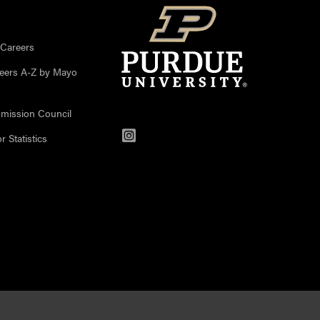
 Careers
reers A-Z by Mayo
mission Council
Instagram
 Statistics