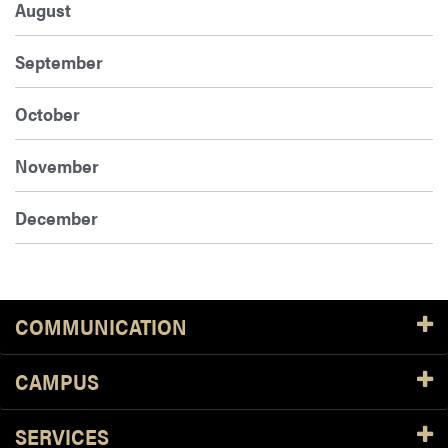
August
September
October
November
December
COMMUNICATION
CAMPUS
SERVICES