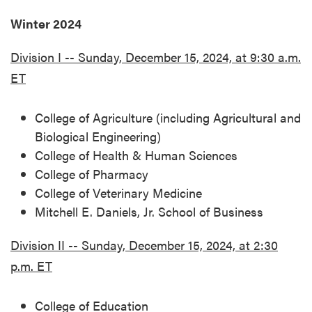
Winter 2024
Division I -- Sunday, December 15, 2024, at 9:30 a.m.
ET
College of Agriculture (including Agricultural and
Biological Engineering)
College of Health & Human Sciences
College of Pharmacy
College of Veterinary Medicine
Mitchell E. Daniels, Jr. School of Business
Division II -- Sunday, December 15, 2024, at 2:30
p.m. ET
College of Education