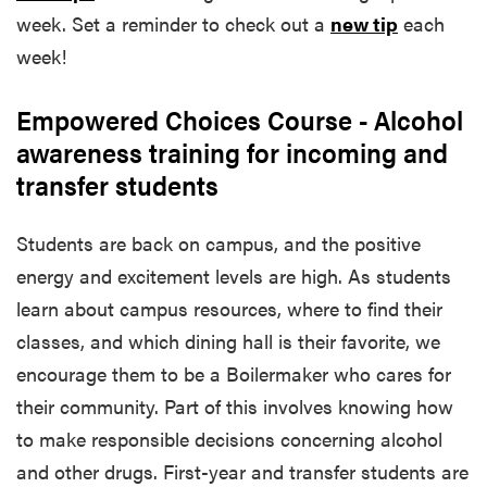
week. Set a reminder to check out a
new tip
each
week!
Empowered Choices Course - Alcohol
awareness training for incoming and
transfer students
Students are back on campus, and the positive
energy and excitement levels are high. As students
learn about campus resources, where to find their
classes, and which dining hall is their favorite, we
encourage them to be a Boilermaker who cares for
their community. Part of this involves knowing how
to make responsible decisions concerning alcohol
and other drugs. First-year and transfer students are