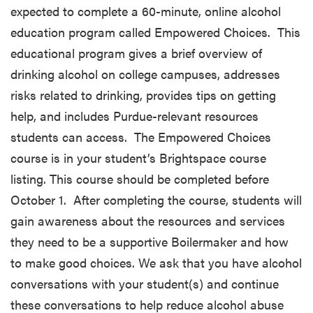
expected to complete a 60-minute, online alcohol
education program called Empowered Choices. This
educational program gives a brief overview of
drinking alcohol on college campuses, addresses
risks related to drinking, provides tips on getting
help, and includes Purdue-relevant resources
students can access. The Empowered Choices
course is in your student’s Brightspace course
listing. This course should be completed before
October 1. After completing the course, students will
gain awareness about the resources and services
they need to be a supportive Boilermaker and how
to make good choices. We ask that you have alcohol
conversations with your student(s) and continue
these conversations to help reduce alcohol abuse