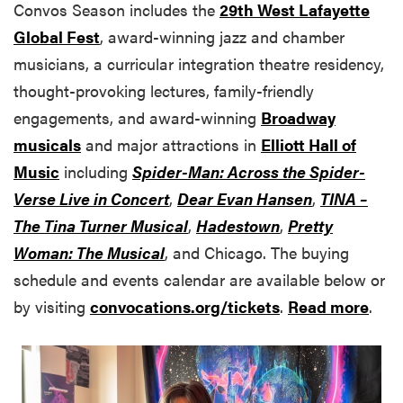
Convos Season includes the
29th West Lafayette
Global Fest
, award-winning jazz and chamber
musicians, a curricular integration theatre residency,
thought-provoking lectures, family-friendly
engagements, and award-winning
Broadway
musicals
and major attractions in
Elliott Hall of
Music
including
Spider-Man: Across the Spider-
Verse Live in Concert
,
Dear Evan Hansen
,
TINA
–
The Tina Turner Musical
,
Hadestown
,
Pretty
Woman: The Musical
, and Chicago. The buying
schedule and events calendar are available below or
by visiting
convocations.org/tickets
.
Read more
.