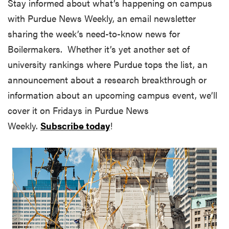
Stay informed about what’s happening on campus
with Purdue News Weekly, an email newsletter
sharing the week’s need-to-know news for
Boilermakers. Whether it’s yet another set of
university rankings where Purdue tops the list, an
announcement about a research breakthrough or
information about an upcoming campus event, we’ll
cover it on Fridays in Purdue News
Weekly.
Subscribe today
!