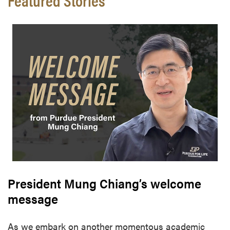
President Mung Chiang’s welcome
message
As we embark on another momentous academic