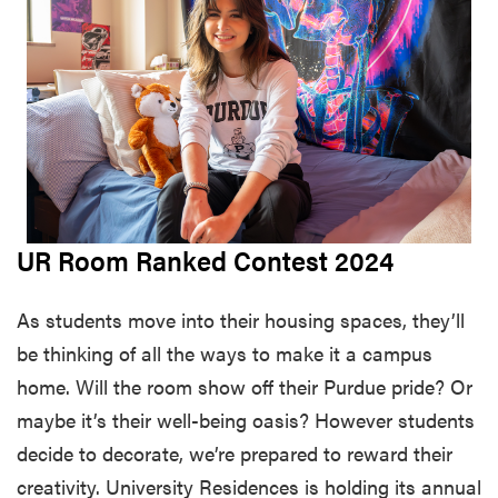
UR Room Ranked Contest 2024
As students move into their housing spaces, they’ll
be thinking of all the ways to make it a campus
home. Will the room show off their Purdue pride? Or
maybe it’s their well-being oasis? However students
decide to decorate, we’re prepared to reward their
creativity. University Residences is holding its annual