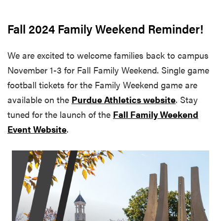
Fall 2024 Family Weekend Reminder!
We are excited to welcome families back to campus
November 1-3 for Fall Family Weekend. Single game
football tickets for the Family Weekend game are
available on the
Purdue Athletics website
. Stay
tuned for the launch of the
Fall Family Weekend
Event Website
.