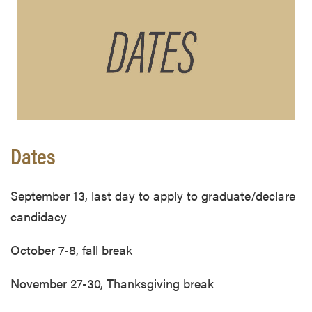
Dates
September 13, last day to apply to graduate/declare
candidacy
October 7-8, fall break
November 27-30, Thanksgiving break