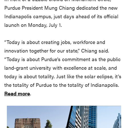
Purdue President Mung Chiang dedicated the new
Indianapolis campus, just days ahead of its official
launch on Monday, July 1.
“Today is about creating jobs, workforce and
innovation together for our state,” Chiang said.
“Today is about Purdue’s commitment as the public
land-grant university with excellence at scale, and
today is about totality. Just like the solar eclipse, it’s
the totality of Purdue to the totality of Indianapolis.
Read more
.