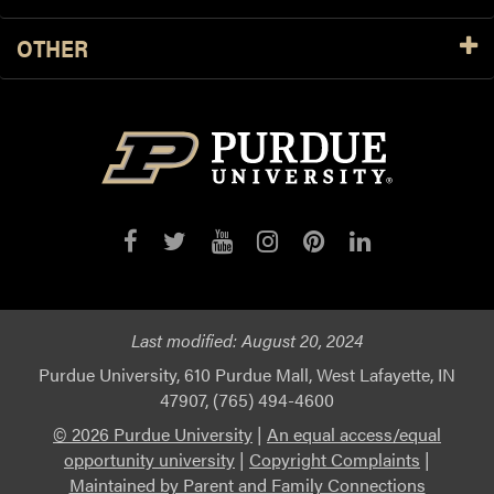
OTHER
Last modified:
August 20, 2024
Purdue University, 610 Purdue Mall, West Lafayette, IN
47907, (765) 494-4600
© 2026 Purdue University
|
An equal access/equal
opportunity university
|
Copyright Complaints
|
Maintained by Parent and Family Connections