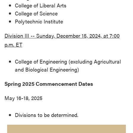
College of Liberal Arts
College of Science
Polytechnic Institute
Division III -- Sunday, December 15, 2024, at 7:00
p.m. ET
College of Engineering (excluding Agricultural
and Biological Engineering)
Spring 2025 Commencement Dates
May 16-18, 2025
Divisions to be determined.