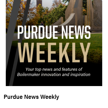
Purdue News Weekly