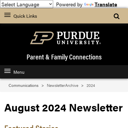
Powered by
Translate
Quick Links
Parent & Family Connections
Menu
Communications
NewsletterArchive
2024
August 2024 Newsletter
Featured Stories