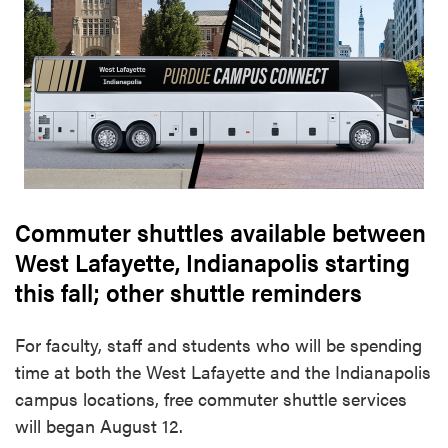
Commuter shuttles available between
West Lafayette, Indianapolis starting
this fall; other shuttle reminders
For faculty, staff and students who will be spending
time at both the West Lafayette and the Indianapolis
campus locations, free commuter shuttle services
will began August 12.