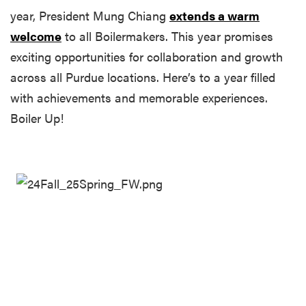
year, President Mung Chiang
extends a warm
welcome
to all Boilermakers. This year promises
exciting opportunities for collaboration and growth
across all Purdue locations. Here’s to a year filled
with achievements and memorable experiences.
Boiler Up!