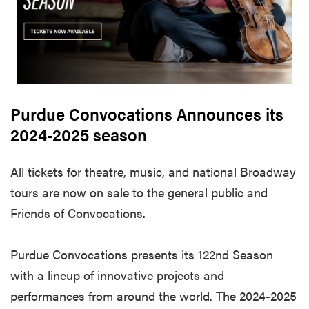
Purdue Convocations Announces its
2024-2025 season
All tickets for theatre, music, and national Broadway
tours are now on sale to the general public and
Friends of Convocations.
Purdue Convocations presents its 122nd Season
with a lineup of innovative projects and
performances from around the world. The 2024-2025