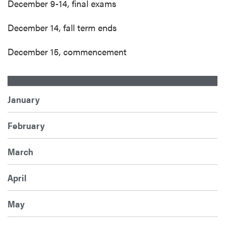
December 9-14, final exams
December 14, fall term ends
December 15, commencement
January
February
March
April
May