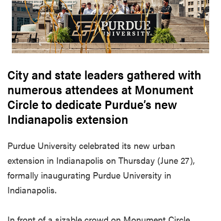
City and state leaders gathered with
numerous attendees at Monument
Circle to dedicate Purdue’s new
Indianapolis extension
Purdue University celebrated its new urban
extension in Indianapolis on Thursday (June 27),
formally inaugurating Purdue University in
Indianapolis.
In front of a sizable crowd on Monument Circle,