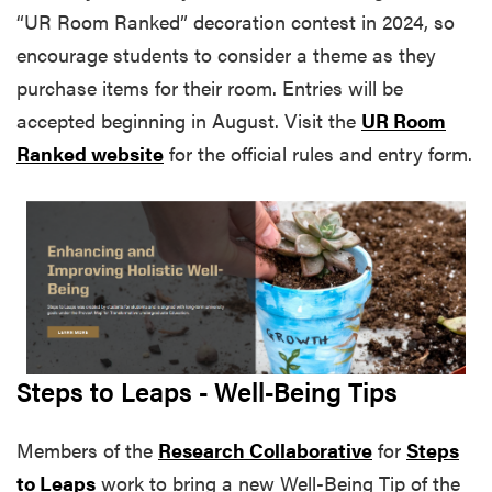
“UR Room Ranked” decoration contest in 2024, so
encourage students to consider a theme as they
purchase items for their room. Entries will be
accepted beginning in August. Visit the
UR Room
Ranked website
for the official rules and entry form.
Steps to Leaps - Well-Being Tips
Members of the
Research Collaborative
for
Steps
to Leaps
work to bring a new Well-Being Tip of the