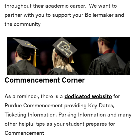
throughout their academic career. We want to
partner with you to support your Boilermaker and
the community.
Commencement Corner
As a reminder, there is a
dedicated website
for
Purdue Commencement providing Key Dates,
Ticketing Information, Parking Information and many
other helpful tips as your student prepares for
Commencement