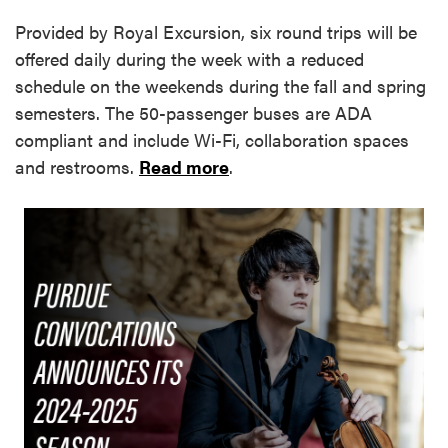
Provided by Royal Excursion, six round trips will be
offered daily during the week with a reduced
schedule on the weekends during the fall and spring
semesters. The 50-passenger buses are ADA
compliant and include Wi-Fi, collaboration spaces
and restrooms.
Read more
.