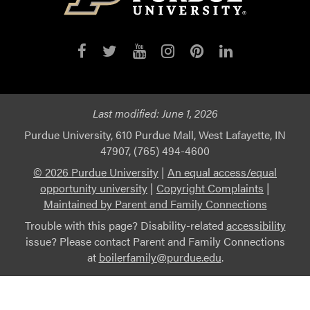
Last modified:
June 1, 2026
Purdue University, 610 Purdue Mall, West Lafayette, IN
47907, (765) 494-4600
© 2026 Purdue University
|
An equal access/equal
opportunity university
|
Copyright Complaints
|
Maintained by Parent and Family Connections
Trouble with this page? Disability-related
accessibility
issue? Please contact Parent and Family Connections
at
boilerfamily@purdue.edu
.