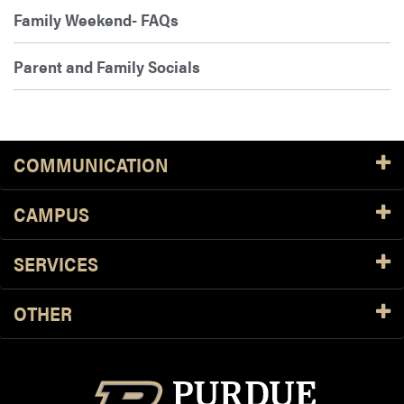
Family Weekend- FAQs
Parent and Family Socials
COMMUNICATION
CAMPUS
SERVICES
OTHER