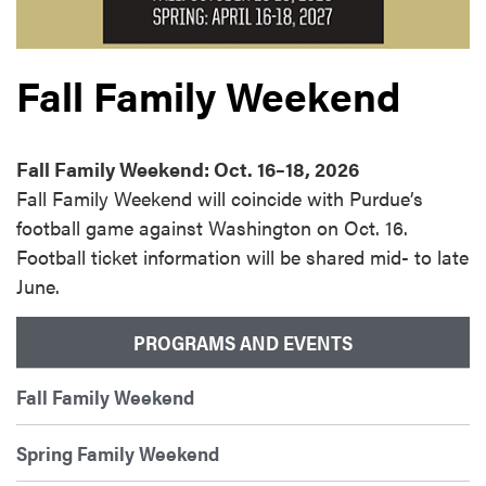
Fall Family Weekend
Fall Family Weekend: Oct. 16–18, 2026
Fall Family Weekend will coincide with Purdue’s
football game against Washington on Oct. 16.
Football ticket information will be shared mid- to late
June.
PROGRAMS AND EVENTS
Fall Family Weekend
Spring Family Weekend