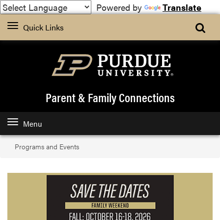
Powered by
Translate
Quick Links
Parent & Family Connections
Menu
Programs and Events