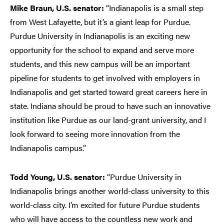
Mike Braun, U.S. senator:
“Indianapolis is a small step
from West Lafayette, but it’s a giant leap for Purdue.
Purdue University in Indianapolis is an exciting new
opportunity for the school to expand and serve more
students, and this new campus will be an important
pipeline for students to get involved with employers in
Indianapolis and get started toward great careers here in
state. Indiana should be proud to have such an innovative
institution like Purdue as our land-grant university, and I
look forward to seeing more innovation from the
Indianapolis campus.”
Todd Young, U.S. senator:
“Purdue University in
Indianapolis brings another world-class university to this
world-class city. I’m excited for future Purdue students
who will have access to the countless new work and