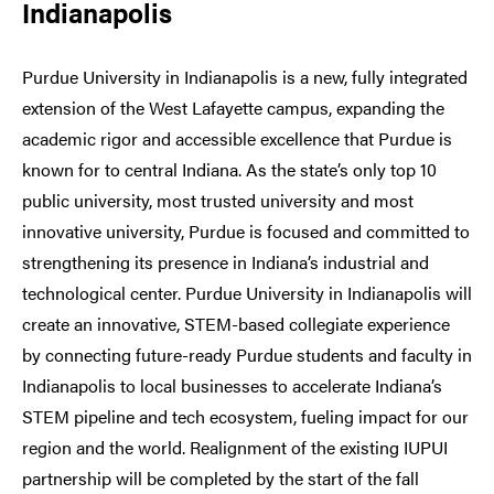
Indianapolis
Purdue University in Indianapolis is a new, fully integrated
extension of the West Lafayette campus, expanding the
academic rigor and accessible excellence that Purdue is
known for to central Indiana. As the state’s only top 10
public university, most trusted university and most
innovative university, Purdue is focused and committed to
strengthening its presence in Indiana’s industrial and
technological center. Purdue University in Indianapolis will
create an innovative, STEM-based collegiate experience
by connecting future-ready Purdue students and faculty in
Indianapolis to local businesses to accelerate Indiana’s
STEM pipeline and tech ecosystem, fueling impact for our
region and the world. Realignment of the existing IUPUI
partnership will be completed by the start of the fall