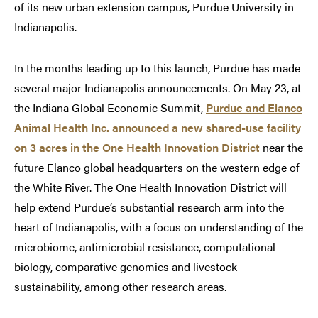
of its new urban extension campus, Purdue University in
Indianapolis.
In the months leading up to this launch, Purdue has made
several major Indianapolis announcements. On May 23, at
the Indiana Global Economic Summit,
Purdue and Elanco
Animal Health Inc. announced a new shared-use facility
on 3 acres in the One Health Innovation District
near the
future Elanco global headquarters on the western edge of
the White River. The One Health Innovation District will
help extend Purdue’s substantial research arm into the
heart of Indianapolis, with a focus on understanding of the
microbiome, antimicrobial resistance, computational
biology, comparative genomics and livestock
sustainability, among other research areas.