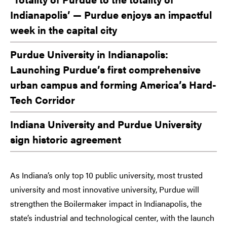
Indianapolis’ — Purdue enjoys an impactful
week in the capital city
Purdue University in Indianapolis:
Launching Purdue’s first comprehensive
urban campus and forming America’s Hard-
Tech Corridor
Indiana University and Purdue University
sign historic agreement
As Indiana’s only top 10 public university, most trusted
university and most innovative university, Purdue will
strengthen the Boilermaker impact in Indianapolis, the
state’s industrial and technological center, with the launch