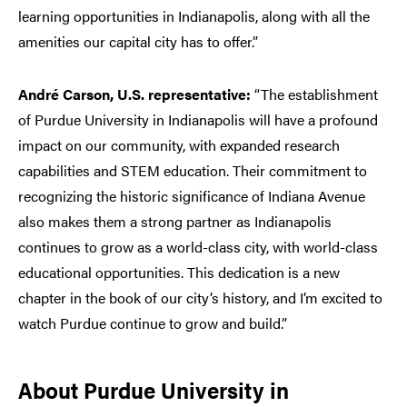
learning opportunities in Indianapolis, along with all the
amenities our capital city has to offer.”
André Carson, U.S. representative:
“The establishment
of Purdue University in Indianapolis will have a profound
impact on our community, with expanded research
capabilities and STEM education. Their commitment to
recognizing the historic significance of Indiana Avenue
also makes them a strong partner as Indianapolis
continues to grow as a world-class city, with world-class
educational opportunities. This dedication is a new
chapter in the book of our city’s history, and I’m excited to
watch Purdue continue to grow and build.”
About Purdue University in