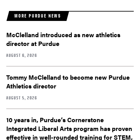
MORE PURDUE NEWS
McClelland introduced as new athletics
director at Purdue
AUGUST 6, 2026
Tommy McClelland to become new Purdue
Athletics director
AUGUST 5, 2026
10 years in, Purdue’s Cornerstone
Integrated Liberal Arts program has proven
effective in well-rounded training for STEM,