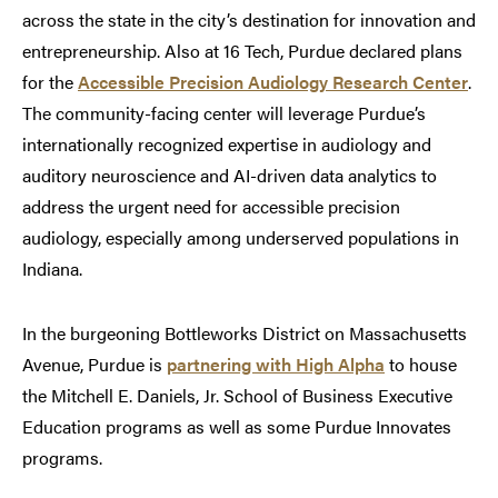
across the state in the city’s destination for innovation and
entrepreneurship. Also at 16 Tech, Purdue declared plans
for the
Accessible Precision Audiology Research Center
.
The community-facing center will leverage Purdue’s
internationally recognized expertise in audiology and
auditory neuroscience and AI-driven data analytics to
address the urgent need for accessible precision
audiology, especially among underserved populations in
Indiana.
In the burgeoning Bottleworks District on Massachusetts
Avenue, Purdue is
partnering with High Alpha
to house
the Mitchell E. Daniels, Jr. School of Business Executive
Education programs as well as some Purdue Innovates
programs.