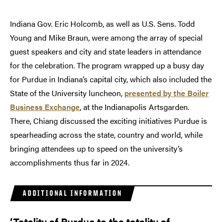
Indiana Gov. Eric Holcomb, as well as U.S. Sens. Todd
Young and Mike Braun, were among the array of special
guest speakers and city and state leaders in attendance
for the celebration. The program wrapped up a busy day
for Purdue in Indiana’s capital city, which also included the
State of the University luncheon,
presented by the Boiler
Business Exchange
, at the Indianapolis Artsgarden.
There, Chiang discussed the exciting initiatives Purdue is
spearheading across the state, country and world, while
bringing attendees up to speed on the university’s
accomplishments thus far in 2024.
ADDITIONAL INFORMATION
‘Totality of Purdue to the totality of