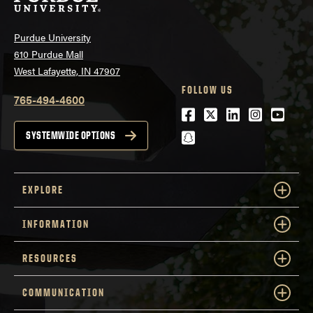
Purdue University
610 Purdue Mall
West Lafayette, IN 47907
FOLLOW US
765-494-4600
Facebook
Twitter
LinkedIn
Instagra
Youtu
snapchat
SYSTEMWIDE OPTIONS
EXPLORE
INFORMATION
RESOURCES
COMMUNICATION