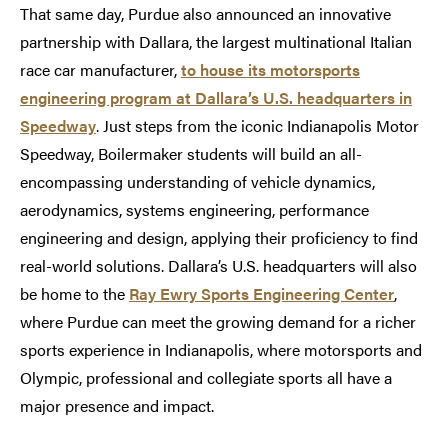
That same day, Purdue also announced an innovative
partnership with Dallara, the largest multinational Italian
race car manufacturer,
to house its motorsports
engineering program at Dallara’s U.S. headquarters in
Speedway
. Just steps from the iconic Indianapolis Motor
Speedway, Boilermaker students will build an all-
encompassing understanding of vehicle dynamics,
aerodynamics, systems engineering, performance
engineering and design, applying their proficiency to find
real-world solutions. Dallara’s U.S. headquarters will also
be home to the
Ray Ewry Sports Engineering Center
,
where Purdue can meet the growing demand for a richer
sports experience in Indianapolis, where motorsports and
Olympic, professional and collegiate sports all have a
major presence and impact.