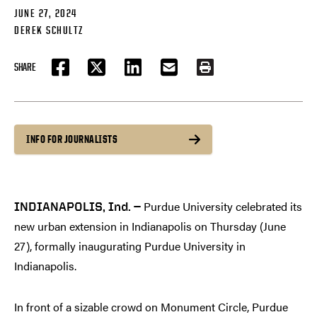
JUNE 27, 2024
DEREK SCHULTZ
SHARE
FACEBOOK
TWITTER
LINKEDIN
EMAIL
PRINT
INFO FOR JOURNALISTS
Purdue University celebrated its
INDIANAPOLIS, Ind. —
new urban extension in Indianapolis on Thursday (June
27), formally inaugurating Purdue University in
Indianapolis.
In front of a sizable crowd on Monument Circle, Purdue