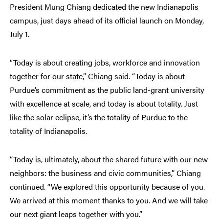
President Mung Chiang dedicated the new Indianapolis
campus, just days ahead of its official launch on Monday,
July 1.
“Today is about creating jobs, workforce and innovation
together for our state,” Chiang said. “Today is about
Purdue’s commitment as the public land-grant university
with excellence at scale, and today is about totality. Just
like the solar eclipse, it’s the totality of Purdue to the
totality of Indianapolis.
“Today is, ultimately, about the shared future with our new
neighbors: the business and civic communities,” Chiang
continued. “We explored this opportunity because of you.
We arrived at this moment thanks to you. And we will take
our next giant leaps together with you.”