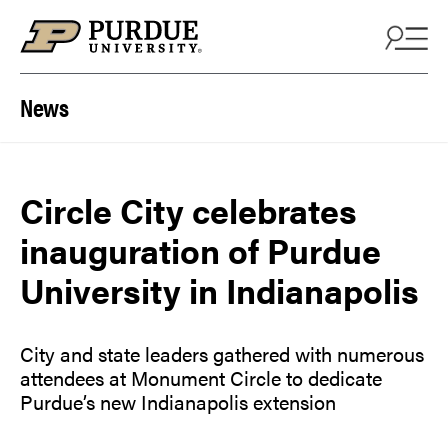
Skip to content
News
Circle City celebrates
inauguration of Purdue
University in Indianapolis
City and state leaders gathered with numerous
attendees at Monument Circle to dedicate
Purdue’s new Indianapolis extension