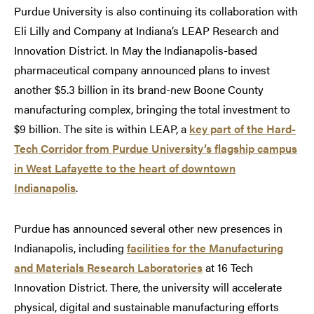
Purdue University is also continuing its collaboration with
Eli Lilly and Company at Indiana’s LEAP Research and
Innovation District. In May the Indianapolis-based
pharmaceutical company announced plans to invest
another $5.3 billion in its brand-new Boone County
manufacturing complex, bringing the total investment to
$9 billion. The site is within LEAP, a
key part of the Hard-
Tech Corridor from Purdue University’s flagship campus
in West Lafayette to the heart of downtown
Indianapolis
.
Purdue has announced several other new presences in
Indianapolis, including
facilities for the Manufacturing
and Materials Research Laboratories
at 16 Tech
Innovation District. There, the university will accelerate
physical, digital and sustainable manufacturing efforts