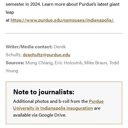
semester in 2024. Learn more about Purdue’s latest giant
leap
at
https://www.purdue.edu/campuses/indianapolis/
.
Writer/Media contact:
Derek
Schultz,
dcschultz@purdue.edu
Sources:
Mung Chiang, Eric Holcomb, Mike Braun, Todd
Young
Note to journalists:
Additional photos and b-roll from the
Purdue
University in Indianapolis inauguration
are
available via Google Drive.