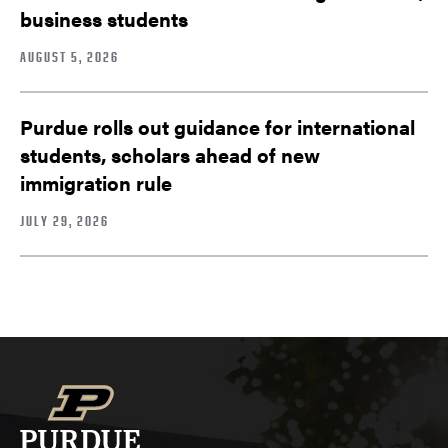
business students
AUGUST 5, 2026
Purdue rolls out guidance for international
students, scholars ahead of new
immigration rule
JULY 29, 2026