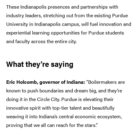
These Indianapolis presences and partnerships with
industry leaders, stretching out from the existing Purdue
University in Indianapolis campus, will fuel innovation and
experiential learning opportunities for Purdue students
and faculty across the entire city.
What they’re saying
Eric Holcomb, governor of Indiana:
“Boilermakers are
known to push boundaries and dream big, and they’re
doing it in the Circle City. Purdue is elevating their
innovative spirit with top-tier talent and beautifully
weaving it into Indiana’s central economic ecosystem,
proving that we all can reach for the stars.”