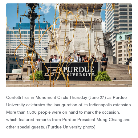
Confetti flies in Monument Circle Thursday (June 27) as Purdue
University celebrates the inauguration of its Indianapolis extension.
More than 1,500 people were on hand to mark the occasion,
which featured remarks from Purdue President Mung Chiang and
other special guests. (Purdue University photo)