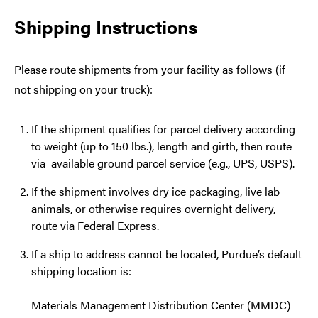
Shipping Instructions
Please route shipments from your facility as follows (if
not shipping on your truck):
If the shipment qualifies for parcel delivery according
to weight (up to 150 lbs.), length and girth, then route
via available ground parcel service (e.g., UPS, USPS).
If the shipment involves dry ice packaging, live lab
animals, or otherwise requires overnight delivery,
route via Federal Express.
If a ship to address cannot be located, Purdue’s default
shipping location is:
Materials Management Distribution Center (MMDC)