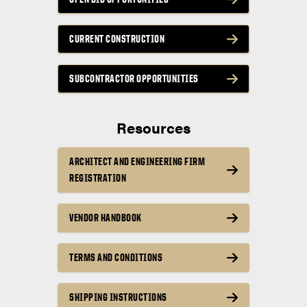
CURRENT CONSTRUCTION
SUBCONTRACTOR OPPORTUNITIES
Resources
ARCHITECT AND ENGINEERING FIRM
REGISTRATION
VENDOR HANDBOOK
TERMS AND CONDITIONS
SHIPPING INSTRUCTIONS