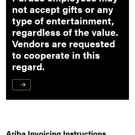
not accept gifts or any
type of entertainment,
regardless of the value.
Vendors are requested
to cooperate in this
regard.
Ariba Invoicing Instructions