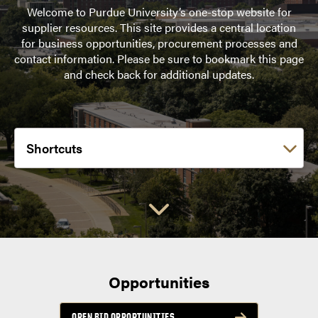
Welcome to Purdue University’s one-stop website for
supplier resources. This site provides a central location
for business opportunities, procurement processes and
contact information. Please be sure to bookmark this page
and check back for additional updates.
Choose a link:
Opportunities
OPEN BID OPPORTUNITIES