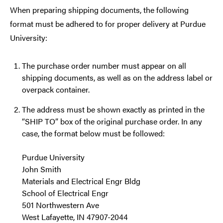
When preparing shipping documents, the following
format must be adhered to for proper delivery at Purdue
University:
The purchase order number must appear on all
shipping documents, as well as on the address label or
overpack container.
The address must be shown exactly as printed in the
“SHIP TO” box of the original purchase order. In any
case, the format below must be followed:
Purdue University
John Smith
Materials and Electrical Engr Bldg
School of Electrical Engr
501 Northwestern Ave
West Lafayette, IN 47907-2044