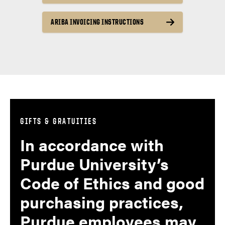
ARIBA INVOICING INSTRUCTIONS
GIFTS & GRATUITIES
In accordance with
Purdue University’s
Code of Ethics and good
purchasing practices,
Purdue employees may