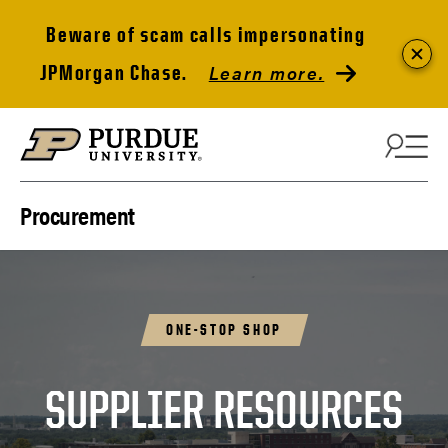
Beware of scam calls impersonating
Learn more.
JPMorgan Chase.
Skip to content
Procurement
ONE-STOP SHOP
SUPPLIER RESOURCES