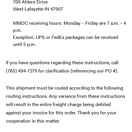
700 Ahlers Drive
West Lafayette IN 47907
MMDC receiving hours: Monday – Friday are 7 a.m. – 4
p.m.
Exception: UPS or FedEx packages can be received
until 5 p.m.
If you have questions regarding these instructions, call
(765) 494-7279 for clarification (referencing our PO #).
This shipment must be routed according to the following
routing instructions. Any variance from these instructions
will result in the entire freight charge being debited
against your invoice for this order. Thank you for your
cooperation in this matter.