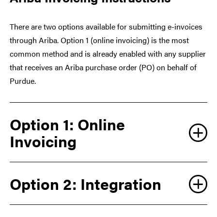
There are two options available for submitting e-invoices
through Ariba. Option 1 (online invoicing) is the most
common method and is already enabled with any supplier
that receives an Ariba purchase order (PO) on behalf of
Purdue.
Option 1: Online
Invoicing
Option 2: Integration