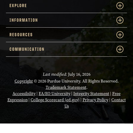
EXPLORE
INFORMATION
RESOURCES
COMMUNICATION
Last modified:
July 16, 2026
Copyright
© 2026 Purdue University. All Rights Reserved.
Trademark Statement
.
Accessibility
|
EA/EO University
|
Integrity Statement
|
Free
Opens in a new tab
Expression
|
College Scorecard (ed.gov)
|
Privacy Policy
|
Contact
Us