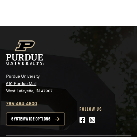
Purdue University
610 Purdue Mall
West Lafayette, IN 47907
765-494-4600
FOLLOW US
Facebook
Instagram
SYSTEMWIDE OPTIONS