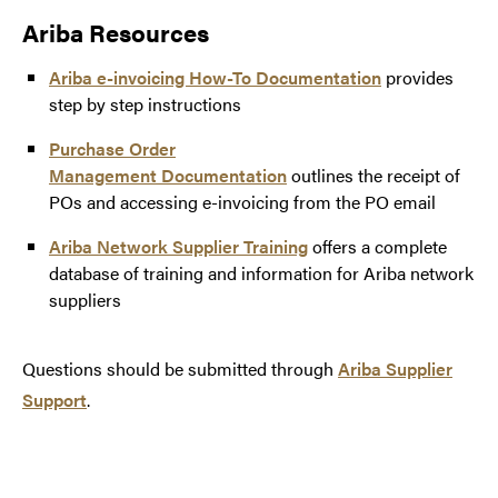
Ariba Resources
Ariba e-invoicing How-To Documentation
provides
step by step instructions
Purchase Order
Management Documentation
outlines the receipt of
POs and accessing e-invoicing from the PO email
Remittance ID:
Ariba Network Supplier Training
offers a complete
database of training and information for Ariba network
suppliers
Questions should be submitted through
Ariba Supplier
pshelpdesk@purdue.edu
Support
.