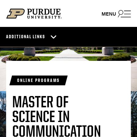
Skip to content
MENU
ADDITIONAL LINKS
ONLINE PROGRAMS
MASTER OF
SCIENCE IN
COMMUNICATION