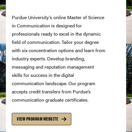
Purdue University’s online Master of Science
in Communication is designed for
professionals ready to excel in the dynamic
field of communication. Tailor your degree
with six concentration options and learn from
industry experts. Develop branding,
messaging and reputation management
skills for success in the digital
communication landscape. Our program
accepts credit transfers from Purdue’s
communication graduate certificates.
VIEW PROGRAM WEBSITE