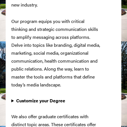
new industry.
Our program equips you with critical
thinking and strategic communication skills
to amplify messaging across platforms.
Delve into topics like branding, digital media,
marketing, social media, organizational
communication, health communication and
public relations. Along the way, learn to
master the tools and platforms that define
today’s media landscape.
Customize your Degree
We also offer graduate certificates with
distinct topic areas. These certificates offer