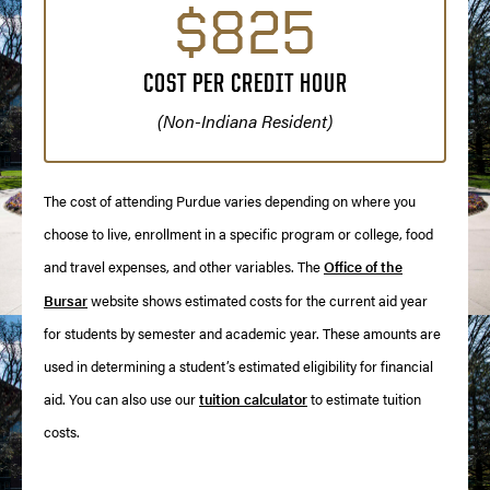
$825
COST PER CREDIT HOUR
(Non-Indiana Resident)
The cost of attending Purdue varies depending on where you
choose to live, enrollment in a specific program or college, food
and travel expenses, and other variables. The
Office of the
Bursar
website shows estimated costs for the current aid year
for students by semester and academic year. These amounts are
used in determining a student’s estimated eligibility for financial
aid. You can also use our
tuition calculator
to estimate tuition
costs.