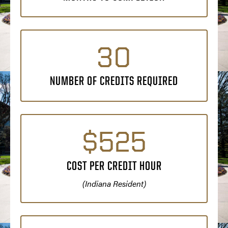
30
NUMBER OF CREDITS REQUIRED
$525
COST PER CREDIT HOUR
(Indiana Resident)