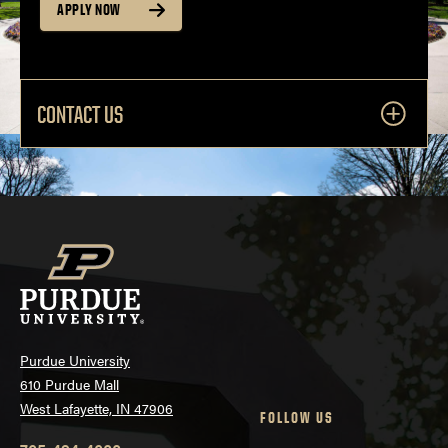
APPLY NOW
CONTACT US
Purdue University
610 Purdue Mall
West Lafayette, IN 47906
FOLLOW US