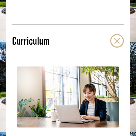
Curriculum