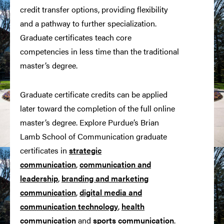
credit transfer options, providing flexibility
and a pathway to further specialization.
Graduate certificates teach core
competencies in less time than the traditional
master’s degree.
Graduate certificate credits can be applied
later toward the completion of the full online
master’s degree. Explore Purdue’s Brian
Lamb School of Communication graduate
certificates in
strategic
communication
,
communication and
leadership
,
branding and marketing
communication
,
digital media and
communication technology
,
health
communication
and
sports communication
.