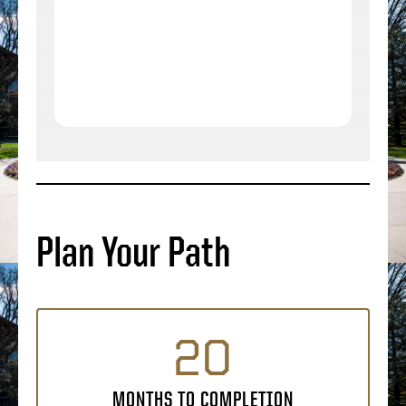
Plan Your Path
20
MONTHS TO COMPLETION