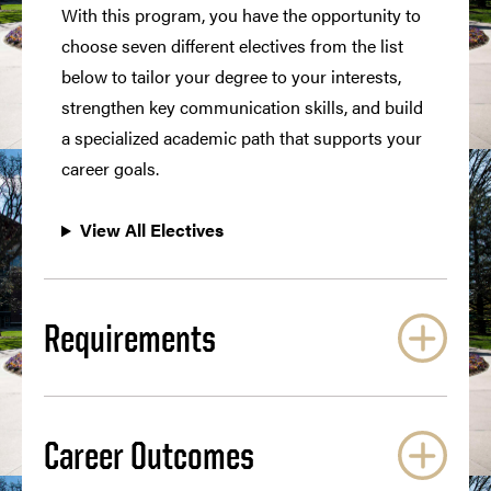
With this program, you have the opportunity to
choose seven different electives from the list
below to tailor your degree to your interests,
strengthen key communication skills, and build
a specialized academic path that supports your
career goals.
View All Electives
Requirements
Career Outcomes