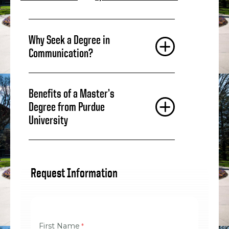
Why Seek a Degree in
Communication?
Benefits of a Master’s
Degree from Purdue
University
Request Information