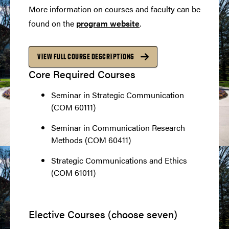
More information on courses and faculty can be
found on the
program website
.
VIEW FULL COURSE DESCRIPTIONS
Core Required Courses
Seminar in Strategic Communication
(COM 60111)
Seminar in Communication Research
Methods (COM 60411)
Strategic Communications and Ethics
(COM 61011)
Elective Courses (choose seven)