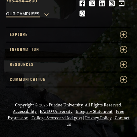
765-494-4600
Facebook
Twitter
LinkedIn
Instagra
Youtu
snapchat
OUR CAMPUSES
EXPLORE
INFORMATION
RESOURCES
COMMUNICATION
Copyright
© 2025 Purdue University. All Rights Reserved.
Accessibility
|
EA/EO University
|
Integrity Statement
|
Free
Expression
|
College Scorecard (ed.gov)
|
Privacy Policy
|
Contact
Us