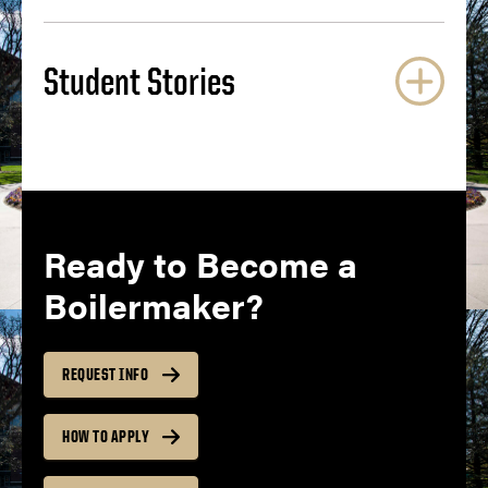
Student Stories
Ready to Become a
Boilermaker?
REQUEST INFO
HOW TO APPLY