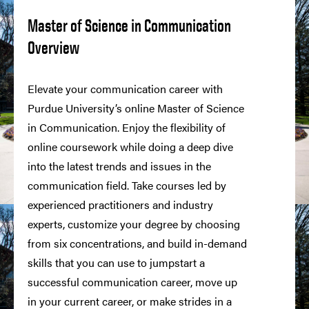
Master of Science in Communication
Overview
Elevate your communication career with
Purdue University’s online Master of Science
in Communication. Enjoy the flexibility of
online coursework while doing a deep dive
into the latest trends and issues in the
communication field. Take courses led by
experienced practitioners and industry
experts, customize your degree by choosing
from six concentrations, and build in-demand
skills that you can use to jumpstart a
successful communication career, move up
in your current career, or make strides in a