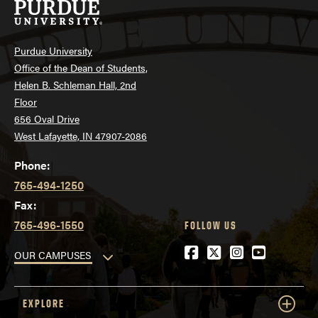
Purdue University
Office of the Dean of Students,
Helen B. Schleman Hall, 2nd
Floor
656 Oval Drive
West Lafayette, IN 47907-2086
Phone:
765-494-1250
Fax:
765-496-1550
FOLLOW US
Facebook
Twitter
Instagram
YouTube
OUR CAMPUSES
EXPLORE