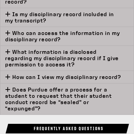
record?
Is my disciplinary record included in
my transcript?
Who can access the information in my
disciplinary record?
What information is disclosed
regarding my disciplinary record if I give
permission to access it?
How can I view my disciplinary record?
Does Purdue offer a process for a
student to request that their student
conduct record be “sealed” or
“expunged”?
FREQUENTLY ASKED QUESTIONS