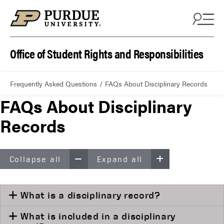
Office of Student Rights and Responsibilities
Frequently Asked Questions
FAQs About Disciplinary Records
FAQs About Disciplinary
Records
Collapse all
Expand all
What is a disciplinary record?
What is included in a disciplinary