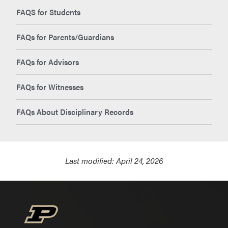
FAQS for Students
FAQs for Parents/Guardians
FAQs for Advisors
FAQs for Witnesses
FAQs About Disciplinary Records
Last modified:
April 24, 2026