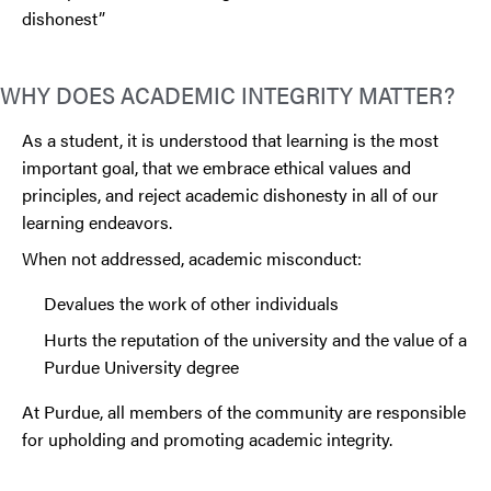
dishonest”
WHY DOES ACADEMIC INTEGRITY MATTER?
As a student, it is understood that learning is the most
important goal, that we embrace ethical values and
principles, and reject academic dishonesty in all of our
learning endeavors.
When not addressed, academic misconduct:
Devalues the work of other individuals
Hurts the reputation of the university and the value of a
Purdue University degree
At Purdue, all members of the community are responsible
for upholding and promoting academic integrity.