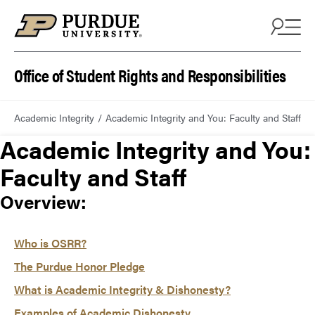
Office of Student Rights and Responsibilities
Academic Integrity
Academic Integrity and You: Faculty and Staff
Academic Integrity and You:
Faculty and Staff
Overview:
Who is OSRR?
The Purdue Honor Pledge
What is Academic Integrity & Dishonesty?
Examples of Academic Dishonesty