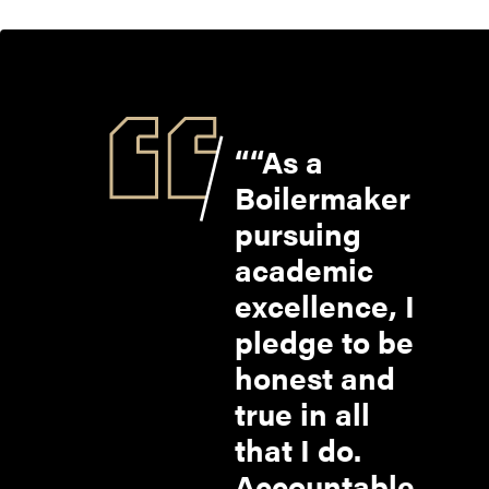
“As a
Boilermaker
pursuing
academic
excellence, I
pledge to be
honest and
true in all
that I do.
Accountable