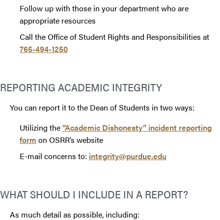
Follow up with those in your department who are
appropriate resources
Call the Office of Student Rights and Responsibilities at
765-494-1250
REPORTING ACADEMIC INTEGRITY
You can report it to the Dean of Students in two ways:
Utilizing the
“Academic Dishonesty” incident reporting
form
on OSRR’s website
E-mail concerns to:
integrity@purdue.edu
WHAT SHOULD I INCLUDE IN A REPORT?
As much detail as possible, including: