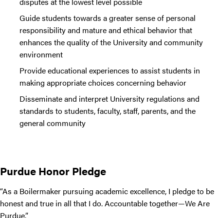
disputes at the lowest level possible
Guide students towards a greater sense of personal
responsibility and mature and ethical behavior that
enhances the quality of the University and community
environment
Provide educational experiences to assist students in
making appropriate choices concerning behavior
Disseminate and interpret University regulations and
standards to students, faculty, staff, parents, and the
general community
Purdue Honor Pledge
“As a Boilermaker pursuing academic excellence, I pledge to be
honest and true in all that I do. Accountable together—We Are
Purdue.”