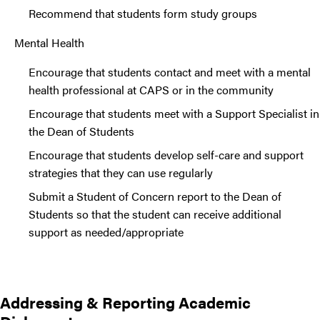
Recommend that students form study groups
Mental Health
Encourage that students contact and meet with a mental
health professional at CAPS or in the community
Encourage that students meet with a Support Specialist in
the Dean of Students
Encourage that students develop self-care and support
strategies that they can use regularly
Submit a Student of Concern report to the Dean of
Students so that the student can receive additional
support as needed/appropriate
Addressing & Reporting Academic