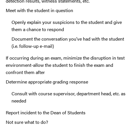
detection results, witness statements, etc.
Meet with the student in question
Openly explain your suspicions to the student and give
them a chance to respond
Document the conversation you’ve had with the student
(i.e. follow-up e-mail)
If occurring during an exam, minimize the disruption in test
environment-allow the student to finish the exam and
confront them after
Determine appropriate grading response
Consult with course supervisor, department head, etc. as
needed
Report incident to the Dean of Students
Not sure what to do?