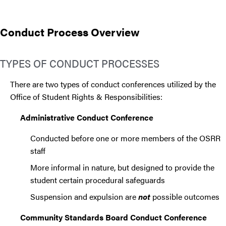
Conduct Process Overview
TYPES OF CONDUCT PROCESSES
There are two types of conduct conferences utilized by the
Office of Student Rights & Responsibilities:
Administrative Conduct Conference
Conducted before one or more members of the OSRR
staff
More informal in nature, but designed to provide the
student certain procedural safeguards
Suspension and expulsion are
not
possible outcomes
Community Standards Board Conduct Conference