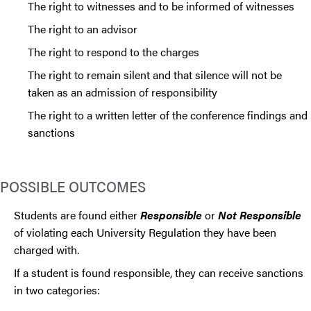
The right to witnesses and to be informed of witnesses
The right to an advisor
The right to respond to the charges
The right to remain silent and that silence will not be
taken as an admission of responsibility
The right to a written letter of the conference findings and
sanctions
POSSIBLE OUTCOMES
Students are found either
Responsible
or
Not Responsible
of violating each University Regulation they have been
charged with.
If a student is found responsible, they can receive sanctions
in two categories: