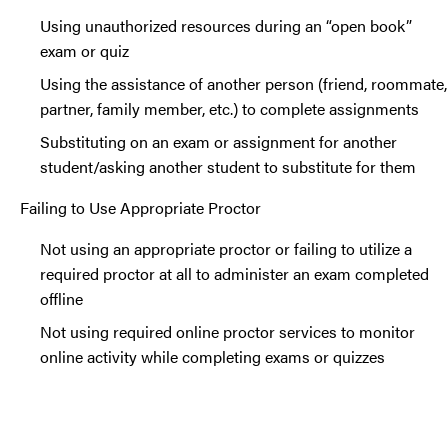
Using unauthorized resources during an “open book”
exam or quiz
Using the assistance of another person (friend, roommate,
partner, family member, etc.) to complete assignments
Substituting on an exam or assignment for another
student/asking another student to substitute for them
Failing to Use Appropriate Proctor
Not using an appropriate proctor or failing to utilize a
required proctor at all to administer an exam completed
offline
Not using required online proctor services to monitor
online activity while completing exams or quizzes