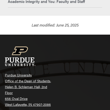
Academic Integrity and You: Faculty and Staff
Last modified:
June 25, 2025
Purdue University
Office of the Dean of Students,
Helen B. Schleman Hall, 2nd
Floor
656 Oval Drive
West Lafayette, IN 47907-2086