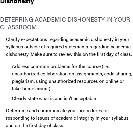
Dishonesty
DETERRING ACADEMIC DISHONESTY IN YOUR
CLASSROOM
Clarify expectations regarding academic dishonesty in your
syllabus outside of required statements regarding academic
dishonesty. Make sure to review this on the first day of class.
Address common problems for the course (i.e.
unauthorized collaboration on assignments, code sharing,
plagiarism, using unauthorized resources on online or
take-home exams)
Clearly state what is and isn’t acceptable
Determine and communicate your procedures for
responding to issues of academic integrity in your syllabus
and on the first day of class