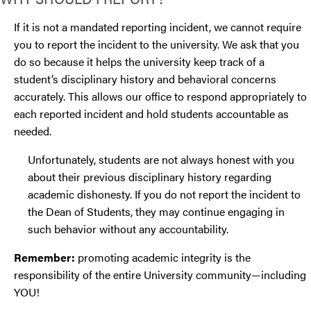
If it is not a mandated reporting incident, we cannot require
you to report the incident to the university. We ask that you
do so because it helps the university keep track of a
student’s disciplinary history and behavioral concerns
accurately. This allows our office to respond appropriately to
each reported incident and hold students accountable as
needed.
Unfortunately, students are not always honest with you
about their previous disciplinary history regarding
academic dishonesty. If you do not report the incident to
the Dean of Students, they may continue engaging in
such behavior without any accountability.
Remember:
promoting academic integrity is the
responsibility of the entire University community—including
YOU!