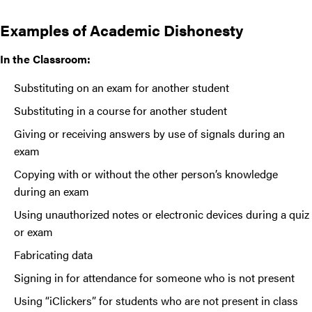
Examples of Academic Dishonesty
In the Classroom:
Substituting on an exam for another student
Substituting in a course for another student
Giving or receiving answers by use of signals during an
exam
Copying with or without the other person’s knowledge
during an exam
Using unauthorized notes or electronic devices during a quiz
or exam
Fabricating data
Signing in for attendance for someone who is not present
Using “iClickers” for students who are not present in class