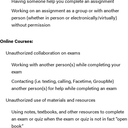
Having someone help you complete an assignment
Working on an assignment as a group or with another
person (whether in person or electronically/virtually)
without permission
Online Courses:
Unauthorized collaboration on exams
Working with another person(s) while completing your
exam
Contacting (i.e. texting, calling, Facetime, GroupMe)
another person(s) for help while completing an exam
Unauthorized use of materials and resources
Using notes, textbooks, and other resources to complete
an exam or quiz when the exam or quiz is not in fact “open
book”