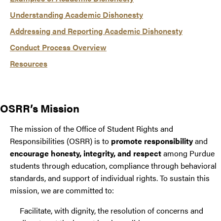
Understanding Academic Dishonesty
Addressing and Reporting Academic Dishonesty
Conduct Process Overview
Resources
OSRR’s Mission
The mission of the Office of Student Rights and
Responsibilities (OSRR) is to
promote responsibility
and
encourage honesty, integrity, and respect
among Purdue
students through education, compliance through behavioral
standards, and support of individual rights. To sustain this
mission, we are committed to:
Facilitate, with dignity, the resolution of concerns and