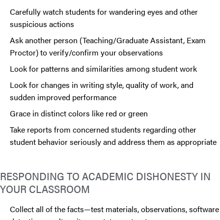
Carefully watch students for wandering eyes and other
suspicious actions
Ask another person (Teaching/Graduate Assistant, Exam
Proctor) to verify/confirm your observations
Look for patterns and similarities among student work
Look for changes in writing style, quality of work, and
sudden improved performance
Grace in distinct colors like red or green
Take reports from concerned students regarding other
student behavior seriously and address them as appropriate
RESPONDING TO ACADEMIC DISHONESTY IN
YOUR CLASSROOM
Collect all of the facts—test materials, observations, software