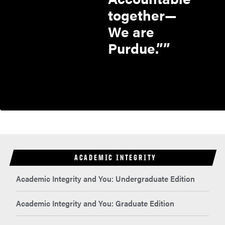
together—
We are
Purdue.”
ACADEMIC INTEGRITY
Academic Integrity and You: Undergraduate Edition
Academic Integrity and You: Graduate Edition