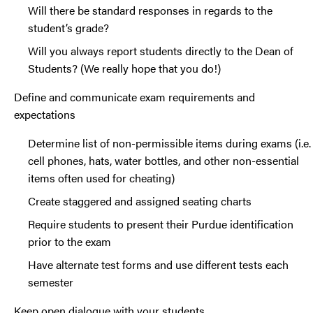
Will there be standard responses in regards to the
student’s grade?
Will you always report students directly to the Dean of
Students? (We really hope that you do!)
Define and communicate exam requirements and
expectations
Determine list of non-permissible items during exams (i.e.
cell phones, hats, water bottles, and other non-essential
items often used for cheating)
Create staggered and assigned seating charts
Require students to present their Purdue identification
prior to the exam
Have alternate test forms and use different tests each
semester
Keep open dialogue with your students