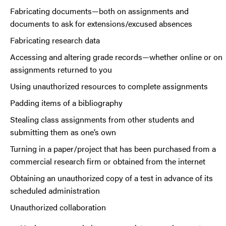
Fabricating documents—both on assignments and
documents to ask for extensions/excused absences
Fabricating research data
Accessing and altering grade records—whether online or on
assignments returned to you
Using unauthorized resources to complete assignments
Padding items of a bibliography
Stealing class assignments from other students and
submitting them as one’s own
Turning in a paper/project that has been purchased from a
commercial research firm or obtained from the internet
Obtaining an unauthorized copy of a test in advance of its
scheduled administration
Unauthorized collaboration