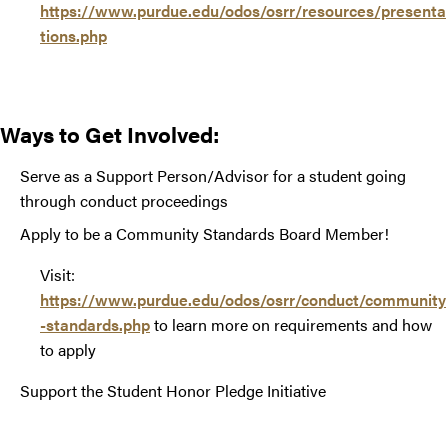
https://www.purdue.edu/odos/osrr/resources/presenta
tions.php
Ways to Get Involved:
Serve as a Support Person/Advisor for a student going
through conduct proceedings
Apply to be a Community Standards Board Member!
Visit:
https://www.purdue.edu/odos/osrr/conduct/community
-standards.php
to learn more on requirements and how
to apply
Support the Student Honor Pledge Initiative