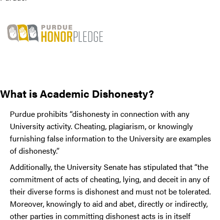
What is Academic Dishonesty?
Purdue prohibits “dishonesty in connection with any
University activity. Cheating, plagiarism, or knowingly
furnishing false information to the University are examples
of dishonesty.”
Additionally, the University Senate has stipulated that “the
commitment of acts of cheating, lying, and deceit in any of
their diverse forms is dishonest and must not be tolerated.
Moreover, knowingly to aid and abet, directly or indirectly,
other parties in committing dishonest acts is in itself