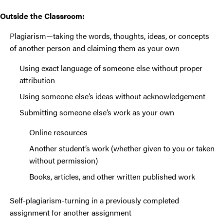
Outside the Classroom:
Plagiarism—taking the words, thoughts, ideas, or concepts
of another person and claiming them as your own
Using exact language of someone else without proper
attribution
Using someone else’s ideas without acknowledgement
Submitting someone else’s work as your own
Online resources
Another student’s work (whether given to you or taken
without permission)
Books, articles, and other written published work
Self-plagiarism-turning in a previously completed
assignment for another assignment