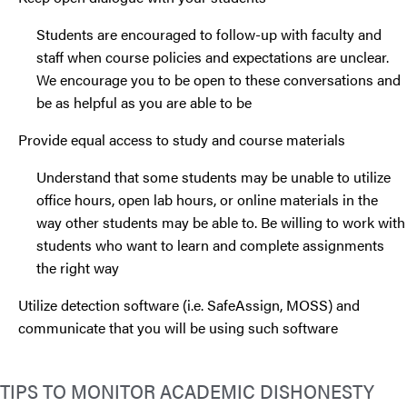
Students are encouraged to follow-up with faculty and
staff when course policies and expectations are unclear.
We encourage you to be open to these conversations and
be as helpful as you are able to be
Provide equal access to study and course materials
Understand that some students may be unable to utilize
office hours, open lab hours, or online materials in the
way other students may be able to. Be willing to work with
students who want to learn and complete assignments
the right way
Utilize detection software (i.e. SafeAssign, MOSS) and
communicate that you will be using such software
TIPS TO MONITOR ACADEMIC DISHONESTY