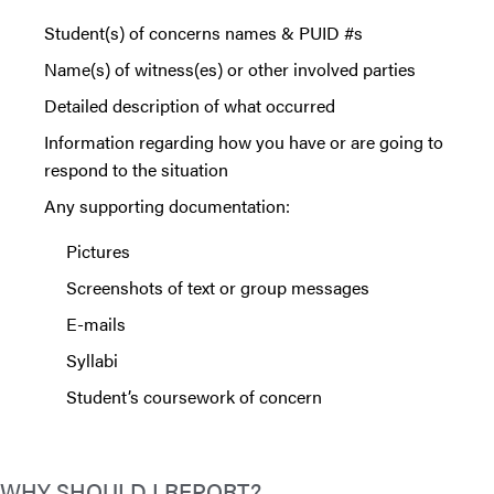
Student(s) of concerns names & PUID #s
Name(s) of witness(es) or other involved parties
Detailed description of what occurred
Information regarding how you have or are going to
respond to the situation
Any supporting documentation:
Pictures
Screenshots of text or group messages
E-mails
Syllabi
Student’s coursework of concern
WHY SHOULD I REPORT?