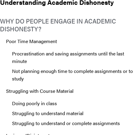
Understanding Academic Dishonesty
WHY DO PEOPLE ENGAGE IN ACADEMIC
DISHONESTY?
Poor Time Management
Procrastination and saving assignments until the last
minute
Not planning enough time to complete assignments or to
study
Struggling with Course Material
Doing poorly in class
Struggling to understand material
Struggling to understand or complete assignments