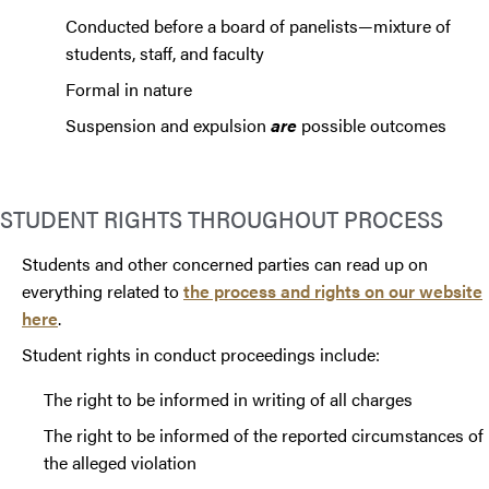
Conducted before a board of panelists—mixture of
students, staff, and faculty
Formal in nature
Suspension and expulsion
are
possible outcomes
STUDENT RIGHTS THROUGHOUT PROCESS
Students and other concerned parties can read up on
everything related to
the process and rights on our website
here
.
Student rights in conduct proceedings include:
The right to be informed in writing of all charges
The right to be informed of the reported circumstances of
the alleged violation