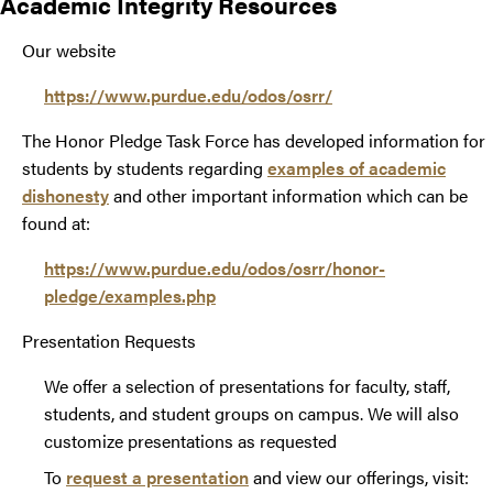
Academic Integrity Resources
Our website
https://www.purdue.edu/odos/osrr/
The Honor Pledge Task Force has developed information for
students by students regarding
examples of academic
dishonesty
and other important information which can be
found at:
https://www.purdue.edu/odos/osrr/honor-
pledge/examples.php
Presentation Requests
We offer a selection of presentations for faculty, staff,
students, and student groups on campus. We will also
customize presentations as requested
To
request a presentation
and view our offerings, visit: