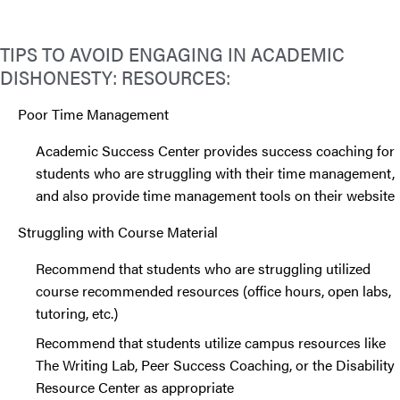
TIPS TO AVOID ENGAGING IN ACADEMIC
DISHONESTY: RESOURCES:
Poor Time Management
Academic Success Center provides success coaching for
students who are struggling with their time management,
and also provide time management tools on their website
Struggling with Course Material
Recommend that students who are struggling utilized
course recommended resources (office hours, open labs,
tutoring, etc.)
Recommend that students utilize campus resources like
The Writing Lab, Peer Success Coaching, or the Disability
Resource Center as appropriate