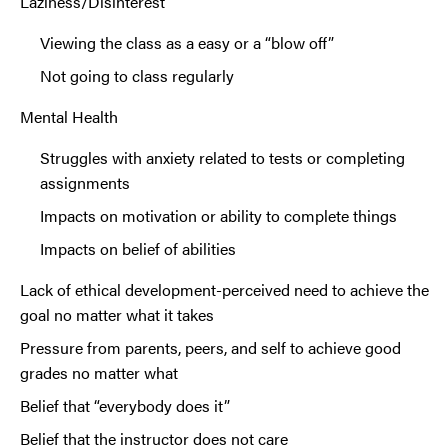
Laziness/Disinterest
Viewing the class as a easy or a “blow off”
Not going to class regularly
Mental Health
Struggles with anxiety related to tests or completing
assignments
Impacts on motivation or ability to complete things
Impacts on belief of abilities
Lack of ethical development-perceived need to achieve the
goal no matter what it takes
Pressure from parents, peers, and self to achieve good
grades no matter what
Belief that “everybody does it”
Belief that the instructor does not care