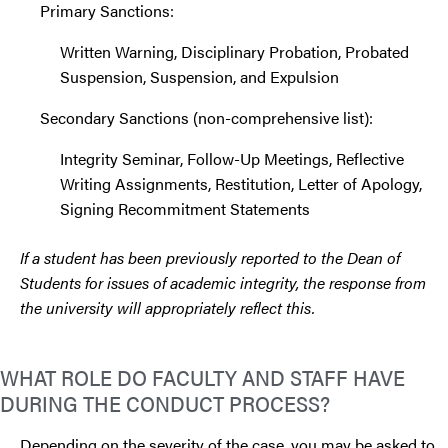
Primary Sanctions:
Written Warning, Disciplinary Probation, Probated
Suspension, Suspension, and Expulsion
Secondary Sanctions (non-comprehensive list):
Integrity Seminar, Follow-Up Meetings, Reflective
Writing Assignments, Restitution, Letter of Apology,
Signing Recommitment Statements
If a student has been previously reported to the Dean of
Students for issues of academic integrity, the response from
the university will appropriately reflect this.
WHAT ROLE DO FACULTY AND STAFF HAVE
DURING THE CONDUCT PROCESS?
Depending on the severity of the case, you may be asked to