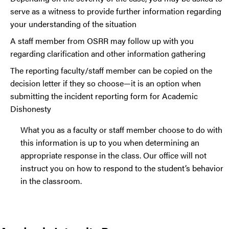
serve as a witness to provide further information regarding
your understanding of the situation
A staff member from OSRR may follow up with you
regarding clarification and other information gathering
The reporting faculty/staff member can be copied on the
decision letter if they so choose—it is an option when
submitting the incident reporting form for Academic
Dishonesty
What you as a faculty or staff member choose to do with
this information is up to you when determining an
appropriate response in the class. Our office will not
instruct you on how to respond to the student’s behavior
in the classroom.