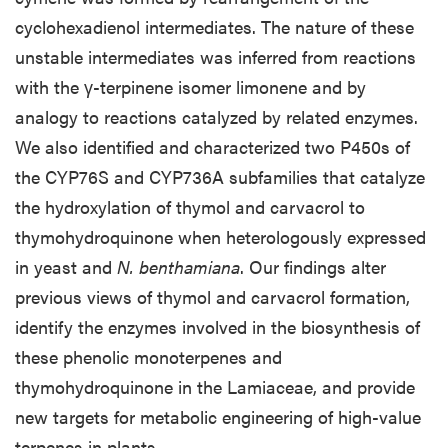
cyclohexadienol intermediates. The nature of these
unstable intermediates was inferred from reactions
with the γ-terpinene isomer limonene and by
analogy to reactions catalyzed by related enzymes.
We also identified and characterized two P450s of
the CYP76S and CYP736A subfamilies that catalyze
the hydroxylation of thymol and carvacrol to
thymohydroquinone when heterologously expressed
in yeast and
N. benthamiana
. Our findings alter
previous views of thymol and carvacrol formation,
identify the enzymes involved in the biosynthesis of
these phenolic monoterpenes and
thymohydroquinone in the Lamiaceae, and provide
new targets for metabolic engineering of high-value
terpenes in plants.