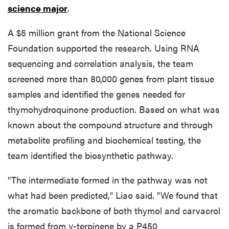
science major
.
A $5 million grant from the National Science
Foundation supported the research. Using RNA
sequencing and correlation analysis, the team
screened more than 80,000 genes from plant tissue
samples and identified the genes needed for
thymohydroquinone production. Based on what was
known about the compound structure and through
metabolite profiling and biochemical testing, the
team identified the biosynthetic pathway.
"The intermediate formed in the pathway was not
what had been predicted," Liao said. "We found that
the aromatic backbone of both thymol and carvacrol
is formed from γ-terpinene by a P450