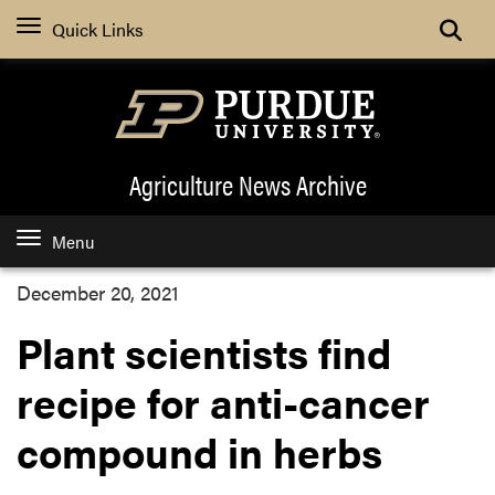
Quick Links
Agriculture News
Archive
Menu
December 20, 2021
Plant scientists find
recipe for anti-cancer
compound in herbs