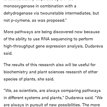
monooxygenase in combination with a
dehydrogenase via twounstable intermediates, but
not
p
-cymene, as was proposed."
More pathways are being discovered now because
of the ability to use RNA sequencing to perform
high-throughput gene expression analysis, Dudareva
said.
The results of this research also will be useful for
biochemistry and plant sciences research of other
species of plants, she said.
"We, as scientists, are always comparing pathways
in different systems and plants," Dudareva said. "We
are always in pursuit of new possibilities. The more