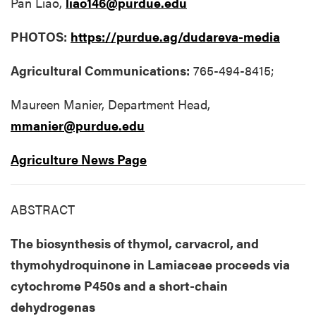
Pan Liao,
liao146@purdue.edu
PHOTOS:
https://purdue.ag/dudareva-media
Agricultural Communications:
765-494-8415;
Maureen Manier, Department Head,
mmanier@purdue.edu
Agriculture News Page
ABSTRACT
The biosynthesis of thymol, carvacrol, and
thymohydroquinone in Lamiaceae proceeds via
cytochrome P450s and a short-chain
dehydrogenas