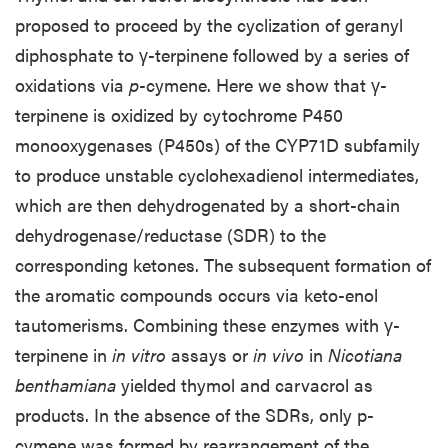
proposed to proceed by the cyclization of geranyl
diphosphate to γ-terpinene followed by a series of
oxidations via
p
-cymene. Here we show that γ-
terpinene is oxidized by cytochrome P450
monooxygenases (P450s) of the CYP71D subfamily
to produce unstable cyclohexadienol intermediates,
which are then dehydrogenated by a short-chain
dehydrogenase/reductase (SDR) to the
corresponding ketones. The subsequent formation of
the aromatic compounds occurs via keto-enol
tautomerisms. Combining these enzymes with γ-
terpinene in
in vitro
assays or
in vivo
in
Nicotiana
benthamiana
yielded thymol and carvacrol as
products. In the absence of the SDRs, only p-
cymene was formed by rearrangement of the