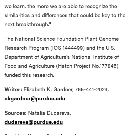
we learn, the more we are able to recognize the
similarities and differences that could be key to the
next breakthrough."
The National Science Foundation Plant Genome
Research Program (IOS 1444499) and the U.S.
Department of Agriculture's National Institute of
Food and Agriculture (Hatch Project No.177845)
funded this research.
Writer:
Elizabeth K. Gardner, 765-441-2024,
ekgardner@purdue.edu
Sources:
Natalia Dudareva,
dudareva@purdue.edu