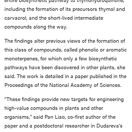
including the formation of its precursors thymol and
carvacrol, and the short-lived intermediate
compounds along the way.
The findings alter previous views of the formation of
this class of compounds, called phenolic or aromatic
monoterpenes, for which only a few biosynthetic
pathways have been discovered in other plants, she
said. The work is detailed in a paper published in the
Proceedings of the National Academy of Sciences.
"These findings provide new targets for engineering
high-value compounds in plants and other
organisms," said Pan Liao, co-first author of the
paper and a postdoctoral researcher in Dudareva's