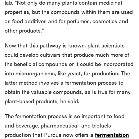
lab. "Not only do many plants contain medicinal
properties, but the compounds within them are used
as food additives and for perfumes, cosmetics and
other products."
Now that this pathway is known, plant scientists
could develop cultivars that produce much more of
the beneficial compounds or it could be incorporated
into microorganisms, like yeast, for production. The
latter method involves a fermentation process to
obtain the valuable compounds, as is true for many
plant-based products, he said.
The fermentation process is so important to food
and beverage, pharmaceutical, and biofuels
production that Purdue now offers a
fermentation