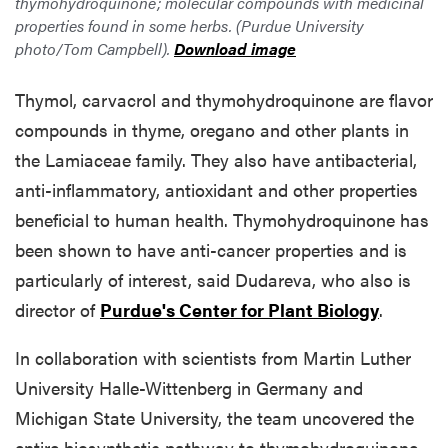
thymohydroquinone; molecular compounds with medicinal
properties found in some herbs. (Purdue University
photo/Tom Campbell).
Download image
Thymol, carvacrol and thymohydroquinone are flavor
compounds in thyme, oregano and other plants in
the Lamiaceae family. They also have antibacterial,
anti-inflammatory, antioxidant and other properties
beneficial to human health. Thymohydroquinone has
been shown to have anti-cancer properties and is
particularly of interest, said Dudareva, who also is
director of
Purdue's Center for Plant Biology
.
In collaboration with scientists from Martin Luther
University Halle-Wittenberg in Germany and
Michigan State University, the team uncovered the
entire biosynthetic pathway to thymohydroquinone,