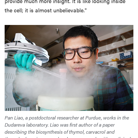
provide much more insight. It is like looking inside
the cell; it is almost unbelievable."
Pan Liao, a postdoctoral researcher at Purdue, works in the
Dudareva laboratory. Liao was first author of a paper
describing the biosynthesis of thymol, carvacrol and