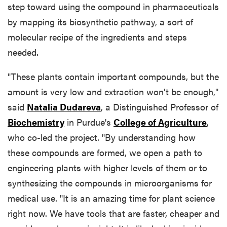
step toward using the compound in pharmaceuticals
by mapping its biosynthetic pathway, a sort of
molecular recipe of the ingredients and steps
needed.
"These plants contain important compounds, but the
amount is very low and extraction won't be enough,"
said
Natalia Dudareva
, a Distinguished Professor of
Biochemistry
in Purdue's
College of Agriculture
,
who co-led the project. "By understanding how
these compounds are formed, we open a path to
engineering plants with higher levels of them or to
synthesizing the compounds in microorganisms for
medical use. "It is an amazing time for plant science
right now. We have tools that are faster, cheaper and