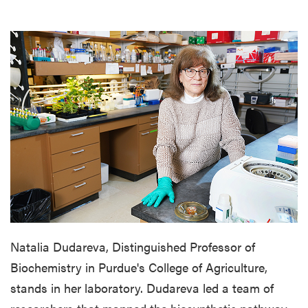
Natalia Dudareva, Distinguished Professor of
Biochemistry in Purdue's College of Agriculture,
stands in her laboratory. Dudareva led a team of