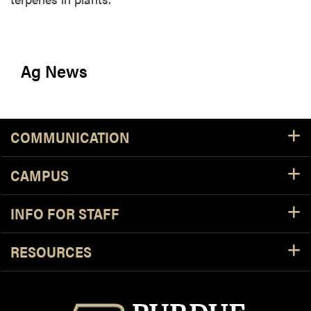
Ag News
COMMUNICATION
CAMPUS
INFO FOR STAFF
RESOURCES