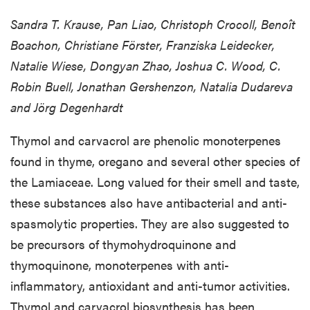
Sandra T. Krause, Pan Liao, Christoph Crocoll, Benoît
Boachon, Christiane Förster, Franziska Leidecker,
Natalie Wiese, Dongyan Zhao, Joshua C. Wood, C.
Robin Buell, Jonathan Gershenzon, Natalia Dudareva
and Jörg Degenhardt
Thymol and carvacrol are phenolic monoterpenes
found in thyme, oregano and several other species of
the Lamiaceae. Long valued for their smell and taste,
these substances also have antibacterial and anti-
spasmolytic properties. They are also suggested to
be precursors of thymohydroquinone and
thymoquinone, monoterpenes with anti-
inflammatory, antioxidant and anti-tumor activities.
Thymol and carvacrol biosynthesis has been