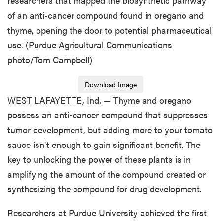
researchers that mapped the biosynthetic pathway
of an anti-cancer compound found in oregano and
thyme, opening the door to potential pharmaceutical
use. (Purdue Agricultural Communications
photo/Tom Campbell)
Download Image
WEST LAFAYETTE, Ind. — Thyme and oregano
possess an anti-cancer compound that suppresses
tumor development, but adding more to your tomato
sauce isn't enough to gain significant benefit. The
key to unlocking the power of these plants is in
amplifying the amount of the compound created or
synthesizing the compound for drug development.
Researchers at Purdue University achieved the first