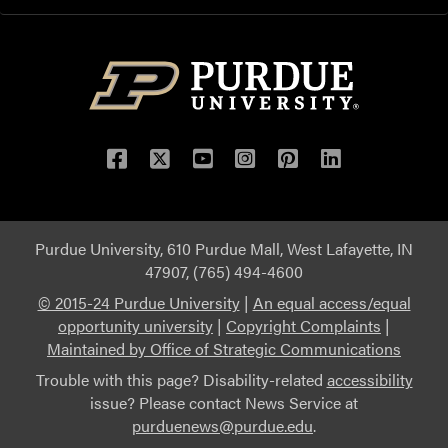
Purdue University, 610 Purdue Mall, West Lafayette, IN
47907, (765) 494-4600
© 2015-24 Purdue University
|
An equal access/equal
opportunity university
|
Copyright Complaints
|
Maintained by Office of Strategic Communications
Trouble with this page? Disability-related
accessibility
issue? Please contact News Service at
purduenews@purdue.edu
.