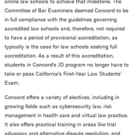
online law schools to achieve that milestone. The
Committee of Bar Examiners deemed Concord to be
in full compliance with the guidelines governing
accredited law schools and, therefore, not required
to have a period of provisional accreditation, as
typically is the case for law schools seeking full
accreditation. As a result of this accreditation,
students in Concord’s JD program no longer have to
take or pass California’s First-Year Law Students’
Exam.
Concord offers a variety of electives, including in
growing fields such as cybersecurity law, risk
management in health care and virtual law practice.
It also offers practical training in areas like trial
advocacy and alternative dispute resolution, and