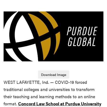
Download Image
WEST LAFAYETTE, Ind. — COVID-19 forced
traditional colleges and universities to transform
their teaching and learning methods to an online
format.
Concord Law School at Purdue University