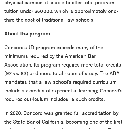
physical campus, it is able to offer total program
tuition under $50,000, which is approximately one-
third the cost of traditional law schools.
About the program
Concord’s JD program exceeds many of the
minimums required by the American Bar
Association. Its program requires more total credits
(92 vs. 83) and more total hours of study. The ABA
mandates that a law school’s required curriculum
include six credits of experiential learning; Concord’s
required curriculum includes 18 such credits.
In 2020, Concord was granted full accreditation by
the State Bar of California, becoming one of the first