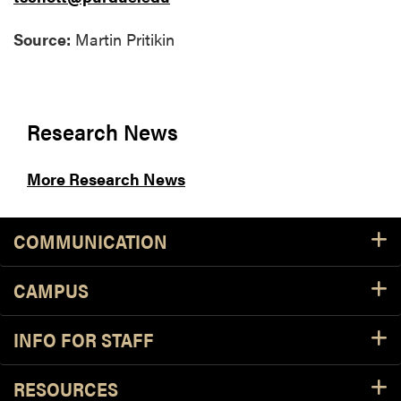
Source:
Martin Pritikin
Research News
More Research News
COMMUNICATION
CAMPUS
INFO FOR STAFF
RESOURCES