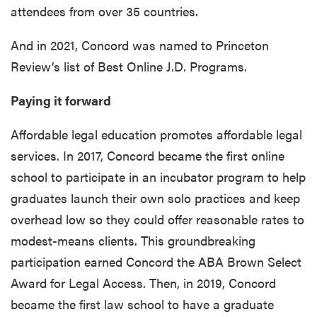
attendees from over 35 countries.
And in 2021, Concord was named to Princeton
Review’s list of Best Online J.D. Programs.
Paying it forward
Affordable legal education promotes affordable legal
services. In 2017, Concord became the first online
school to participate in an incubator program to help
graduates launch their own solo practices and keep
overhead low so they could offer reasonable rates to
modest-means clients. This groundbreaking
participation earned Concord the ABA Brown Select
Award for Legal Access. Then, in 2019, Concord
became the first law school to have a graduate