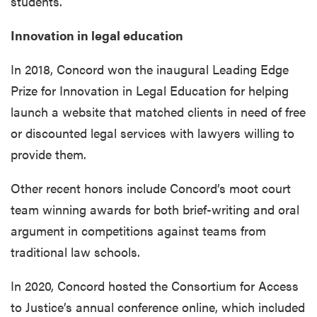
students.
Innovation in legal education
In 2018, Concord won the inaugural Leading Edge
Prize for Innovation in Legal Education for helping
launch a website that matched clients in need of free
or discounted legal services with lawyers willing to
provide them.
Other recent honors include Concord’s moot court
team winning awards for both brief-writing and oral
argument in competitions against teams from
traditional law schools.
In 2020, Concord hosted the Consortium for Access
to Justice’s annual conference online, which included