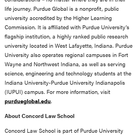
life journey. Purdue Global is a nonprofit, public
university accredited by the Higher Learning
Commission. It is affiliated with Purdue University’s
flagship institution, a highly ranked public research
university located in West Lafayette, Indiana. Purdue
University also operates regional campuses in Fort
Wayne and Northwest Indiana, as well as serving
science, engineering and technology students at the
Indiana University-Purdue University Indianapolis
(IUPUI) campus. For more information, visit
purdueglobal.edu
.
About Concord Law School
Concord Law School is part of Purdue University