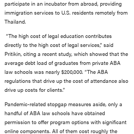
participate in an incubator from abroad, providing
immigration services to U.S. residents remotely from
Thailand.
“The high cost of legal education contributes
directly to the high cost of legal services,” said
Pritikin, citing a recent study, which showed that the
average debt load of graduates from private ABA
law schools was nearly $200,000. “The ABA
regulations that drive up the cost of attendance also
drive up costs for clients.”
Pandemic-related stopgap measures aside, only a
handful of ABA law schools have obtained
permission to offer program options with significant
online components. All of them cost roughly the