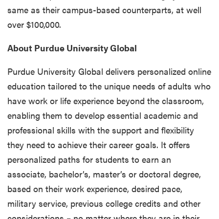
same as their campus-based counterparts, at well
over $100,000.
About Purdue University Global
Purdue University Global delivers personalized online
education tailored to the unique needs of adults who
have work or life experience beyond the classroom,
enabling them to develop essential academic and
professional skills with the support and flexibility
they need to achieve their career goals. It offers
personalized paths for students to earn an
associate, bachelor’s, master’s or doctoral degree,
based on their work experience, desired pace,
military service, previous college credits and other
considerations – no matter where they are in their