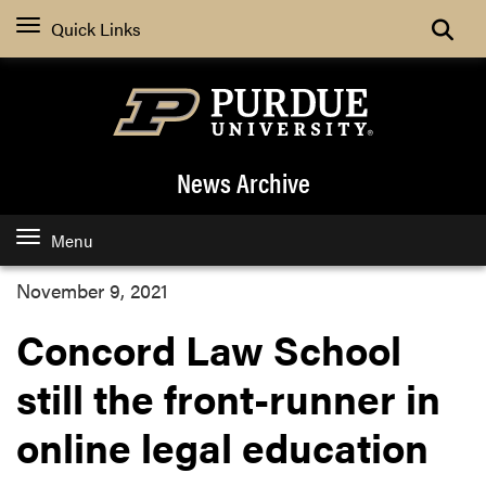
Quick Links
News Archive
Menu
November 9, 2021
Concord Law School
still the front-runner in
online legal education