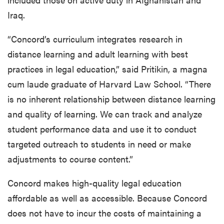
Iraq.
“Concord’s curriculum integrates research in
distance learning and adult learning with best
practices in legal education,” said Pritikin, a magna
cum laude graduate of Harvard Law School. “There
is no inherent relationship between distance learning
and quality of learning. We can track and analyze
student performance data and use it to conduct
targeted outreach to students in need or make
adjustments to course content.”
Concord makes high-quality legal education
affordable as well as accessible. Because Concord
does not have to incur the costs of maintaining a