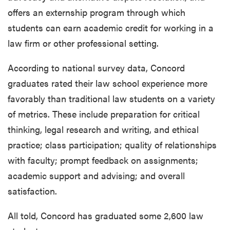
offers an externship program through which
students can earn academic credit for working in a
law firm or other professional setting.
According to national survey data, Concord
graduates rated their law school experience more
favorably than traditional law students on a variety
of metrics. These include preparation for critical
thinking, legal research and writing, and ethical
practice; class participation; quality of relationships
with faculty; prompt feedback on assignments;
academic support and advising; and overall
satisfaction.
All told, Concord has graduated some 2,600 law