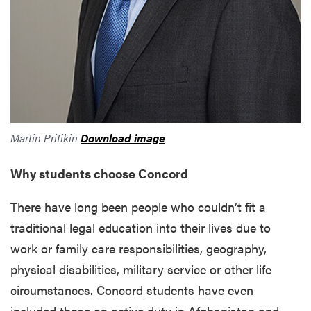
Martin Pritikin
Download image
Why students choose Concord
There have long been people who couldn’t fit a
traditional legal education into their lives due to
work or family care responsibilities, geography,
physical disabilities, military service or other life
circumstances. Concord students have even
included those on active duty in Afghanistan and