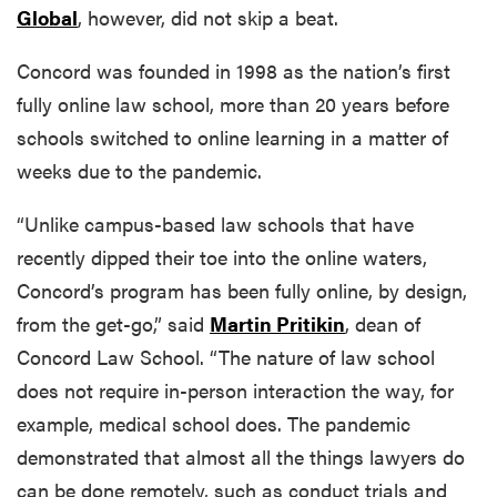
Global
, however, did not skip a beat.
Concord was founded in 1998 as the nation’s first
fully online law school, more than 20 years before
schools switched to online learning in a matter of
weeks due to the pandemic.
“Unlike campus-based law schools that have
recently dipped their toe into the online waters,
Concord’s program has been fully online, by design,
from the get-go,” said
Martin Pritikin
, dean of
Concord Law School. “The nature of law school
does not require in-person interaction the way, for
example, medical school does. The pandemic
demonstrated that almost all the things lawyers do
can be done remotely, such as conduct trials and