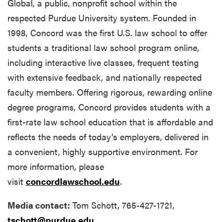
Global, a public, nonprofit school within the
respected Purdue University system. Founded in
1998, Concord was the first U.S. law school to offer
students a traditional law school program online,
including interactive live classes, frequent testing
with extensive feedback, and nationally respected
faculty members. Offering rigorous, rewarding online
degree programs, Concord provides students with a
first-rate law school education that is affordable and
reflects the needs of today’s employers, delivered in
a convenient, highly supportive environment. For
more information, please
visit
concordlawschool.edu
.
Media contact:
Tom Schott, 765-427-1721,
tschott@purdue.edu