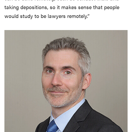
taking depositions, so it makes sense that people
would study to be lawyers remotely.”