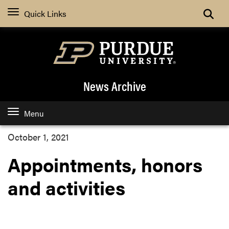
Quick Links
News Archive
Menu
October 1, 2021
Appointments, honors
and activities