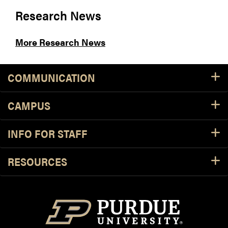
Research News
More Research News
COMMUNICATION
CAMPUS
INFO FOR STAFF
RESOURCES