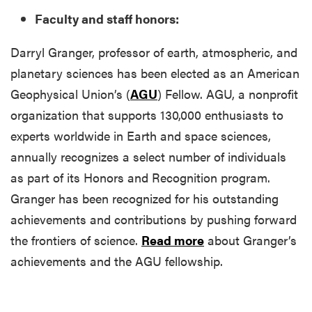
Faculty and staff honors:
Darryl Granger, professor of earth, atmospheric, and
planetary sciences has been elected as an American
Geophysical Union’s (
AGU
) Fellow. AGU, a nonprofit
organization that supports 130,000 enthusiasts to
experts worldwide in Earth and space sciences,
annually recognizes a select number of individuals
as part of its Honors and Recognition program.
Granger has been recognized for his outstanding
achievements and contributions by pushing forward
the frontiers of science.
Read more
about Granger’s
achievements and the AGU fellowship.