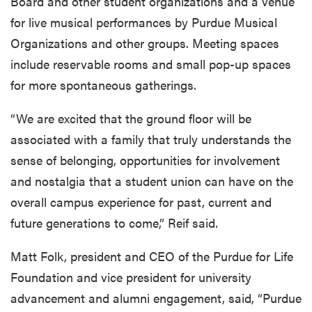
Board and other student organizations and a venue
for live musical performances by Purdue Musical
Organizations and other groups. Meeting spaces
include reservable rooms and small pop-up spaces
for more spontaneous gatherings.
“We are excited that the ground floor will be
associated with a family that truly understands the
sense of belonging, opportunities for involvement
and nostalgia that a student union can have on the
overall campus experience for past, current and
future generations to come,” Reif said.
Matt Folk, president and CEO of the Purdue for Life
Foundation and vice president for university
advancement and alumni engagement, said, “Purdue