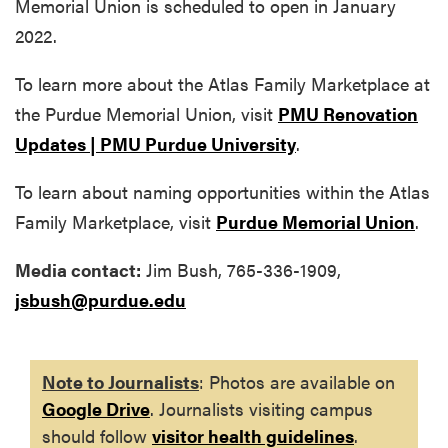
Memorial Union is scheduled to open in January
2022.
To learn more about the Atlas Family Marketplace at
the Purdue Memorial Union, visit
PMU Renovation
Updates | PMU Purdue University
.
To learn about naming opportunities within the Atlas
Family Marketplace, visit
Purdue Memorial Union
.
Media contact:
Jim Bush, 765-336-1909,
jsbush@purdue.edu
Note to Journalists
: Photos are available on
Google Drive
. Journalists visiting campus
should follow
visitor health guidelines
.