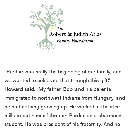
“Purdue was really the beginning of our family, and
we wanted to celebrate that through this gift,”
Howard said. “My father, Bob, and his parents
immigrated to northwest Indiana from Hungary, and
he had nothing growing up. He worked in the steel
mills to put himself through Purdue as a pharmacy
student. He was president of his fraternity. And he