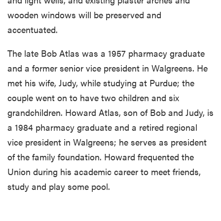
wooden windows will be preserved and
accentuated.
The late Bob Atlas was a 1957 pharmacy graduate
and a former senior vice president in Walgreens. He
met his wife, Judy, while studying at Purdue; the
couple went on to have two children and six
grandchildren. Howard Atlas, son of Bob and Judy, is
a 1984 pharmacy graduate and a retired regional
vice president in Walgreens; he serves as president
of the family foundation. Howard frequented the
Union during his academic career to meet friends,
study and play some pool.