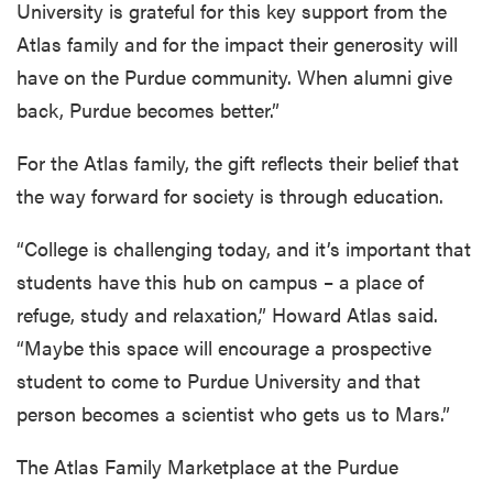
University is grateful for this key support from the
Atlas family and for the impact their generosity will
have on the Purdue community. When alumni give
back, Purdue becomes better.”
For the Atlas family, the gift reflects their belief that
the way forward for society is through education.
“College is challenging today, and it’s important that
students have this hub on campus – a place of
refuge, study and relaxation,” Howard Atlas said.
“Maybe this space will encourage a prospective
student to come to Purdue University and that
person becomes a scientist who gets us to Mars.”
The Atlas Family Marketplace at the Purdue