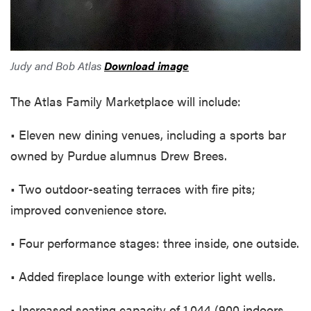
Judy and Bob Atlas
Download image
The Atlas Family Marketplace will include:
• Eleven new dining venues, including a sports bar
owned by Purdue alumnus Drew Brees.
• Two outdoor-seating terraces with fire pits;
improved convenience store.
• Four performance stages: three inside, one outside.
• Added fireplace lounge with exterior light wells.
• Increased seating capacity of 1,044 (900 indoors,