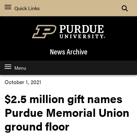
Quick Links
News Archive
Menu
October 1, 2021
$2.5 million gift names
Purdue Memorial Union
ground floor