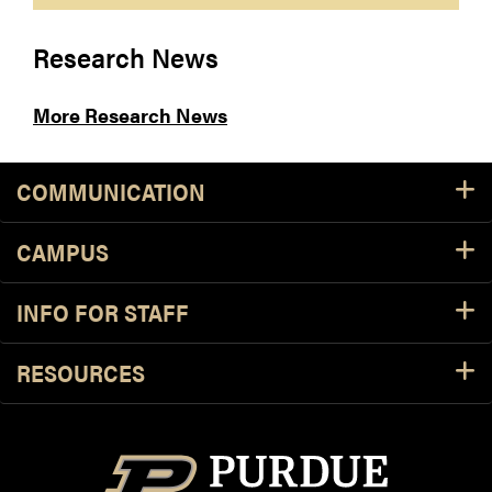
Research News
More Research News
COMMUNICATION
CAMPUS
INFO FOR STAFF
RESOURCES