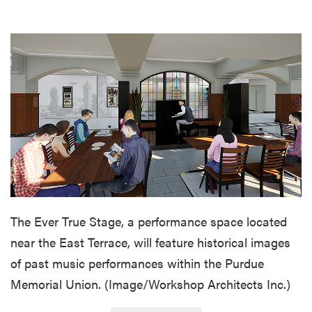
The Ever True Stage, a performance space located
near the East Terrace, will feature historical images
of past music performances within the Purdue
Memorial Union. (Image/Workshop Architects Inc.)