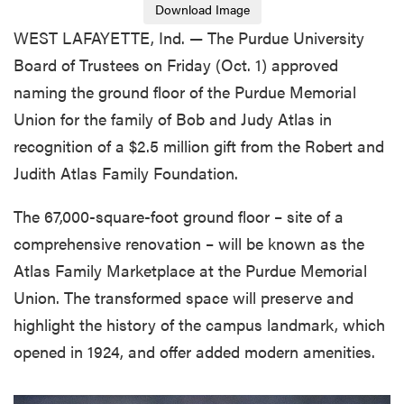
Download Image
WEST LAFAYETTE, Ind. — The Purdue University
Board of Trustees on Friday (Oct. 1) approved
naming the ground floor of the Purdue Memorial
Union for the family of Bob and Judy Atlas in
recognition of a $2.5 million gift from the Robert and
Judith Atlas Family Foundation.
The 67,000-square-foot ground floor – site of a
comprehensive renovation – will be known as the
Atlas Family Marketplace at the Purdue Memorial
Union. The transformed space will preserve and
highlight the history of the campus landmark, which
opened in 1924, and offer added modern amenities.