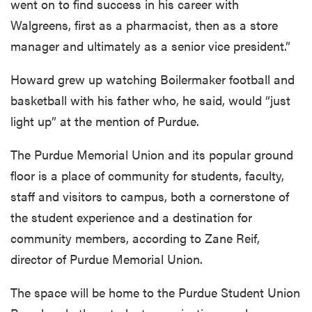
went on to find success in his career with
Walgreens, first as a pharmacist, then as a store
manager and ultimately as a senior vice president.”
Howard grew up watching Boilermaker football and
basketball with his father who, he said, would “just
light up” at the mention of Purdue.
The Purdue Memorial Union and its popular ground
floor is a place of community for students, faculty,
staff and visitors to campus, both a cornerstone of
the student experience and a destination for
community members, according to Zane Reif,
director of Purdue Memorial Union.
The space will be home to the Purdue Student Union