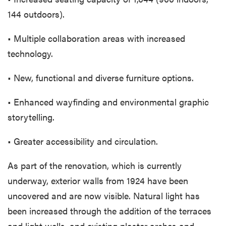
144 outdoors).
• Multiple collaboration areas with increased
technology.
• New, functional and diverse furniture options.
• Enhanced wayfinding and environmental graphic
storytelling.
• Greater accessibility and circulation.
As part of the renovation, which is currently
underway, exterior walls from 1924 have been
uncovered and are now visible. Natural light has
been increased through the addition of the terraces
and light wells, and existing plaster arches and