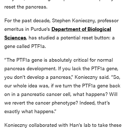
reset the pancreas.
For the past decade, Stephen Konieczny, professor
emeritus in Purdue’s
Department of Biological
Sciences
, has studied a potential reset button: a
gene called PTF1a.
“The PTF1a gene is absolutely critical for normal
pancreas development. If you lack the PTF1a gene,
you don’t develop a pancreas,” Konieczny said. “So,
our whole idea was, if we turn the PTF1a gene back
on in a pancreatic cancer cell, what happens? Will
we revert the cancer phenotype? Indeed, that’s
exactly what happens.”
Konieczny collaborated with Han’s lab to take these