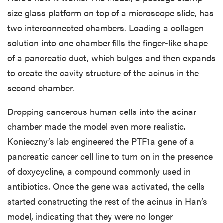
size glass platform on top of a microscope slide, has
two interconnected chambers. Loading a collagen
solution into one chamber fills the finger-like shape
of a pancreatic duct, which bulges and then expands
to create the cavity structure of the acinus in the
second chamber.
Dropping cancerous human cells into the acinar
chamber made the model even more realistic.
Konieczny’s lab engineered the PTF1a gene of a
pancreatic cancer cell line to turn on in the presence
of doxycycline, a compound commonly used in
antibiotics. Once the gene was activated, the cells
started constructing the rest of the acinus in Han’s
model, indicating that they were no longer