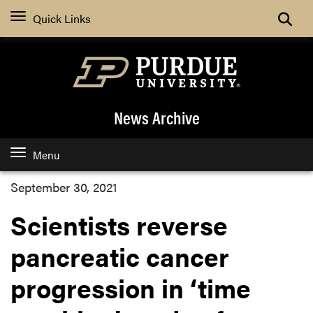
Quick Links
News Archive
Menu
September 30, 2021
Scientists reverse
pancreatic cancer
progression in ‘time