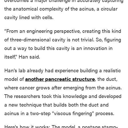
the anatomical complexity of the acinus, a circular
cavity lined with cells.
“From an engineering perspective, creating this kind
of three-dimensional cavity is not trivial. So, figuring
out a way to build this cavity is an innovation in
itself,” Han said.
Han’s lab already had experience building a realistic
model of
another pancreatic structure
, the duct,
where cancer grows after emerging from the acinus.
The researchers took this knowledge and developed
a new technique that builds both the duct and
acinus in a two-step “viscous fingering” process.
Here’s how it works: The model, a postage stamp-