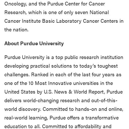
Oncology, and the Purdue Center for Cancer
Research, which is one of only seven National
Cancer Institute Basic Laboratory Cancer Centers in
the nation.
About Purdue University
Purdue University is a top public research institution
developing practical solutions to today’s toughest
challenges. Ranked in each of the last four years as
one of the 10 Most Innovative universities in the
United States by U.S. News & World Report, Purdue
delivers world-changing research and out-of-this-
world discovery. Committed to hands-on and online,
real-world learning, Purdue offers a transformative
education to all. Committed to affordability and