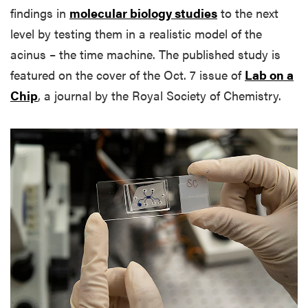
findings in
molecular biology studies
to the next
level by testing them in a realistic model of the
acinus – the time machine. The published study is
featured on the cover of the Oct. 7 issue of
Lab on a
Chip
, a journal by the Royal Society of Chemistry.