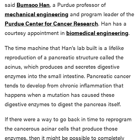
said
Bumsoo Han
, a Purdue professor of
mechanical engineering
and program leader of the
Purdue Center for Cancer Research
. Han has a
courtesy appointment in
biomedical engineering
.
The time machine that Han’s lab built is a lifelike
reproduction of a pancreatic structure called the
acinus, which produces and secretes digestive
enzymes into the small intestine. Pancreatic cancer
tends to develop from chronic inflammation that
happens when a mutation has caused these
digestive enzymes to digest the pancreas itself.
If there were a way to go back in time to reprogram
the cancerous acinar cells that produce those
enzymes, then it might be possible to completely