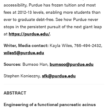
accessibility, Purdue has frozen tuition and most
fees at 2012-13 levels, enabling more students than
ever to graduate debt-free. See how Purdue never
stops in the persistent pursuit of the next giant leap
at
https://purdue.edu/
.
Writer, Media contact:
Kayla Wiles, 765-494-2432,
wiles5@purdue.edu
Sources
: Bumsoo Han,
bumsoo@purdue.edu
Stephen Konieczny,
sfk@purdue.edu
ABSTRACT
Engineering of a functional pancreatic acinus