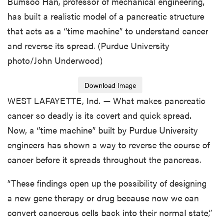
Bumsoo Han, professor of mechanical engineering,
has built a realistic model of a pancreatic structure
that acts as a “time machine” to understand cancer
and reverse its spread. (Purdue University
photo/John Underwood)
Download Image
WEST LAFAYETTE, Ind. — What makes pancreatic
cancer so deadly is its covert and quick spread.
Now, a “time machine” built by Purdue University
engineers has shown a way to reverse the course of
cancer before it spreads throughout the pancreas.
“These findings open up the possibility of designing
a new gene therapy or drug because now we can
convert cancerous cells back into their normal state,”