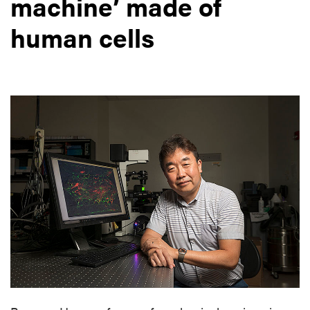
machine’ made of
human cells