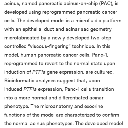
acinus, named pancreatic acinus-on-chip (PAC), is
developed using reprogrammed pancreatic cancer
cells. The developed model is a microfluidic platform
with an epithelial duct and acinar sac geometry
microfabricated by a newly developed two-step
controlled “viscous-fingering” technique. In this
model, human pancreatic cancer cells, Panc-1,
reprogrammed to revert to the normal state upon
induction of
PTF1a
gene expression, are cultured.
Bioinformatic analyses suggest that, upon
induced
PTF1a
expression, Panc-1 cells transition
into a more normal and differentiated acinar
phenotype. The microanatomy and exocrine
functions of the model are characterized to confirm
the normal acinus phenotypes. The developed model