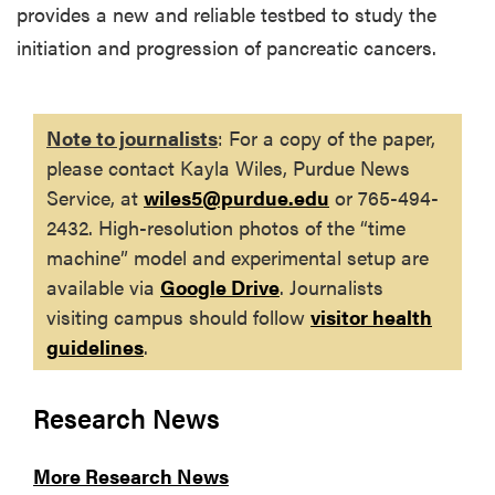
provides a new and reliable testbed to study the
initiation and progression of pancreatic cancers.
Note to journalists
: For a copy of the paper,
please contact Kayla Wiles, Purdue News
Service, at
wiles5@purdue.edu
or 765-494-
2432
. High-resolution photos of the “time
machine” model and experimental setup are
available via
Google Drive
. Journalists
visiting campus should follow
visitor health
guidelines
.
Research News
More Research News