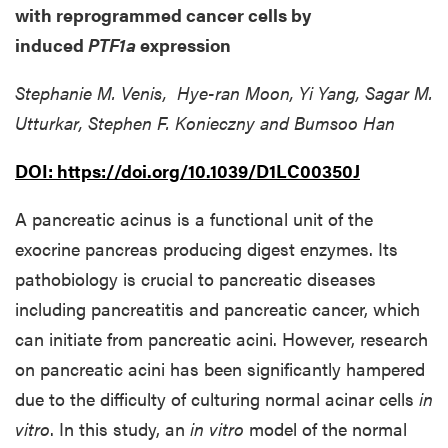
with reprogrammed cancer cells by
induced
PTF1a
expression
Stephanie M. Venis, Hye-ran Moon, Yi Yang, Sagar M.
Utturkar, Stephen F. Konieczny and Bumsoo Han
DOI:
https://doi.org/10.1039/D1LC00350J
A pancreatic acinus is a functional unit of the
exocrine pancreas producing digest enzymes. Its
pathobiology is crucial to pancreatic diseases
including pancreatitis and pancreatic cancer, which
can initiate from pancreatic acini. However, research
on pancreatic acini has been significantly hampered
due to the difficulty of culturing normal acinar cells
in
vitro
. In this study, an
in vitro
model of the normal