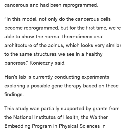
cancerous and had been reprogrammed.
“In this model, not only do the cancerous cells
become reprogrammed, but for the first time, we’re
able to show the normal three-dimensional
architecture of the acinus, which looks very similar
to the same structures we see in a healthy
pancreas,” Konieczny said.
Han’s lab is currently conducting experiments
exploring a possible gene therapy based on these
findings.
This study was partially supported by grants from
the National Institutes of Health, the Walther
Embedding Program in Physical Sciences in