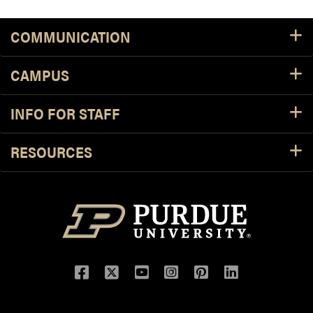
COMMUNICATION
CAMPUS
INFO FOR STAFF
RESOURCES