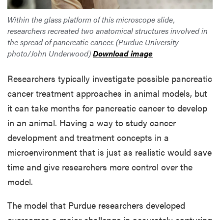
Within the glass platform of this microscope slide,
researchers recreated two anatomical structures involved in
the spread of pancreatic cancer. (Purdue University
photo/John Underwood)
Download image
Researchers typically investigate possible pancreatic
cancer treatment approaches in animal models, but
it can take months for pancreatic cancer to develop
in an animal. Having a way to study cancer
development and treatment concepts in a
microenvironment that is just as realistic would save
time and give researchers more control over the
model.
The model that Purdue researchers developed
overcomes a major challenge in accurately capturing