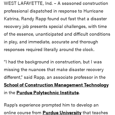
WEST LAFAYETTE, Ind. – A seasoned construction
professional dispatched in response to Hurricane
Katrina, Randy Rapp found out fast that a disaster
recovery job presents special challenges, with time
of the essence, unanticipated and difficult conditions
in play, and immediate, accurate and thorough
responses required literally around the clock.
“I had the background in construction, but I was
missing the nuances that make disaster recovery
different,” said Rapp, an associate professor in the
School of Construction Management Technology
in the
Purdue Polytechnic Institute
.
Rapp’s experience prompted him to develop an
online course from
Purdue University
that teaches