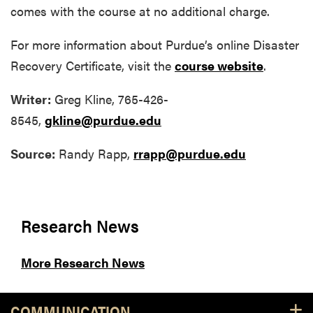
comes with the course at no additional charge.
For more information about Purdue’s online Disaster
Recovery Certificate, visit the
course website
.
Writer:
Greg Kline, 765-426-
8545,
gkline@purdue.edu
Source:
Randy Rapp,
rrapp@purdue.edu
Research News
More Research News
COMMUNICATION