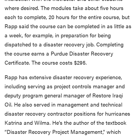
where desired. The modules take about five hours
each to complete, 20 hours for the entire course, but
Rapp said the course can be completed in as little as
a week, for example, in preparation for being
dispatched to a disaster recovery job. Completing
the course earns a Purdue Disaster Recovery
Certificate. The course costs $295.
Rapp has extensive disaster recovery experience,
including serving as project controls manager and
deputy program general manager of Restore Iraqi
Oil. He also served in management and technical
disaster recovery contractor positions for hurricanes
Katrina and Wilma. He’s the author of the textbook
“Disaster Recovery Project Management,” which