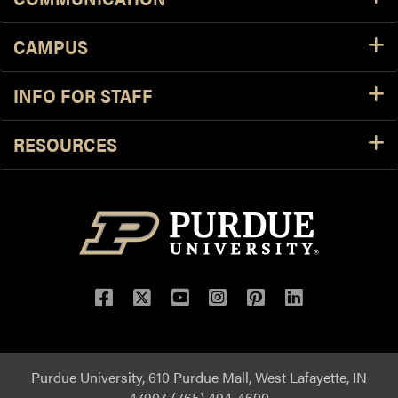
CAMPUS
INFO FOR STAFF
RESOURCES
Purdue University, 610 Purdue Mall, West Lafayette, IN
47907, (765) 494-4600