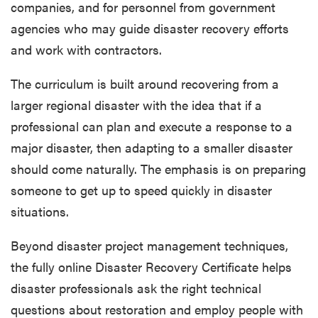
companies, and for personnel from government
agencies who may guide disaster recovery efforts
and work with contractors.
The curriculum is built around recovering from a
larger regional disaster with the idea that if a
professional can plan and execute a response to a
major disaster, then adapting to a smaller disaster
should come naturally. The emphasis is on preparing
someone to get up to speed quickly in disaster
situations.
Beyond disaster project management techniques,
the fully online Disaster Recovery Certificate helps
disaster professionals ask the right technical
questions about restoration and employ people with