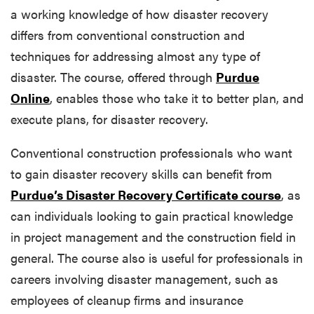
a working knowledge of how disaster recovery
differs from conventional construction and
techniques for addressing almost any type of
disaster. The course, offered through
Purdue
Online
, enables those who take it to better plan, and
execute plans, for disaster recovery.
Conventional construction professionals who want
to gain disaster recovery skills can benefit from
Purdue’s Disaster Recovery Certificate course
, as
can individuals looking to gain practical knowledge
in project management and the construction field in
general. The course also is useful for professionals in
careers involving disaster management, such as
employees of cleanup firms and insurance