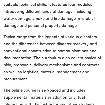
suitable technical skills. It features four modules
introducing different kinds of damage, including
water damage, smoke and fire damage, microbial
damage and personal property damage.
Topics range from the impacts of various disasters
and the differences between disaster recovery and
conventional construction to communications and
documentation. The curriculum also covers basics of
bids, proposals, delivery mechanisms and contracts
as well as logistics, material management and
procurement.
The online course is self-paced and includes
supplemental materials in addition to virtual
interaction with the instructor and other students