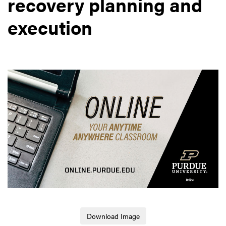
recovery planning and
execution
Download Image