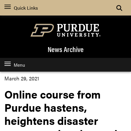
Quick Links
News Archive
Menu
March 29, 2021
Online course from
Purdue hastens,
heightens disaster