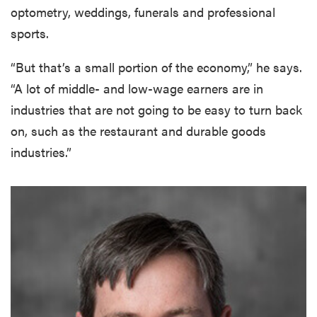
optometry, weddings, funerals and professional
sports.
“But that’s a small portion of the economy,” he says.
“A lot of middle- and low-wage earners are in
industries that are not going to be easy to turn back
on, such as the restaurant and durable goods
industries.”