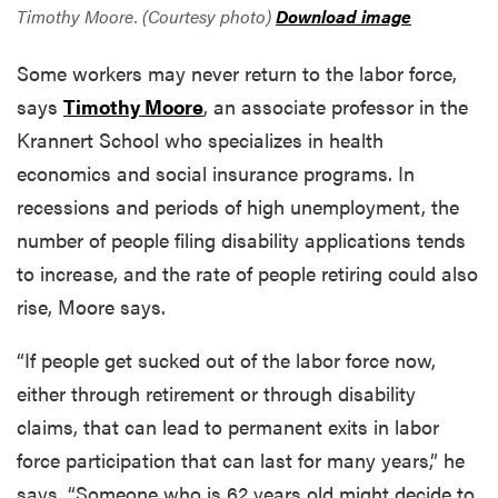
Timothy Moore. (Courtesy photo)
Download image
Some workers may never return to the labor force,
says
Timothy Moore
, an associate professor in the
Krannert School who specializes in health
economics and social insurance programs. In
recessions and periods of high unemployment, the
number of people filing disability applications tends
to increase, and the rate of people retiring could also
rise, Moore says.
“If people get sucked out of the labor force now,
either through retirement or through disability
claims, that can lead to permanent exits in labor
force participation that can last for many years,” he
says. “Someone who is 62 years old might decide to