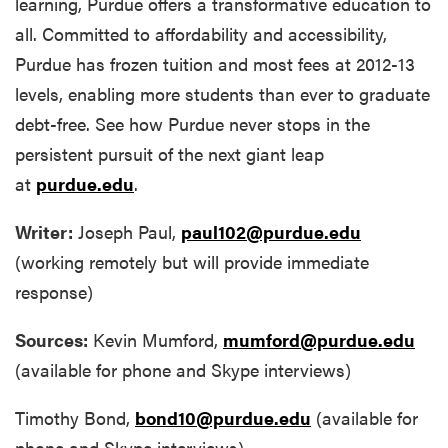
learning, Purdue offers a transformative education to
all. Committed to affordability and accessibility,
Purdue has frozen tuition and most fees at 2012-13
levels, enabling more students than ever to graduate
debt-free. See how Purdue never stops in the
persistent pursuit of the next giant leap
at
purdue.edu
.
Writer:
Joseph Paul,
paul102@purdue.edu
(working remotely but will provide immediate
response)
Sources:
Kevin Mumford,
mumford@purdue.edu
(available for phone and Skype interviews)
Timothy Bond,
bond10@purdue.edu
(available for
phone and Skype interviews)