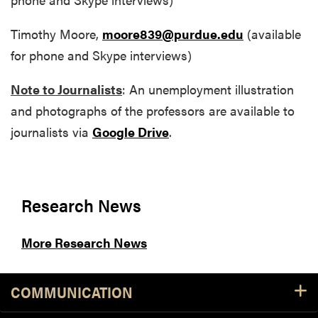
Timothy Moore,
moore839@purdue.edu
(available
for phone and Skype interviews)
Note to Journalists
: An unemployment illustration
and photographs of the professors are available to
journalists via
Google Drive
.
Research News
More Research News
COMMUNICATION