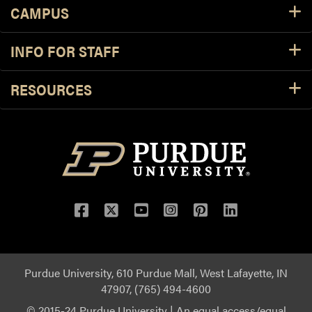
CAMPUS
INFO FOR STAFF
RESOURCES
Purdue University, 610 Purdue Mall, West Lafayette, IN
47907, (765) 494-4600
© 2015-24 Purdue University
|
An equal access/equal