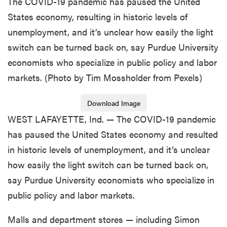
The COVID-19 pandemic has paused the United
States economy, resulting in historic levels of
unemployment, and it’s unclear how easily the light
switch can be turned back on, say Purdue University
economists who specialize in public policy and labor
markets. (Photo by Tim Mossholder from Pexels)
Download Image
WEST LAFAYETTE, Ind. — The COVID-19 pandemic
has paused the United States economy and resulted
in historic levels of unemployment, and it’s unclear
how easily the light switch can be turned back on,
say Purdue University economists who specialize in
public policy and labor markets.
Malls and department stores — including Simon