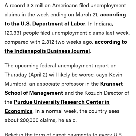
A record 3.3 million Americans filed unemployment
claims in the week ending on March 21,
according
to the U.S. Department of Labor
. In Indiana,
120,331 people filed unemployment claims last week,
compared with 2,312 two weeks ago,
according to
the Indianapolis Business Journal
.
The upcoming federal unemployment report on
Thursday (April 2) will likely be worse, says Kevin
Mumford, an associate professor in the
Krannert
School of Management
and the Kozuch Director of
the
Purdue University Research Center in
Economics
. In a normal week, the country sees
about 200,000 claims, he said.
Relief in the form of direct payments to every U.S.