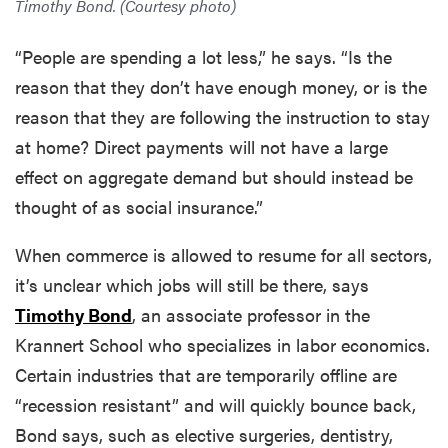
Timothy Bond. (Courtesy photo)
“People are spending a lot less,” he says. “Is the
reason that they don’t have enough money, or is the
reason that they are following the instruction to stay
at home? Direct payments will not have a large
effect on aggregate demand but should instead be
thought of as social insurance.”
When commerce is allowed to resume for all sectors,
it’s unclear which jobs will still be there, says
Timothy Bond
, an associate professor in the
Krannert School who specializes in labor economics.
Certain industries that are temporarily offline are
“recession resistant” and will quickly bounce back,
Bond says, such as elective surgeries, dentistry,