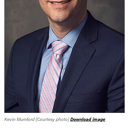
Kevin Mumford (Courtesy photo)
Download image