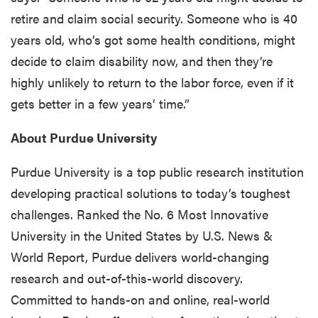
retire and claim social security. Someone who is 40
years old, who’s got some health conditions, might
decide to claim disability now, and then they’re
highly unlikely to return to the labor force, even if it
gets better in a few years’ time.”
About Purdue University
Purdue University is a top public research institution
developing practical solutions to today’s toughest
challenges. Ranked the No. 6 Most Innovative
University in the United States by U.S. News &
World Report, Purdue delivers world-changing
research and out-of-this-world discovery.
Committed to hands-on and online, real-world