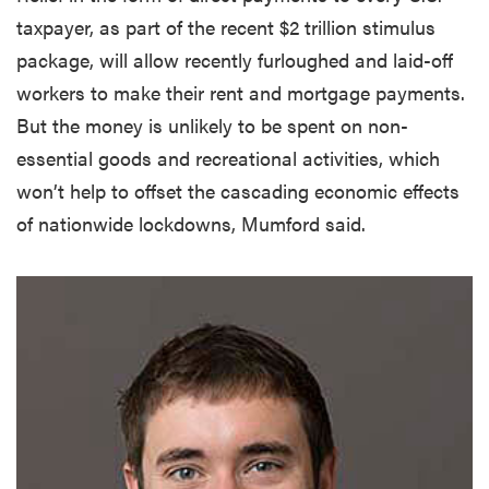
taxpayer, as part of the recent $2 trillion stimulus
package, will allow recently furloughed and laid-off
workers to make their rent and mortgage payments.
But the money is unlikely to be spent on non-
essential goods and recreational activities, which
won’t help to offset the cascading economic effects
of nationwide lockdowns, Mumford said.