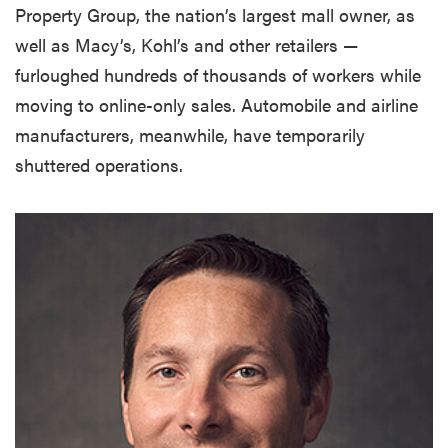
Property Group, the nation’s largest mall owner, as
well as Macy’s, Kohl’s and other retailers —
furloughed hundreds of thousands of workers while
moving to online-only sales. Automobile and airline
manufacturers, meanwhile, have temporarily
shuttered operations.