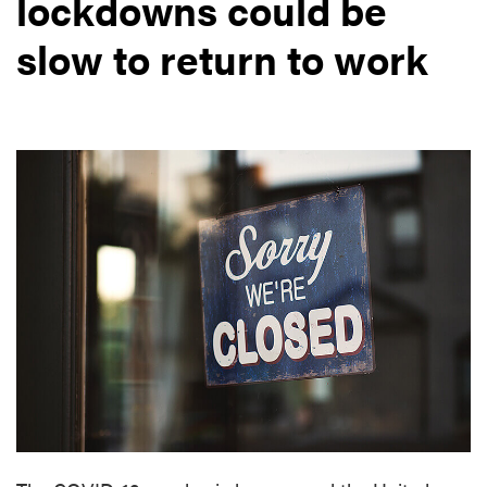
lockdowns could be
slow to return to work