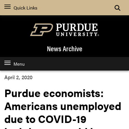
Quick Links
News Archive
Menu
April 2, 2020
Purdue economists:
Americans unemployed
due to COVID-19