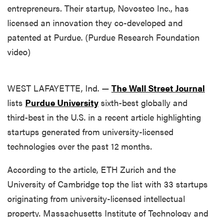
entrepreneurs. Their startup, Novosteo Inc., has
licensed an innovation they co-developed and
patented at Purdue. (Purdue Research Foundation
video)
WEST LAFAYETTE, Ind. —
The Wall Street Journal
lists
Purdue University
sixth-best globally and
third-best in the U.S. in a recent article highlighting
startups generated from university-licensed
technologies over the past 12 months.
According to the article, ETH Zurich and the
University of Cambridge top the list with 33 startups
originating from university-licensed intellectual
property. Massachusetts Institute of Technology and