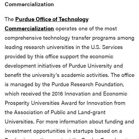
Commercialization
The
Purdue Office of Technology
Commercialization
operates one of the most
comprehensive technology transfer programs among
leading research universities in the U.S. Services
provided by this office support the economic
development initiatives of Purdue University and
benefit the university's academic activities. The office
is managed by the Purdue Research Foundation,
which received the 2016 Innovation and Economic
Prosperity Universities Award for Innovation from
the Association of Public and Land-grant
Universities. For more information about funding and
investment opportunities in startups based on a