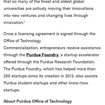
that so many of the finest and oldest global
universities are actively moving their innovations
into new ventures and changing lives through
innovation.”
Once a licensing agreement is signed through the
Office of Technology
Commercialization, entrepreneurs receive assistance
through the
Purdue Foundry
, a startup accelerator
offered through the Purdue Research Foundation.
The Purdue Foundry, which has helped more than
250 startups since its creation in 2013, also assists
Purdue student startups and other know-how
startups.
About Purdue Office of Technology