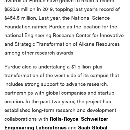
awards at Purdue have grown to reach a record
$520.6 million in 2019, topping last year’s record of
$454.5 million. Last year, the National Science
Foundation named Purdue as the location for the
national Engineering Research Center for Innovative
and Strategic Transformation of Alkane Resources
among other research awards.
Purdue also is undertaking a $1 billion-plus
transformation of the west side of its campus that
includes strong support to advance research,
partnerships with global companies and startup
creation. In the past two years, the project has
established long-term research and development
collaborations with
Rolls-Royce
,
Schweitzer
Engineering Laboratories
and
Saab Global