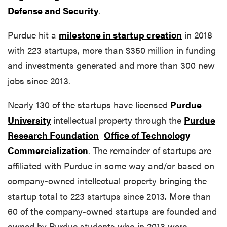
Defense and Security
.
Purdue hit a
milestone in startup creation
in 2018
with 223 startups, more than $350 million in funding
and investments generated and more than 300 new
jobs since 2013.
Nearly 130 of the startups have licensed
Purdue
University
intellectual property through the
Purdue
Research Foundation
Office of Technology
Commercialization
. The remainder of startups are
affiliated with Purdue in some way and/or based on
company-owned intellectual property bringing the
startup total to 223 startups since 2013. More than
60 of the company-owned startups are founded and
owned by Purdue students who in 2013 were