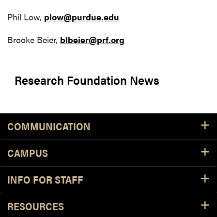
Phil Low,
plow@purdue.edu
Brooke Beier,
blbeier@prf.org
Research Foundation News
COMMUNICATION
CAMPUS
INFO FOR STAFF
RESOURCES