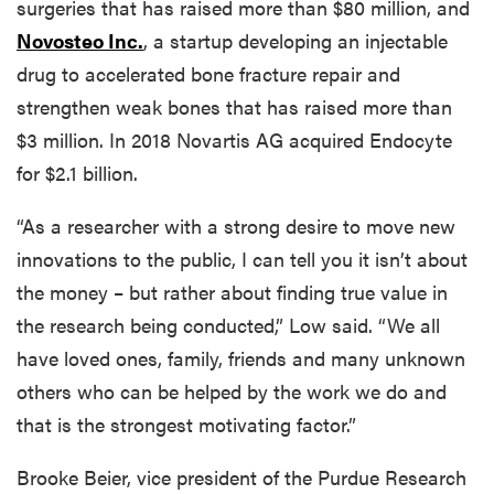
surgeries that has raised more than $80 million, and
Novosteo Inc.
, a startup developing an injectable
drug to accelerated bone fracture repair and
strengthen weak bones that has raised more than
$3 million. In 2018 Novartis AG acquired Endocyte
for $2.1 billion.
“As a researcher with a strong desire to move new
innovations to the public, I can tell you it isn’t about
the money – but rather about finding true value in
the research being conducted,” Low said. “We all
have loved ones, family, friends and many unknown
others who can be helped by the work we do and
that is the strongest motivating factor.”
Brooke Beier, vice president of the Purdue Research