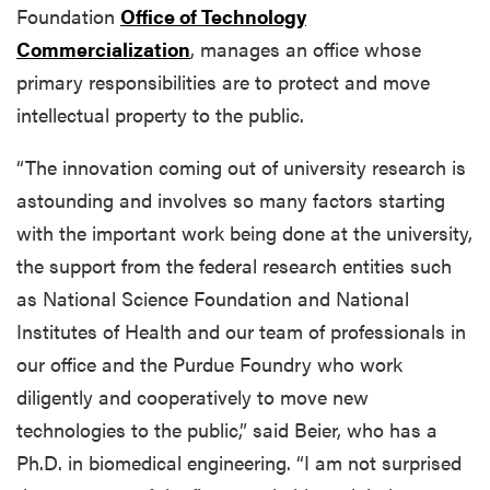
Foundation
Office of Technology
Commercialization
, manages an office whose
primary responsibilities are to protect and move
intellectual property to the public.
“The innovation coming out of university research is
astounding and involves so many factors starting
with the important work being done at the university,
the support from the federal research entities such
as National Science Foundation and National
Institutes of Health and our team of professionals in
our office and the Purdue Foundry who work
diligently and cooperatively to move new
technologies to the public,” said Beier, who has a
Ph.D. in biomedical engineering. “I am not surprised