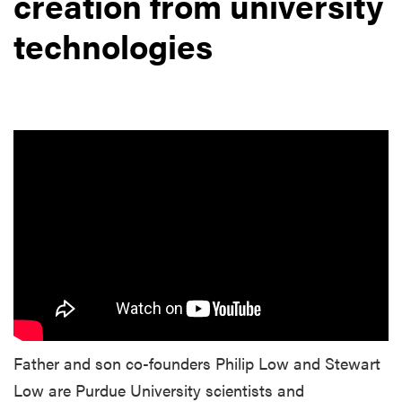
creation from university
technologies
Father and son co-founders Philip Low and Stewart
Low are Purdue University scientists and