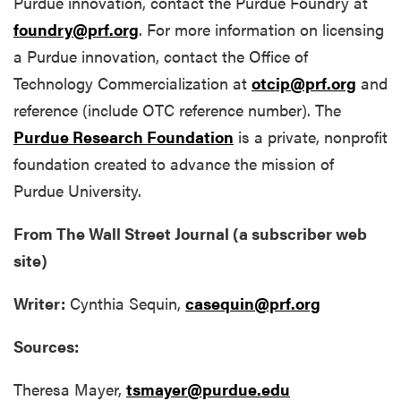
Purdue innovation, contact the Purdue Foundry at
foundry@prf.org
. For more information on licensing
a Purdue innovation, contact the Office of
Technology Commercialization at
otcip@prf.org
and
reference (include OTC reference number).
The
Purdue Research Foundation
is a private, nonprofit
foundation created to advance the mission of
Purdue University.
From The Wall Street Journal (a subscriber web
site)
Writer:
Cynthia Sequin,
casequin@prf.org
Sources:
Theresa Mayer,
tsmayer@purdue.edu