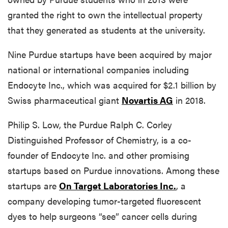
granted the right to own the intellectual property
that they generated as students at the university.
Nine Purdue startups have been acquired by major
national or international companies including
Endocyte Inc., which was acquired for $2.1 billion by
Swiss pharmaceutical giant
Novartis AG
in 2018.
Philip S. Low, the Purdue Ralph C. Corley
Distinguished Professor of Chemistry, is a co-
founder of Endocyte Inc. and other promising
startups based on Purdue innovations. Among these
startups are
On Target Laboratories Inc.
, a
company developing tumor-targeted fluorescent
dyes to help surgeons “see” cancer cells during