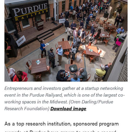
Entrepreneurs and investors gather at a startup networking
event in the Purdue Railyard, which is one of the largest co-
working spaces in the Midwest. (Oren Darling/Purdue
Research Foundation)
Download image
As a top research institution, sponsored program