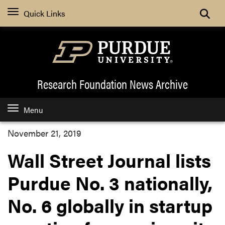
Quick Links
Research Foundation News
Archive
Menu
November 21, 2019
Wall Street Journal lists
Purdue No. 3 nationally,
No. 6 globally in startup