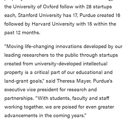
the University of Oxford follow with 28 startups
each, Stanford University has 17, Purdue created 16
followed by Harvard University with 15 within the
past 12 months.
“Moving life-changing innovations developed by our
leading researchers to the public through startups
created from university-developed intellectual
property is a critical part of our educational and
land-grant goals,” said Theresa Mayer, Purdue’s
executive vice president for research and
partnerships. “With students, faculty and staff
working together, we are poised for even greater
advancements in the coming years.”