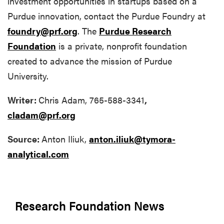
investment opportunities in startups based on a
Purdue innovation, contact the Purdue Foundry at
foundry@prf.org
. The
Purdue Research
Foundation
is a private, nonprofit foundation
created to advance the mission of Purdue
University.
Writer:
Chris Adam, 765-588-3341
,
cladam@prf.org
Source:
Anton Iliuk,
anton.iliuk@tymora-
analytical.com
Research Foundation News