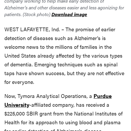
company working to help make early detection of
Alzheimer’s and other diseases easier and less agonizing for
patients. (Stock photo)
Download image
WEST LAFAYETTE, Ind. – The promise of earlier
detection of diseases such as Alzheimer’s is
welcome news to the millions of families in the
United States already affected by the various types
of dementia. Emerging techniques such as spinal
taps have shown success, but they are not effective
for everyone.
Now, Tymora Analytical Operations
, a
Purdue
University
-affiliated
company, has received a
$225,000 SBIR grant from the National Institutes of
Health for its approach to using blood and plasma
for earlier detection of Alzheimer’s disease.