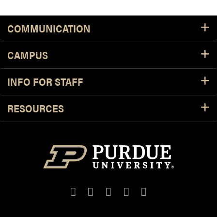
COMMUNICATION
CAMPUS
INFO FOR STAFF
RESOURCES