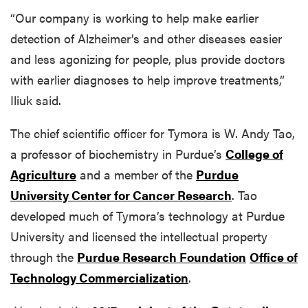
“Our company is working to help make earlier
detection of Alzheimer’s and other diseases easier
and less agonizing for people, plus provide doctors
with earlier diagnoses to help improve treatments,”
Iliuk said.
The chief scientific officer for Tymora is W. Andy Tao,
a professor of biochemistry in Purdue’s
College of
Agriculture
and a member of the
Purdue
University Center for Cancer Research
. Tao
developed much of Tymora’s technology at Purdue
University and licensed the intellectual property
through the
Purdue Research Foundation
Office of
Technology Commercialization
.