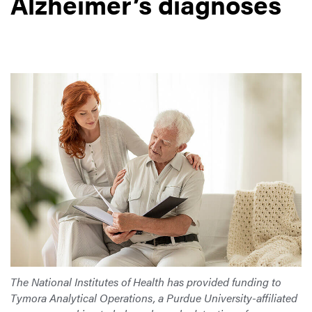
Alzheimer’s diagnoses
The National Institutes of Health has provided funding to
Tymora Analytical Operations, a Purdue University-affiliated