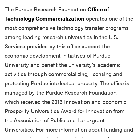
The Purdue Research Foundation
Office of
Technology Commercialization
operates one of the
most comprehensive technology transfer programs
among leading research universities in the U.S.
Services provided by this office support the
economic development initiatives of Purdue
University and benefit the university's academic
activities through commercializing, licensing and
protecting Purdue intellectual property. The office is
managed by the Purdue Research Foundation,
which received the 2016 Innovation and Economic
Prosperity Universities Award for Innovation from
the Association of Public and Land-grant
Universities. For more information about funding and