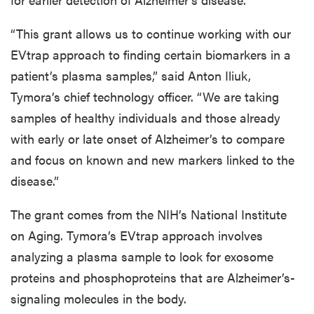
“This grant allows us to continue working with our
EVtrap approach to finding certain biomarkers in a
patient’s plasma samples,” said Anton Iliuk,
Tymora’s chief technology officer. “We are taking
samples of healthy individuals and those already
with early or late onset of Alzheimer’s to compare
and focus on known and new markers linked to the
disease.”
The grant comes from the NIH’s National Institute
on Aging. Tymora’s EVtrap approach involves
analyzing a plasma sample to look for exosome
proteins and phosphoproteins that are Alzheimer’s-
signaling molecules in the body.