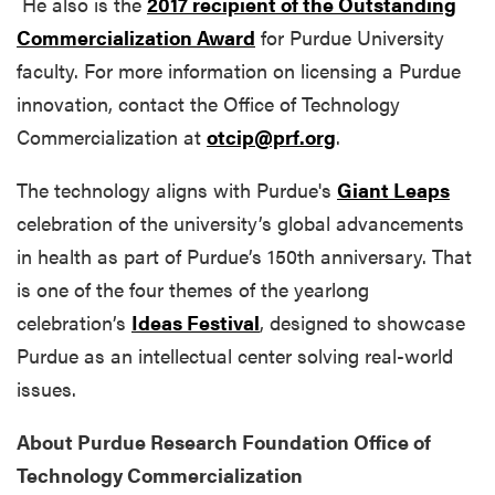
He also is the
2017 recipient of the Outstanding
Commercialization Award
for Purdue University
faculty. For more information on licensing a Purdue
innovation, contact the Office of Technology
Commercialization at
otcip@prf.org
.
The technology aligns with Purdue's
Giant Leaps
celebration of the university’s global advancements
in health as part of Purdue’s 150th anniversary. That
is one of the four themes of the yearlong
celebration’s
Ideas Festival
, designed to showcase
Purdue as an intellectual center solving real-world
issues.
About Purdue Research Foundation Office of
Technology Commercialization