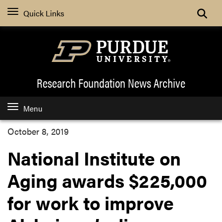
Quick Links
Research Foundation News
Archive
Menu
October 8, 2019
National Institute on
Aging awards $225,000
for work to improve