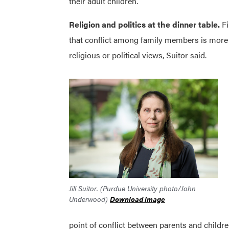
their adult children.
Religion and politics at the dinner table.
F
that conflict among family members is more l
religious or political views, Suitor said.
Jill Suitor. (Purdue University photo/John
Underwood)
Download image
point of conflict between parents and children