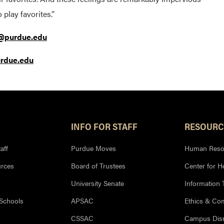
play favorites.”
@purdue.edu
urdue.edu
INFO FOR STAFF
RESOURC
aff
Purdue Moves
Human Reso
rces
Board of Trustees
Center for H
University Senate
Information
 Schools
APSAC
Ethics & Co
CSSAC
Campus Disr