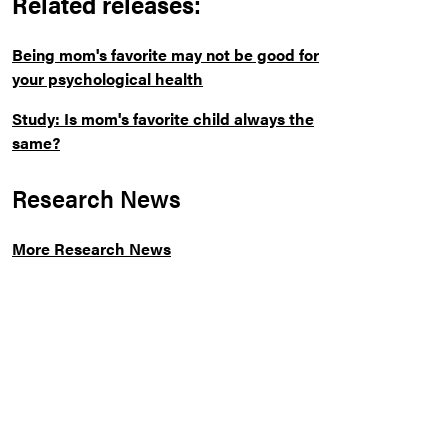
Related releases:
Being mom's favorite may not be good for
your psychological health
Study: Is mom's favorite child always the
same?
Research News
More Research News