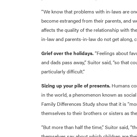
“We know that problems with in-laws are one
become estranged from their parents, and we 
affects the quality of the relationship with the
in-law and parents-in-law do not get along,
Grief over the holidays.
“Feelings about fav
and dads pass away,” Suitor said, “so that co
particularly difficult.”
Sizing up your pile of presents.
Humans comp
in the world, a phenomenon known as social 
Family Differences Study show that it is “
themselves to their brothers or sisters as the
“But more than half the time,” Suitor said, 
themselves say about which children are thei