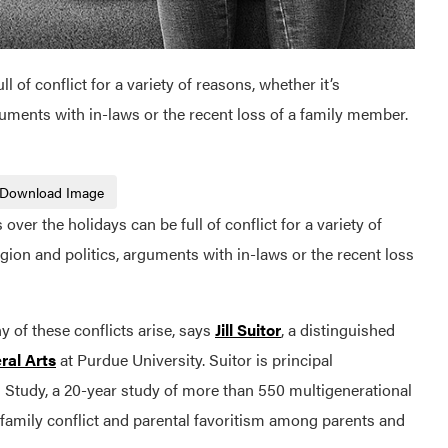
l of conflict for a variety of reasons, whether it’s
guments with in-laws or the recent loss of a family member.
Download Image
r the holidays can be full of conflict for a variety of
gion and politics, arguments with in-laws or the recent loss
 of these conflicts arise, says
Jill Suitor
, a distinguished
ral Arts
at Purdue University. Suitor is principal
s Study, a 20-year study of more than 550 multigenerational
family conflict and parental favoritism among parents and