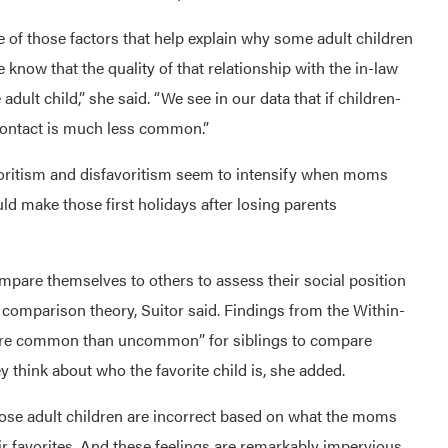
 of those factors that help explain why some adult children
know that the quality of that relationship with the in-law
 adult child,” she said. “We see in our data that if children-
 contact is much less common.”
oritism and disfavoritism seem to intensify when moms
uld make those first holidays after losing parents
are themselves to others to assess their social position
comparison theory, Suitor said. Findings from the Within-
more common than uncommon” for siblings to compare
y think about who the favorite child is, she added.
“those adult children are incorrect based on what the moms
r favorites. And these feelings are remarkably impervious