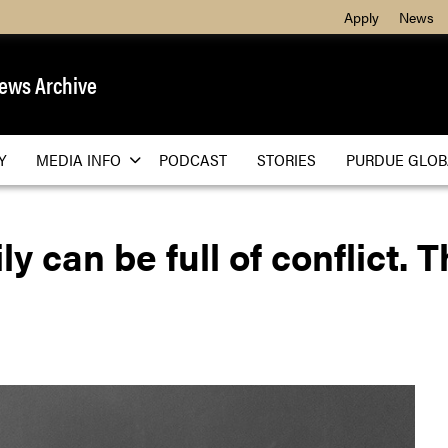
Apply
News
ews Archive
Y
MEDIA INFO
PODCAST
STORIES
PURDUE GLOB
y can be full of conflict. 