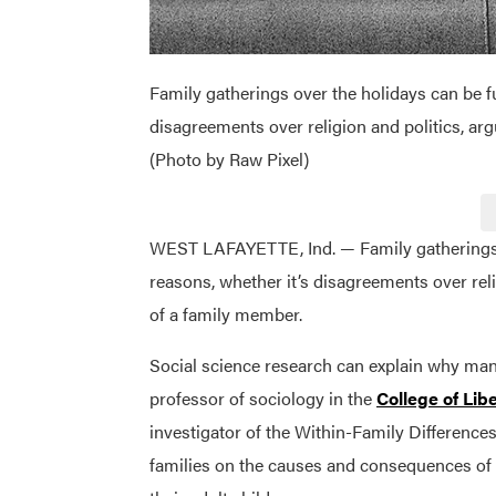
Family gatherings over the holidays can be ful
disagreements over religion and politics, ar
(Photo by Raw Pixel)
WEST LAFAYETTE, Ind. — Family gatherings ove
reasons, whether it’s disagreements over reli
of a family member.
Social science research can explain why many
professor of sociology in the
College of Libe
investigator of the Within-Family Difference
families on the causes and consequences of 