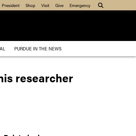
President
Shop
Visit
Give
Emergency
AL
PURDUE IN THE NEWS
This researcher