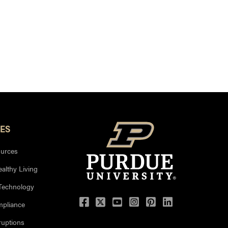
ES
urces
ealthy Living
 Technology
mpliance
uptions