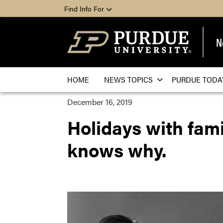
Find Info For
N
HOME
NEWS TOPICS
PURDUE TODA
December 16, 2019
Holidays with famil
knows why.