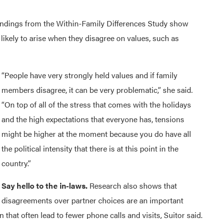
indings from the Within-Family Differences Study show
ikely to arise when they disagree on values, such as
“People have very strongly held values and if family
members disagree, it can be very problematic,” she said.
“On top of all of the stress that comes with the holidays
and the high expectations that everyone has, tensions
might be higher at the moment because you do have all
the political intensity that there is at this point in the
country.”
Say hello to the in-laws.
Research also shows that
disagreements over partner choices are an important
 that often lead to fewer phone calls and visits, Suitor said.