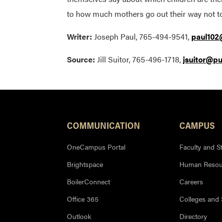
to how much mothers go out their way not to 
Writer:
Joseph Paul, 765-494-9541,
paul102
Source:
Jill Suitor, 765-496-1718,
jsuitor@p
COMMUNICATION
CAMPUS
OneCampus Portal
Faculty and St
Brightspace
Human Resou
BoilerConnect
Careers
Office 365
Colleges and
Outlook
Directory