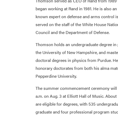
Thomson served as CEO of Rand from 1989 t
began working at Rand in 1981. He is also an 
known expert on defense and arms control i
served on the staff of the White House Natio
Council and the Department of Defense.
Thomson holds an undergraduate degree in 
the University of New Hampshire, and maste
doctoral degrees in physics from Purdue. He
honorary doctorates from both his alma mat
Pepperdine University.
The summer commencement ceremony will b
a.m. on Aug. 3 at Elliott Hall of Music. About
are eligible for degrees, with 535 undergrad
graduate and four professional program stude