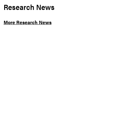
Research News
More Research News