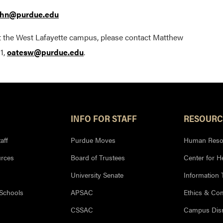
hn@purdue.edu
t the West Lafayette campus, please contact Matthew
1,
oatesw@purdue.edu
.
INFO FOR STAFF
RESOURC
aff
Purdue Moves
Human Reso
rces
Board of Trustees
Center for H
University Senate
Information
 Schools
APSAC
Ethics & Co
CSSAC
Campus Disr