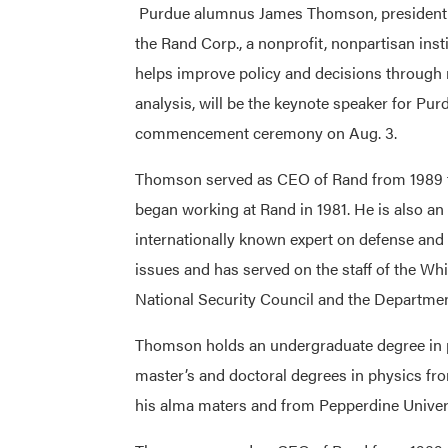
Purdue alumnus James Thomson, president 
the Rand Corp., a nonprofit, nonpartisan insti
helps improve policy and decisions through
analysis, will be the keynote speaker for Pu
commencement ceremony on Aug. 3.
Thomson served as CEO of Rand from 1989 t
began working at Rand in 1981. He is also an
internationally known expert on defense and
issues and has served on the staff of the Wh
National Security Council and the Departmen
Thomson holds an undergraduate degree in 
master’s and doctoral degrees in physics fr
his alma maters and from Pepperdine Univers