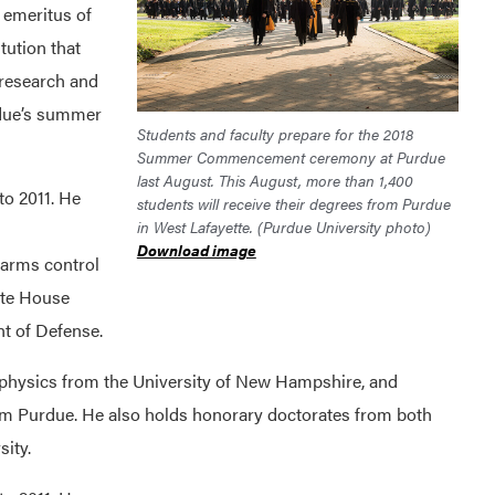
emeritus of
tution that
 research and
rdue’s summer
Students and faculty prepare for the 2018
Summer Commencement ceremony at Purdue
last August. This August, more than 1,400
o 2011. He
students will receive their degrees from Purdue
in West Lafayette. (Purdue University photo)
Download image
 arms control
ite House
t of Defense.
physics from the University of New Hampshire, and
om Purdue. He also holds honorary doctorates from both
ity.