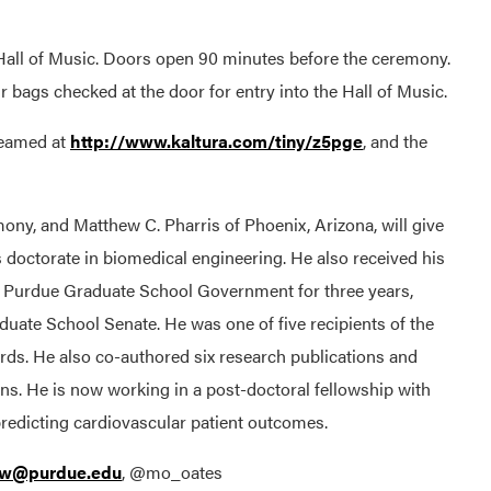
t Hall of Music. Doors open 90 minutes before the ceremony.
r bags checked at the door for entry into the Hall of Music.
reamed at
http://www.kaltura.com/tiny/z5pge
, and the
mony, and Matthew C. Pharris of Phoenix, Arizona, will give
s doctorate in biomedical engineering. He also received his
n Purdue Graduate School Government for three years,
duate School Senate. He was one of five recipients of the
ds. He also co-authored six research publications and
ons. He is now working in a post-doctoral fellowship with
 predicting cardiovascular patient outcomes.
sw@purdue.edu
, @mo_oates