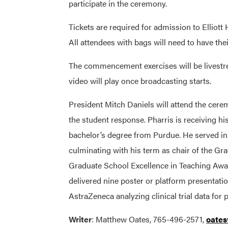
participate in the ceremony.
Tickets are required for admission to Elliot
All attendees with bags will need to have thei
The commencement exercises will be livest
video will play once broadcasting starts.
President Mitch Daniels will attend the cere
the student response. Pharris is receiving hi
bachelor’s degree from Purdue. He served i
culminating with his term as chair of the Gra
Graduate School Excellence in Teaching Awar
delivered nine poster or platform presentati
AstraZeneca analyzing clinical trial data for
Writer
: Matthew Oates, 765-496-2571,
oate