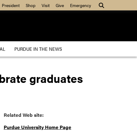
President
Shop
Visit
Give
Emergency
AL
PURDUE IN THE NEWS
brate graduates
Related Web site:
Purdue University Home Page