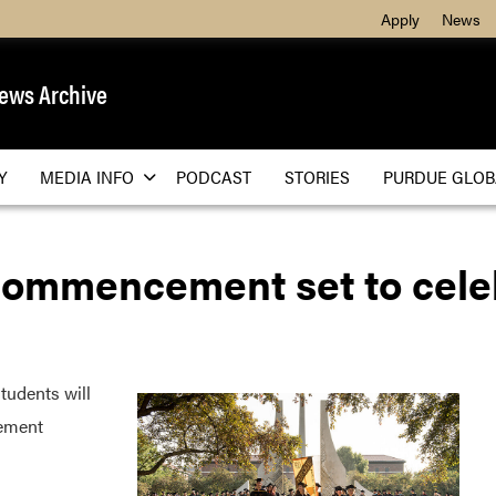
Apply
News
ews Archive
Y
MEDIA INFO
PODCAST
STORIES
PURDUE GLOB
commencement set to cele
udents will
ement