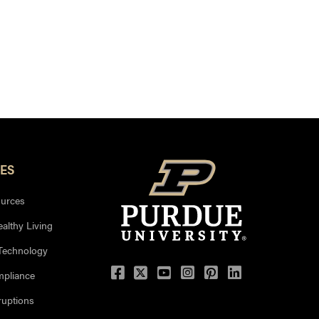
ES
urces
ealthy Living
 Technology
mpliance
uptions