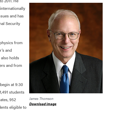
o 2011. He
internationally
ssues and has
nal Security
physics from
r’s and
 also holds
ers and from
egin at 9:30
 1,491 students
James Thomson
uates, 952
Download image
nts eligible to