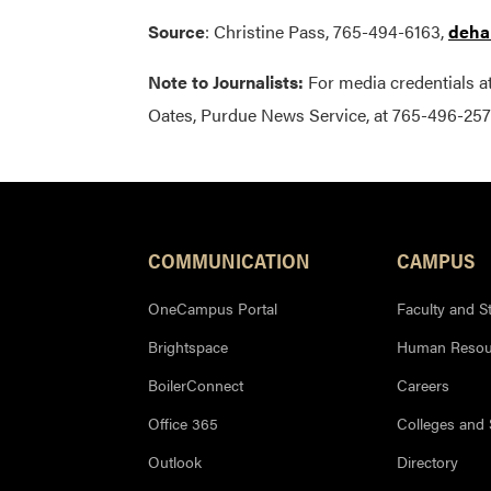
Source
: Christine Pass, 765-494-6163,
deha
Note to Journalists:
For media credentials a
Oates, Purdue News Service, at 765-496-257
COMMUNICATION
CAMPUS
OneCampus Portal
Faculty and St
Brightspace
Human Resou
BoilerConnect
Careers
Office 365
Colleges and
Outlook
Directory