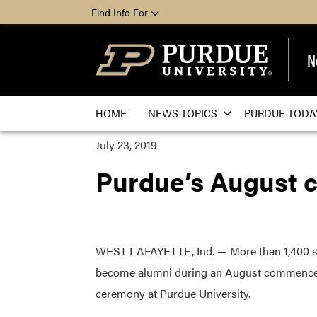
Find Info For
N
HOME
NEWS TOPICS
PURDUE TODA
July 23, 2019
Purdue’s August 
WEST LAFAYETTE, Ind. — More than 1,400 st
become alumni during an August commenc
ceremony at Purdue University.