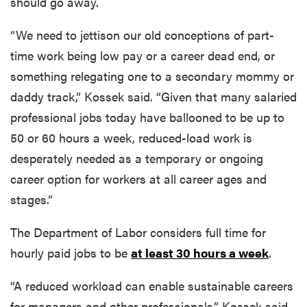
should go away.
“We need to jettison our old conceptions of part-
time work being low pay or a career dead end, or
something relegating one to a secondary mommy or
daddy track,” Kossek said. “Given that many salaried
professional jobs today have ballooned to be up to
50 or 60 hours a week, reduced-load work is
desperately needed as a temporary or ongoing
career option for workers at all career ages and
stages.”
The Department of Labor considers full time for
hourly paid jobs to be
at least 30 hours a week
.
“A reduced workload can enable sustainable careers
for managers and other professionals,” Kossek said.