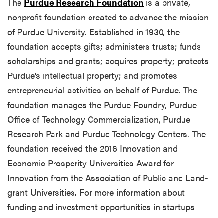
The
Purdue Research Foundation
is a private,
nonprofit foundation created to advance the mission
of Purdue University. Established in 1930, the
foundation accepts gifts; administers trusts; funds
scholarships and grants; acquires property; protects
Purdue's intellectual property; and promotes
entrepreneurial activities on behalf of Purdue. The
foundation manages the Purdue Foundry, Purdue
Office of Technology Commercialization, Purdue
Research Park and Purdue Technology Centers. The
foundation received the 2016 Innovation and
Economic Prosperity Universities Award for
Innovation from the Association of Public and Land-
grant Universities. For more information about
funding and investment opportunities in startups