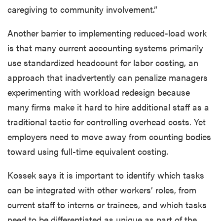
caregiving to community involvement.”
Another barrier to implementing reduced-load work
is that many current accounting systems primarily
use standardized headcount for labor costing, an
approach that inadvertently can penalize managers
experimenting with workload redesign because
many firms make it hard to hire additional staff as a
traditional tactic for controlling overhead costs. Yet
employers need to move away from counting bodies
toward using full-time equivalent costing.
Kossek says it is important to identify which tasks
can be integrated with other workers’ roles, from
current staff to interns or trainees, and which tasks
need to be differentiated as unique as part of the