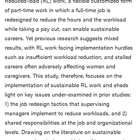
Reduced-load (RL) work, a flexible customized form
of part-time work in which a full-time job is
redesigned to reduce the hours and the workload
while taking a pay cut, can enable sustainable
careers. Yet previous research suggests mixed
results, with RL work facing implementation hurdles
such as insufficient workload reduction, and stalled
careers often adversely affecting women and
caregivers. This study, therefore, focuses on the
implementation of sustainable RL work and sheds
light on key issues under-examined in prior studies:
1) the job redesign tactics that supervising
managers implement to reduce workloads, and 2)
shared responsibilities at the job and organizational
levels. Drawing on the literature on sustainable