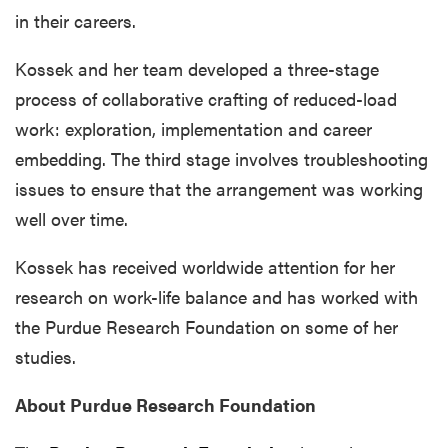
in their careers.
Kossek and her team developed a three-stage
process of collaborative crafting of reduced-load
work: exploration, implementation and career
embedding. The third stage involves troubleshooting
issues to ensure that the arrangement was working
well over time.
Kossek has received worldwide attention for her
research on work-life balance and has worked with
the Purdue Research Foundation on some of her
studies.
About Purdue Research Foundation