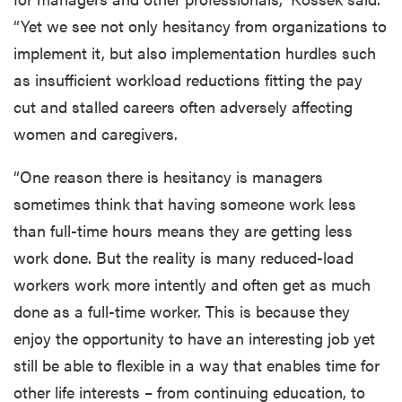
“Yet we see not only hesitancy from organizations to
implement it, but also implementation hurdles such
as insufficient workload reductions fitting the pay
cut and stalled careers often adversely affecting
women and caregivers.
“One reason there is hesitancy is managers
sometimes think that having someone work less
than full-time hours means they are getting less
work done. But the reality is many reduced-load
workers work more intently and often get as much
done as a full-time worker. This is because they
enjoy the opportunity to have an interesting job yet
still be able to flexible in a way that enables time for
other life interests – from continuing education, to