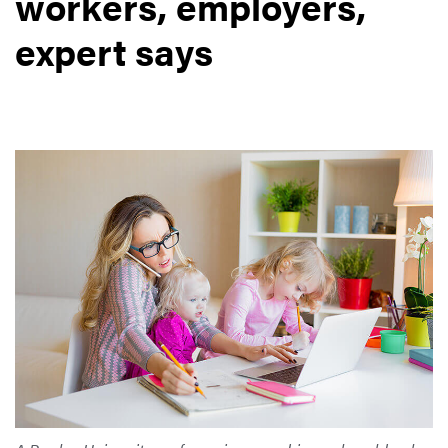
workers, employers,
expert says