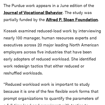
The Purdue work appears in a June edition of the
Journal of Vocational Behavior
. The study was
partially funded by the
Alfred P. Sloan Foundation
.
Kossek examined reduced-load work by interviewing
nearly 100 manager, human resources experts and
executives across 20 major leading North American
employers across five industries that have been
early adopters of reduced workload. She identified
work redesign tactics that either reduced or
reshuffled workloads.
“Reduced workload work is important to study
because it is one of the few flexible work forms that
prompt organizations to quantify the parameters of