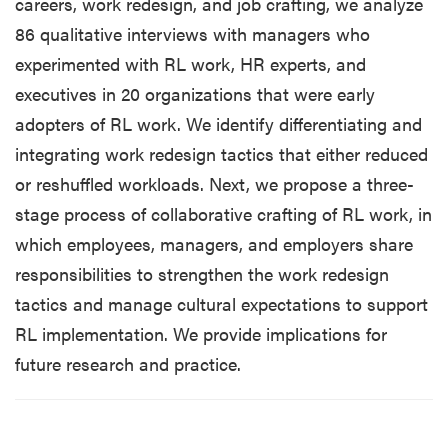
careers, work redesign, and job crafting, we analyze
86 qualitative interviews with managers who
experimented with RL work, HR experts, and
executives in 20 organizations that were early
adopters of RL work. We identify differentiating and
integrating work redesign tactics that either reduced
or reshuffled workloads. Next, we propose a three-
stage process of collaborative crafting of RL work, in
which employees, managers, and employers share
responsibilities to strengthen the work redesign
tactics and manage cultural expectations to support
RL implementation. We provide implications for
future research and practice.