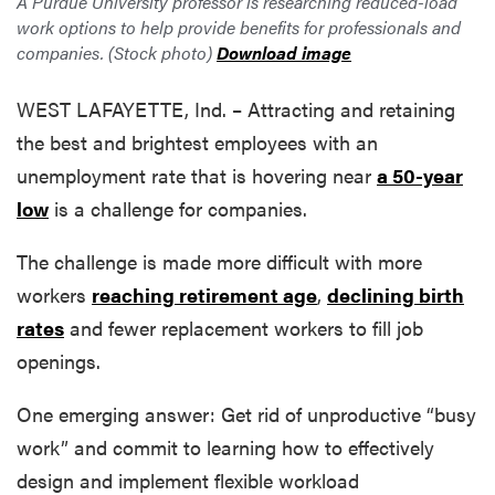
A Purdue University professor is researching reduced-load
work options to help provide benefits for professionals and
companies. (Stock photo)
Download image
WEST LAFAYETTE, Ind. – Attracting and retaining
the best and brightest employees with an
unemployment rate that is hovering near
a 50-year
low
is a challenge for companies.
The challenge is made more difficult with more
workers
reaching retirement age
,
declining birth
rates
and fewer replacement workers to fill job
openings.
One emerging answer: Get rid of unproductive “busy
work” and commit to learning how to effectively
design and implement flexible workload