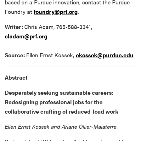
based on a Purdue innovation, contact the Purdue
Foundry at
foundry@prf.org
.
Writer:
Chris Adam, 765-588-3341
,
cladam@prf.org
Source:
Ellen Ernst Kossek,
ekossek@purdue.edu
Abstract
Desperately seeking sustainable careers:
Redesigning professional jobs for the
collaborative crafting of reduced-load work
Ellen Ernst Kossek and
Ariane Ollier-Malaterre.