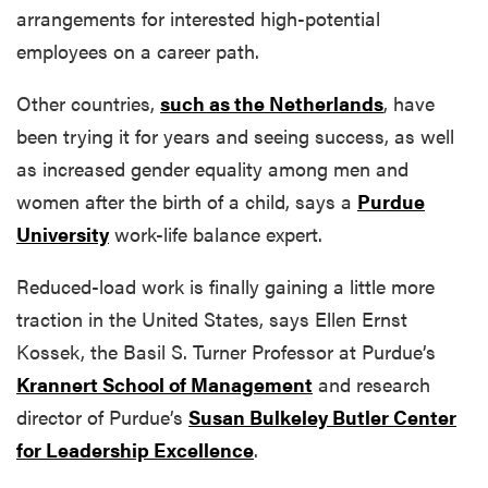
arrangements for interested high-potential
employees on a career path.
Other countries,
such as the Netherlands
,
have
been trying it for years and seeing success, as well
as increased gender equality among men and
women after the birth of a child, says a
Purdue
University
work-life balance expert.
Reduced-load work is finally gaining a little more
traction in the United States, says Ellen Ernst
Kossek, the Basil S. Turner Professor at Purdue’s
Krannert School of Management
and research
director of Purdue’s
Susan Bulkeley Butler Center
for Leadership Excellence
.