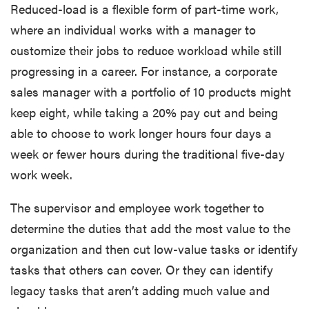
Reduced-load is a flexible form of part-time work,
where an individual works with a manager to
customize their jobs to reduce workload while still
progressing in a career. For instance, a corporate
sales manager with a portfolio of 10 products might
keep eight, while taking a 20% pay cut and being
able to choose to work longer hours four days a
week or fewer hours during the traditional five-day
work week.
The supervisor and employee work together to
determine the duties that add the most value to the
organization and then cut low-value tasks or identify
tasks that others can cover. Or they can identify
legacy tasks that aren’t adding much value and