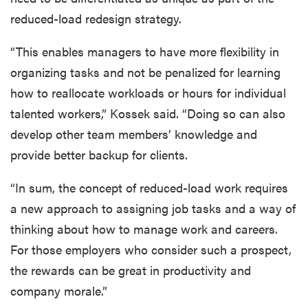
reduced-load redesign strategy.
“This enables managers to have more flexibility in
organizing tasks and not be penalized for learning
how to reallocate workloads or hours for individual
talented workers,” Kossek said. “Doing so can also
develop other team members’ knowledge and
provide better backup for clients.
“In sum, the concept of reduced-load work requires
a new approach to assigning job tasks and a way of
thinking about how to manage work and careers.
For those employers who consider such a prospect,
the rewards can be great in productivity and
company morale.”