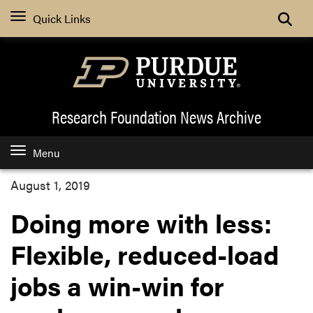
Quick Links
Research Foundation News
Archive
Menu
August 1, 2019
Doing more with less:
Flexible, reduced-load
jobs a win-win for