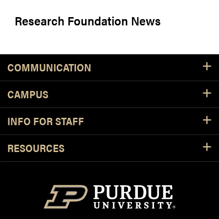
Research Foundation News
COMMUNICATION
CAMPUS
INFO FOR STAFF
RESOURCES