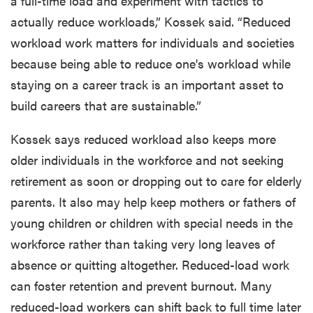
a full-time load and experiment with tactics to
actually reduce workloads,” Kossek said. “Reduced
workload work matters for individuals and societies
because being able to reduce one's workload while
staying on a career track is an important asset to
build careers that are sustainable.”
Kossek says reduced workload also keeps more
older individuals in the workforce and not seeking
retirement as soon or dropping out to care for elderly
parents. It also may help keep mothers or fathers of
young children or children with special needs in the
workforce rather than taking very long leaves of
absence or quitting altogether. Reduced-load work
can foster retention and prevent burnout. Many
reduced-load workers can shift back to full time later