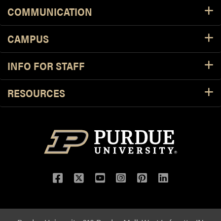
COMMUNICATION
CAMPUS
INFO FOR STAFF
RESOURCES