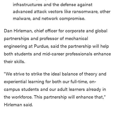
infrastructures and the defense against
advanced attack vectors like ransomware, other
malware, and network compromise.
Dan Hirleman, chief officer for corporate and global
partnerships and professor of mechanical
engineering at Purdue, said the partnership will help
both students and mid-career professionals enhance
their skills.
"We strive to strike the ideal balance of theory and
experiential learning for both our full-time, on-
campus students and our adult learners already in
the workforce. This partnership will enhance that,"
Hirleman said.