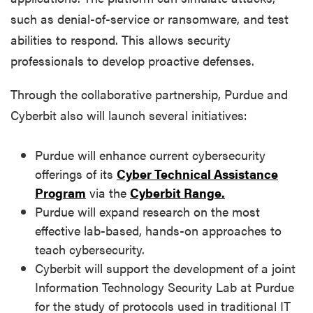
such as denial-of-service or ransomware, and test
abilities to respond. This allows security
professionals to develop proactive defenses.
Through the collaborative partnership, Purdue and
Cyberbit also will launch several initiatives:
Purdue will enhance current cybersecurity
offerings of its
Cyber Technical Assistance
Program
via the
Cyberbit Range.
Purdue will expand research on the most
effective lab-based, hands-on approaches to
teach cybersecurity.
Cyberbit will support the development of a joint
Information Technology Security Lab at Purdue
for the study of protocols used in traditional IT