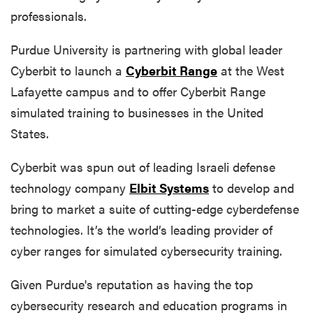
professionals.
Purdue University is partnering with global leader
Cyberbit to launch a
Cyberbit Range
at the West
Lafayette campus and to offer Cyberbit Range
simulated training to businesses in the United
States.
Cyberbit was spun out of leading Israeli defense
technology company
Elbit Systems
to develop and
bring to market a suite of cutting-edge cyberdefense
technologies. It’s the world’s leading provider of
cyber ranges for simulated cybersecurity training.
Given Purdue's reputation as having the top
cybersecurity research and education programs in