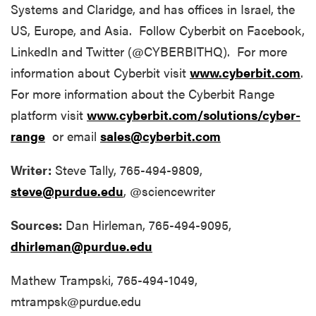
Systems and Claridge, and has offices in Israel, the
US, Europe, and Asia. Follow Cyberbit on Facebook,
LinkedIn and Twitter (@CYBERBITHQ). For more
information about Cyberbit visit
www.cyberbit.com
.
For more information about the Cyberbit Range
platform visit
www.cyberbit.com/solutions/cyber-
range
or email
sales@cyberbit.com
Writer:
Steve Tally, 765-494-9809,
steve@purdue.edu
, @sciencewriter
Sources:
Dan Hirleman, 765-494-9095,
dhirleman@purdue.edu
Mathew Trampski, 765-494-1049,
mtrampsk@purdue.edu