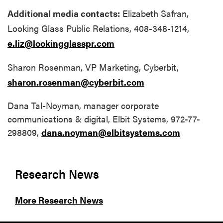
Additional media contacts:
Elizabeth Safran,
Looking Glass Public Relations, 408-348-1214,
e.liz@lookingglasspr.com
Sharon Rosenman, VP Marketing, Cyberbit,
sharon.rosenman@cyberbit.com
Dana Tal-Noyman, manager corporate
communications & digital, Elbit Systems, 972-77-
298809,
dana.noyman@elbitsystems.com
Research News
More Research News