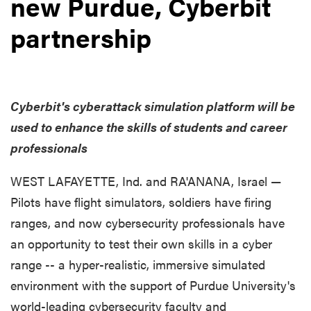
new Purdue, Cyberbit
partnership
Cyberbit's cyberattack simulation platform will be
used to enhance the skills of students and career
professionals
WEST LAFAYETTE, Ind. and RA'ANANA, Israel —
Pilots have flight simulators, soldiers have firing
ranges, and now cybersecurity professionals have
an opportunity to test their own skills in a cyber
range -- a hyper-realistic, immersive simulated
environment with the support of Purdue University's
world-leading cybersecurity faculty and