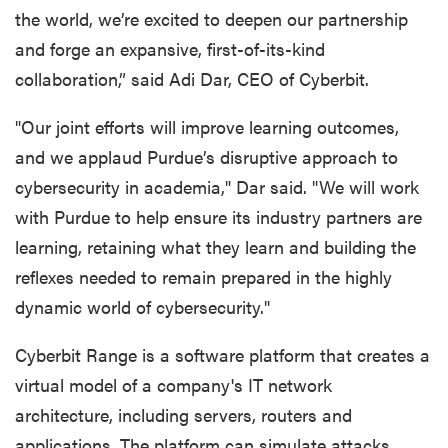
the world, we’re excited to deepen our partnership
and forge an expansive, first-of-its-kind
collaboration,” said Adi Dar, CEO of Cyberbit.
"Our joint efforts will improve learning outcomes,
and we applaud Purdue’s disruptive approach to
cybersecurity in academia," Dar said. "We will work
with Purdue to help ensure its industry partners are
learning, retaining what they learn and building the
reflexes needed to remain prepared in the highly
dynamic world of cybersecurity."
Cyberbit Range is a software platform that creates a
virtual model of a company's IT network
architecture, including servers, routers and
applications. The platform can simulate attacks,