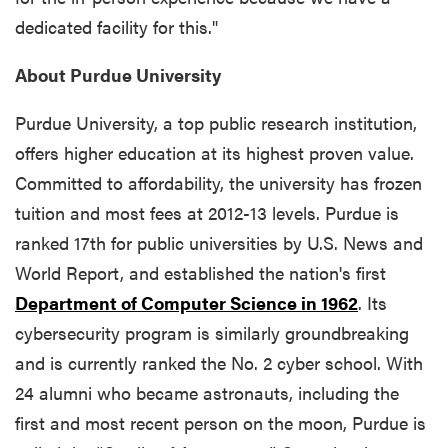
dedicated facility for this."
About Purdue University
Purdue University, a top public research institution,
offers higher education at its highest proven value.
Committed to affordability, the university has frozen
tuition and most fees at 2012-13 levels. Purdue is
ranked 17th for public universities by U.S. News and
World Report, and established the nation's first
Department of Computer Science in 1962
. Its
cybersecurity program is similarly groundbreaking
and is currently ranked the No. 2 cyber school. With
24 alumni who became astronauts, including the
first and most recent person on the moon, Purdue is