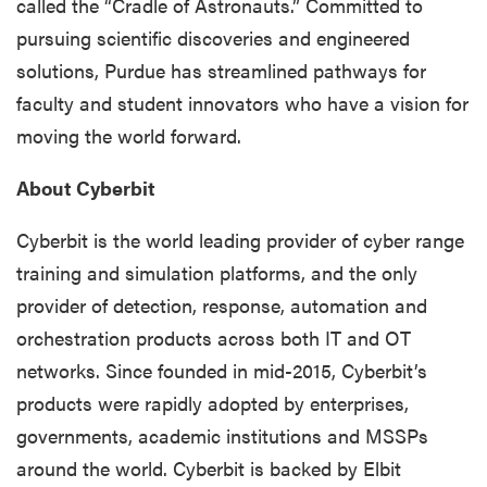
called the “Cradle of Astronauts.” Committed to
pursuing scientific discoveries and engineered
solutions, Purdue has streamlined pathways for
faculty and student innovators who have a vision for
moving the world forward.
About Cyberbit
Cyberbit is the world leading provider of cyber range
training and simulation platforms, and the only
provider of detection, response, automation and
orchestration products across both IT and OT
networks. Since founded in mid-2015, Cyberbit’s
products were rapidly adopted by enterprises,
governments, academic institutions and MSSPs
around the world. Cyberbit is backed by Elbit