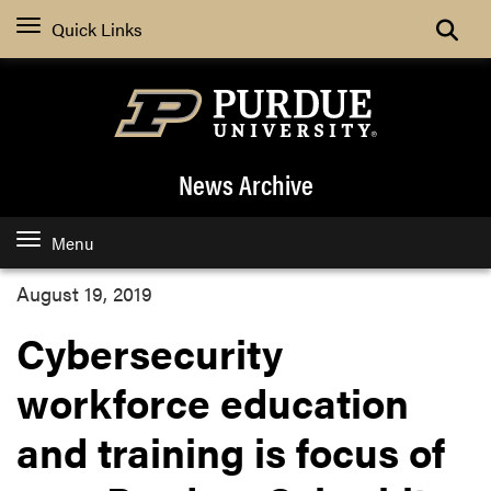
Quick Links
News Archive
Menu
August 19, 2019
Cybersecurity
workforce education
and training is focus of