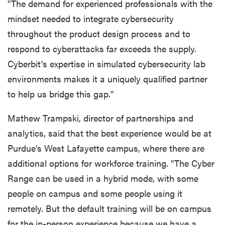
"The demand for experienced professionals with the
mindset needed to integrate cybersecurity
throughout the product design process and to
respond to cyberattacks far exceeds the supply.
Cyberbit’s expertise in simulated cybersecurity lab
environments makes it a uniquely qualified partner
to help us bridge this gap."
Mathew Trampski, director of partnerships and
analytics, said that the best experience would be at
Purdue's West Lafayette campus, where there are
additional options for workforce training. "The Cyber
Range can be used in a hybrid mode, with some
people on campus and some people using it
remotely. But the default training will be on campus
for the in-person experience because we have a