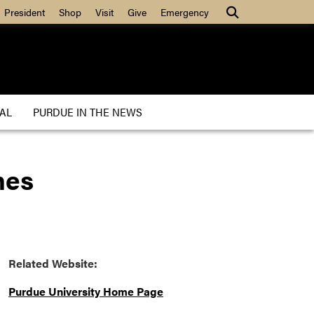
President
Shop
Visit
Give
Emergency
AL
PURDUE IN THE NEWS
nes
Related Website:
Purdue University Home Page