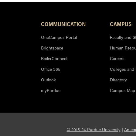
COMMUNICATION
CAMPUS
OneCampus Portal
Faculty and St
Brightspace
Human Resou
BoilerConnect
Careers
Office 365
Colleges and
Outlook
Directory
myPurdue
Campus Map
© 2015-24 Purdue University
|
An equ