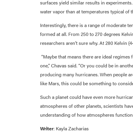
surfaces yield similar results in experiments
water vapor than at temperatures typical of 
Interestingly, there is a range of moderate 
formed at all. From 250 to 270 degrees Kelvin
researchers aren’t sure why. At 280 Kelvin (4
“Maybe that means there are ideal regimes for
one,” Chavas said. “Or you could be in another
producing many hurricanes. When people are 
like Mars, this could be something to conside
Such a planet could have even more hurricanes
atmospheres of other planets, scientists ha
understanding of how atmospheres function
Writer
: Kayla Zacharias