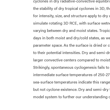
cyclones in dry radiative-convective equili
the stability of dry tropical cyclones in 3D, 
for intensity, size, and structure apply to d
simulate rotating 3D RCE, with surface wet
varying between dry and moist states. Tropic
days in both moist and dry/cold states, as we
parameter space. As the surface is dried or 
to their potential intensities. Dry and semi-d
larger convective centers compared to moist c
Strikingly, spontaneous cyclogenesis fails t
intermediate surface temperatures of 250-27
sea-surface temperatures indicate this range
but not cyclone existence. Dry and semi-dry 
model system to further our understanding of