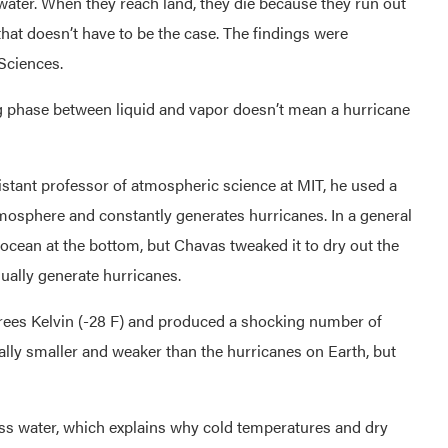
 water. When they reach land, they die because they run out
that doesn’t have to be the case. The findings were
Sciences.
g phase between liquid and vapor doesn’t mean a hurricane
sistant professor of atmospheric science at MIT, he used a
osphere and constantly generates hurricanes. In a general
h ocean at the bottom, but Chavas tweaked it to dry out the
sually generate hurricanes.
rees Kelvin (-28 F) and produced a shocking number of
lly smaller and weaker than the hurricanes on Earth, but
ess water, which explains why cold temperatures and dry