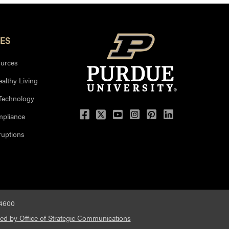
ES
urces
ealthy Living
 Technology
mpliance
uptions
-4600
ed by Office of Strategic Communications