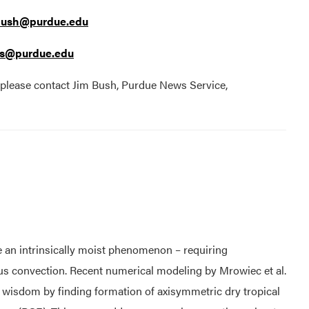
bush@purdue.edu
s@purdue.edu
, please contact Jim Bush, Purdue News Service,
are an intrinsically moist phenomenon – requiring
lus convection. Recent numerical modeling by Mrowiec et al.
l wisdom by finding formation of axisymmetric dry tropical