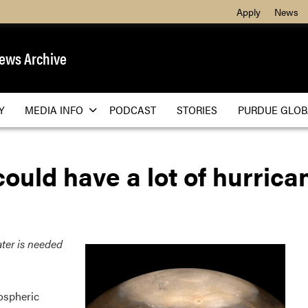
Apply
News
ews Archive
Y
MEDIA INFO
PODCAST
STORIES
PURDUE GLOB
could have a lot of hurrica
ter is needed
ospheric