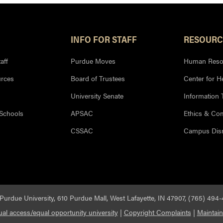
INFO FOR STAFF
RESOURC
aff
Purdue Moves
Human Reso
rces
Board of Trustees
Center for H
University Senate
Information
 Schools
APSAC
Ethics & Co
CSSAC
Campus Disr
Purdue University, 610 Purdue Mall, West Lafayette, IN 47907, (765) 494
al access/equal opportunity university
|
Copyright Complaints
|
Maintain