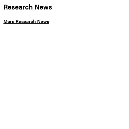
Research News
More Research News