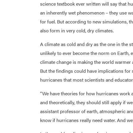
science textbook ever written will say that h
an inherently wet phenomenon – they use wa
for fuel. But according to new simulations, 
also form in very cold, dry climates.
A climate as cold and dry as the one in the s
unlikely to ever become the norm on Earth, e
climate change is making the world warmer 
But the findings could have implications for 
hurricanes that most scientists and educators
“We have theories for how hurricanes work a
and theoretically, they should still apply if 
assistant professor of earth, atmospheric an
know if hurricanes really need water. And we’