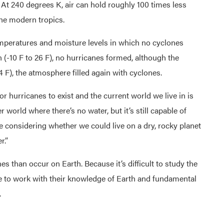
. At 240 degrees K, air can hold roughly 100 times less
the modern tropics.
temperatures and moisture levels in which no cyclones
 (-10 F to 26 F), no hurricanes formed, although the
4 F), the atmosphere filled again with cyclones.
 hurricanes to exist and the current world we live in is
 world where there’s no water, but it’s still capable of
considering whether we could live on a dry, rocky planet
r.”
 than occur on Earth. Because it’s difficult to study the
ve to work with their knowledge of Earth and fundamental
.