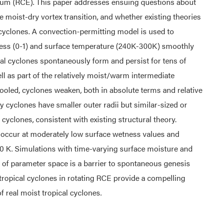
brium (RCE). This paper addresses ensuing questions about
the moist-dry vortex transition, and whether existing theories
ry cyclones. A convection-permitting model is used to
ness (0-1) and surface temperature (240K-300K) smoothly
al cyclones spontaneously form and persist for tens of
ll as part of the relatively moist/warm intermediate
cooled, cyclones weaken, both in absolute terms and relative
ry cyclones have smaller outer radii but similar-sized or
yclones, consistent with existing structural theory.
o occur at moderately low surface wetness values and
0 K. Simulations with time-varying surface moisture and
 of parameter space is a barrier to spontaneous genesis
tropical cyclones in rotating RCE provide a compelling
 real moist tropical cyclones.