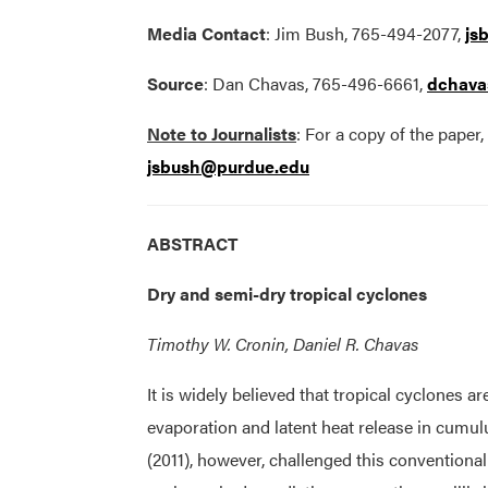
Media Contact
: Jim Bush, 765-494-2077,
js
Source
: Dan Chavas, 765-496-6661,
dchava
Note to Journalists
: For a copy of the paper
jsbush@purdue.edu
ABSTRACT
Dry and semi-dry tropical cyclones
Timothy W. Cronin, Daniel R. Chavas
It is widely believed that tropical cyclones 
evaporation and latent heat release in cumu
(2011), however, challenged this conventiona