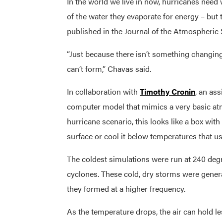
In the world we live in now, hurricanes need
of the water they evaporate for energy – but 
published in the Journal of the Atmospheric 
“Just because there isn’t something changin
can’t form,” Chavas said.
In collaboration with
Timothy Cronin
, an as
computer model that mimics a very basic atm
hurricane scenario, this looks like a box wit
surface or cool it below temperatures that u
The coldest simulations were run at 240 deg
cyclones. These cold, dry storms were genera
they formed at a higher frequency.
As the temperature drops, the air can hold l