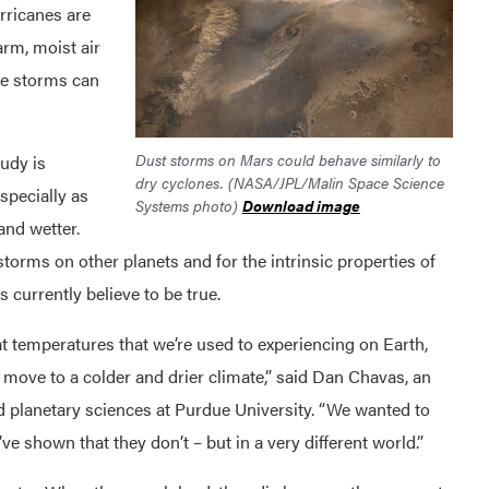
urricanes are
rm, moist air
the storms can
Dust storms on Mars could behave similarly to
tudy is
dry cyclones. (NASA/JPL/Malin Space Science
specially as
Systems photo)
Download image
and wetter.
storms on other planets and for the intrinsic properties of
 currently believe to be true.
t temperatures that we’re used to experiencing on Earth,
we move to a colder and drier climate,” said Dan Chavas, an
d planetary sciences at Purdue University. “We wanted to
ve shown that they don’t – but in a very different world.”