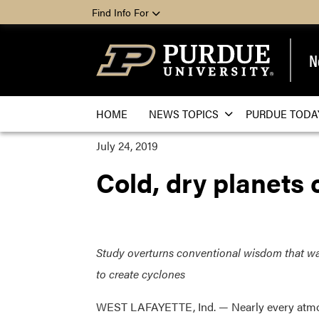
Find Info For
N
HOME
NEWS TOPICS
PURDUE TODA
July 24, 2019
Cold, dry planets 
Study overturns conventional wisdom that wa
to create cyclones
WEST LAFAYETTE, Ind. — Nearly every atm