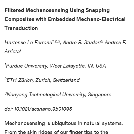
Filtered Mechanosensing Using Snapping
Composites with Embedded Mechano-Electrical
Transduction
1,2,3
2
Hortense Le Ferrand
, Andre R. Studart
Andres F.
1
Arrieta
1
Purdue University, West Lafayette, IN, USA
2
ETH Zürich, Zürich, Switzerland
3
Nanyang Technological University, Singapore
doi: 10.1021/acsnano.9b01095
Mechanosensing is ubiquitous in natural systems.
From the skin ridges of our finger tips to the