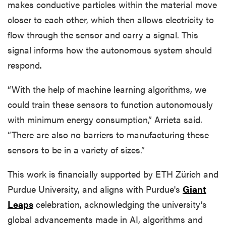
makes conductive particles within the material move
closer to each other, which then allows electricity to
flow through the sensor and carry a signal. This
signal informs how the autonomous system should
respond.
“With the help of machine learning algorithms, we
could train these sensors to function autonomously
with minimum energy consumption,” Arrieta said.
“There are also no barriers to manufacturing these
sensors to be in a variety of sizes.”
This work is financially supported by ETH Zürich and
Purdue University, and aligns with Purdue's
Giant
Leaps
celebration, acknowledging the university’s
global advancements made in AI, algorithms and