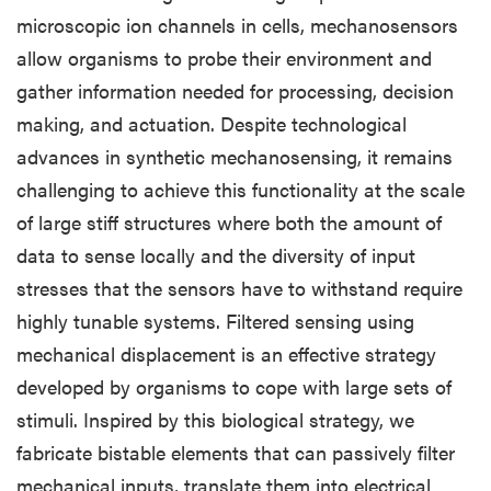
microscopic ion channels in cells, mechanosensors
allow organisms to probe their environment and
gather information needed for processing, decision
making, and actuation. Despite technological
advances in synthetic mechanosensing, it remains
challenging to achieve this functionality at the scale
of large stiff structures where both the amount of
data to sense locally and the diversity of input
stresses that the sensors have to withstand require
highly tunable systems. Filtered sensing using
mechanical displacement is an effective strategy
developed by organisms to cope with large sets of
stimuli. Inspired by this biological strategy, we
fabricate bistable elements that can passively filter
mechanical inputs, translate them into electrical