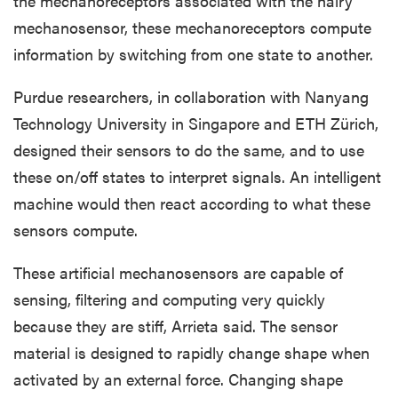
the mechanoreceptors associated with the hairy
mechanosensor, these
mechanoreceptors
compute
information by switching from one state to another.
Purdue researchers, in collaboration with Nanyang
Technology University in Singapore and ETH Zürich,
designed their sensors to do the same, and to use
these on/off states to interpret signals. An intelligent
machine would then react according to what these
sensors compute.
These artificial mechanosensors are capable of
sensing, filtering and computing very quickly
because they are stiff, Arrieta said. The sensor
material is designed to rapidly change shape when
activated by an external force. Changing shape