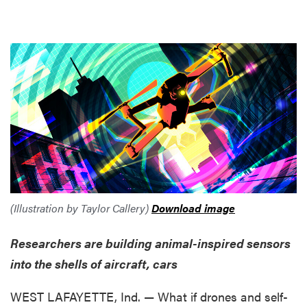
(Illustration by Taylor Callery)
Download image
Researchers are building animal-inspired sensors
into the shells of aircraft, cars
WEST LAFAYETTE, Ind. — What if drones and self-