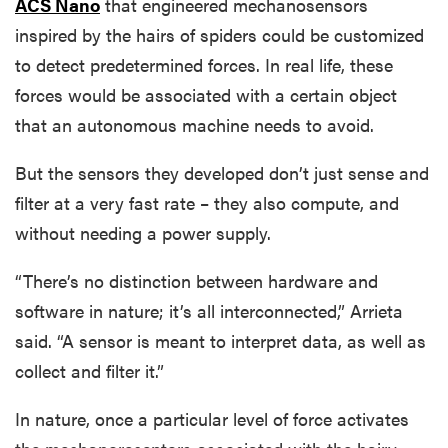
ACS Nano
that engineered mechanosensors
inspired by the hairs of spiders could be customized
to detect predetermined forces. In real life, these
forces would be associated with a certain object
that an autonomous machine needs to avoid.
But the sensors they developed don’t just sense and
filter at a very fast rate – they also compute, and
without needing a power supply.
“There’s no distinction between hardware and
software in nature; it’s all interconnected,” Arrieta
said. “A sensor is meant to interpret data, as well as
collect and filter it.”
In nature, once a particular level of force activates