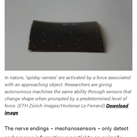
In nature, ‘spidey-senses’ are activated by a force associated
with an approaching object. Researchers are giving
autonomous machines the same ability through sensors that
change shape when prompted by a predetermined level of
force. (ETH Zürich images/Hortense Le Ferrand)
Download
image
The nerve endings – mechanosensors – only detect