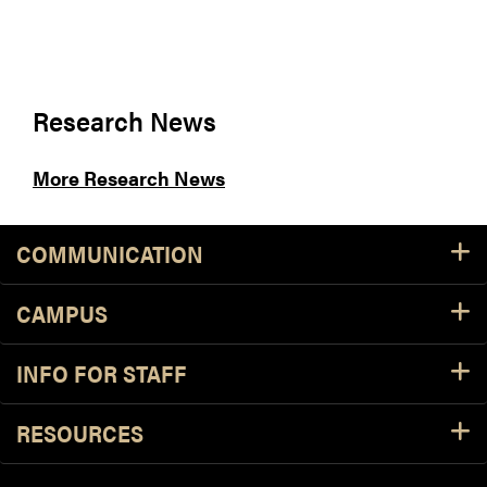
Research News
More Research News
COMMUNICATION
CAMPUS
INFO FOR STAFF
RESOURCES