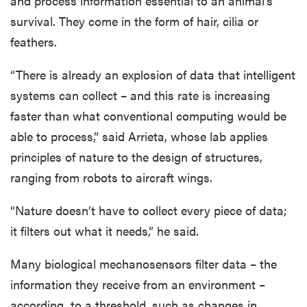
and process information essential to an animal’s
survival. They come in the form of hair, cilia or
feathers.
“There is already an explosion of data that intelligent
systems can collect – and this rate is increasing
faster than what conventional computing would be
able to process,” said Arrieta, whose lab applies
principles of nature to the design of structures,
ranging from robots to aircraft wings.
“Nature doesn’t have to collect every piece of data;
it filters out what it needs,” he said.
Many biological mechanosensors filter data – the
information they receive from an environment –
according to a threshold, such as changes in