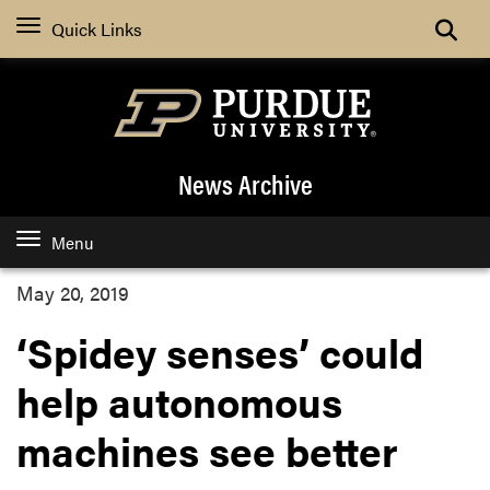
Quick Links
News Archive
Menu
May 20, 2019
‘Spidey senses’ could
help autonomous
machines see better