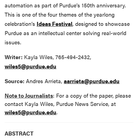
automation as part of Purdue’s 150th anniversary.
This is one of the four themes of the yearlong
celebration’s
Ideas Festival
, designed to showcase
Purdue as an intellectual center solving real-world
issues.
Writer:
Kayla Wiles, 765-494-2432,
wiles5@purdue.edu
Source:
Andres Arrieta,
aarrieta@purdue.edu
Note to Journalists
: For a copy of the paper, please
contact Kayla Wiles, Purdue News Service, at
wiles5@purdue.edu
.
ABSTRACT