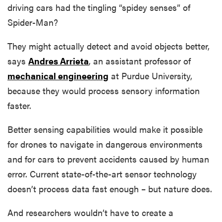
driving cars had the tingling “spidey senses” of
Spider-Man?
They might actually detect and avoid objects better,
says
Andres Arrieta
, an assistant professor of
mechanical engineering
at Purdue University,
because they would process sensory information
faster.
Better sensing capabilities would make it possible
for drones to navigate in dangerous environments
and for cars to prevent accidents caused by human
error. Current state-of-the-art sensor technology
doesn’t process data fast enough – but nature does.
And researchers wouldn’t have to create a