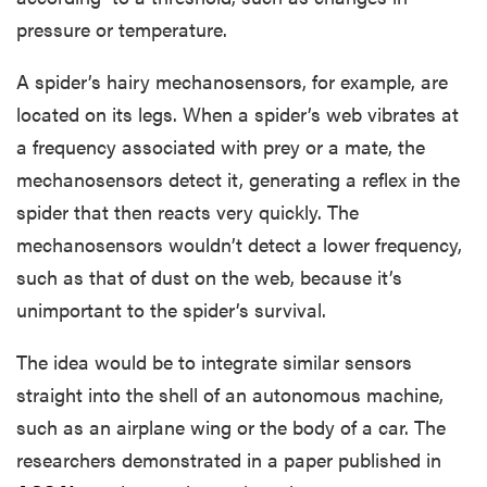
pressure or temperature.
A spider’s hairy mechanosensors, for example, are
located on its legs. When a spider’s web vibrates at
a frequency associated with prey or a mate, the
mechanosensors detect it, generating a reflex in the
spider that then reacts very quickly. The
mechanosensors wouldn’t detect a lower frequency,
such as that of dust on the web, because it’s
unimportant to the spider’s survival.
The idea would be to integrate similar sensors
straight into the shell of an autonomous machine,
such as an airplane wing or the body of a car. The
researchers demonstrated in a paper published in