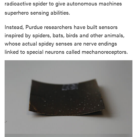
radioactive spider to give autonomous machines
superhero sensing abilities.
Instead, Purdue researchers have built sensors
inspired by spiders, bats, birds and other animals,
whose actual spidey senses are nerve endings
linked to special neurons called mechanoreceptors.