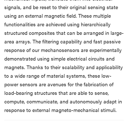
signals, and be reset to their original sensing state
using an external magnetic field. These multiple
functionalities are achieved using hierarchically
structured composites that can be arranged in large-
area arrays. The filtering capability and fast passive
response of our mechanosensors are experimentally
demonstrated using simple electrical circuits and
magnets. Thanks to their scalability and applicability
to a wide range of material systems, these low-
power sensors are avenues for the fabrication of
load-bearing structures that are able to sense,
compute, communicate, and autonomously adapt in
response to external magneto-mechanical stimuli.