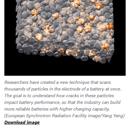
Researchers have created a new technique that scans
thousands of particles in the electrode of a battery at once.
The goal is to understand how cracks in these particles
impact battery performance, so that the industry can build
more reliable batteries with higher charging capacity.
(European Synchrotron Radiation Facility image/Yang Yang)
Download image