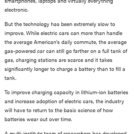
smartphones, laptops and virtually everything
electronic.
But the technology has been extremely slow to
improve. While electric cars can more than handle
the average American’s daily commute, the average
gas-powered car can still go farther on a full tank of
gas, charging stations are scarce and it takes
significantly longer to charge a battery than to fill a
tank.
To improve charging capacity in lithium-ion batteries
and increase adoption of electric cars, the industry
will have to return to the basic science of how
batteries wear out over time.
A multi-institute team of researchers has developed