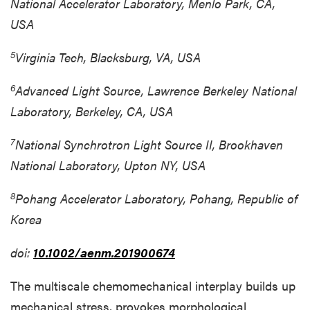
National Accelerator Laboratory, Menlo Park, CA,
USA
5
Virginia Tech, Blacksburg, VA, USA
6
Advanced Light Source, Lawrence Berkeley National
Laboratory, Berkeley, CA, USA
7
National Synchrotron Light Source II, Brookhaven
National Laboratory, Upton NY, USA
8
Pohang Accelerator Laboratory, Pohang, Republic of
Korea
doi:
10.1002/aenm.201900674
The multiscale chemomechanical interplay builds up
mechanical stress, provokes morphological