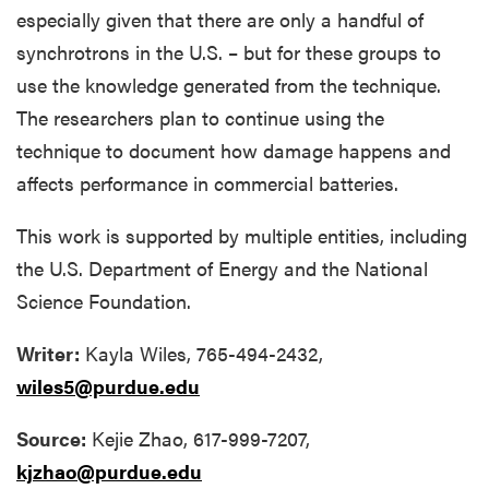
especially given that there are only a handful of
synchrotrons in the U.S. – but for these groups to
use the knowledge generated from the technique.
The researchers plan to continue using the
technique to document how damage happens and
affects performance in commercial batteries.
This work is supported by multiple entities, including
the U.S. Department of Energy and the National
Science Foundation.
Writer:
Kayla Wiles, 765-494-2432,
wiles5@purdue.edu
Source:
Kejie Zhao, 617-999-7207,
kjzhao@purdue.edu