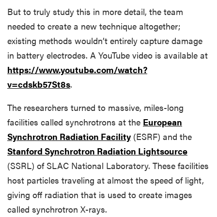
But to truly study this in more detail, the team
needed to create a new technique altogether;
existing methods wouldn’t entirely capture damage
in battery electrodes. A YouTube video is available at
https://www.youtube.com/watch?
v=cdskb57St8s
.
The researchers turned to massive, miles-long
facilities called synchrotrons at the
European
Synchrotron Radiation Facility
(ESRF) and the
Stanford Synchrotron Radiation Lightsource
(SSRL) of SLAC National Laboratory. These facilities
host particles traveling at almost the speed of light,
giving off radiation that is used to create images
called synchrotron X-rays.