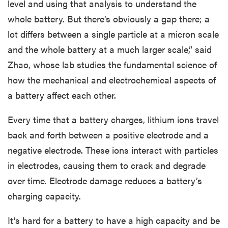
level and using that analysis to understand the
whole battery. But there’s obviously a gap there; a
lot differs between a single particle at a micron scale
and the whole battery at a much larger scale,” said
Zhao, whose lab studies the fundamental science of
how the mechanical and electrochemical aspects of
a battery affect each other.
Every time that a battery charges, lithium ions travel
back and forth between a positive electrode and a
negative electrode. These ions interact with particles
in electrodes, causing them to crack and degrade
over time. Electrode damage reduces a battery’s
charging capacity.
It’s hard for a battery to have a high capacity and be