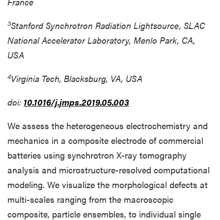
France
3
Stanford Synchrotron Radiation Lightsource, SLAC
National Accelerator Laboratory, Menlo Park, CA,
USA
4
Virginia Tech, Blacksburg, VA, USA
doi:
10.1016/j.jmps.2019.05.003
We assess the heterogeneous electrochemistry and
mechanics in a composite electrode of commercial
batteries using synchrotron X-ray tomography
analysis and microstructure-resolved computational
modeling. We visualize the morphological defects at
multi-scales ranging from the macroscopic
composite, particle ensembles, to individual single