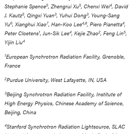
5
5
4
Stephanie Spence
, Zhengrui Xu
, Chenxi Wei
, David
5
3
3
J. Kautz
, Qingxi Yuan
, Yuhui Dong
, Young-Sang
6
7
4,8
4
Yu
, Xianghui Xiao
, Han-Koo Lee
, Piero Pianetta
,
1
4
2
5
Peter Cloetens
, Jun-Sik Lee
, Kejie Zhao
, Feng Lin
,
4
Yijin Liu
1
European Synchrotron Radiation Facility, Grenoble,
France
2
Purdue University, West Lafayette, IN, USA
3
Beijing Synchrotron Radiation Facility, Institute of
High Energy Physics, Chinese Academy of Science,
Beijing, China
4
Stanford Synchrotron Radiation Lightsource, SLAC