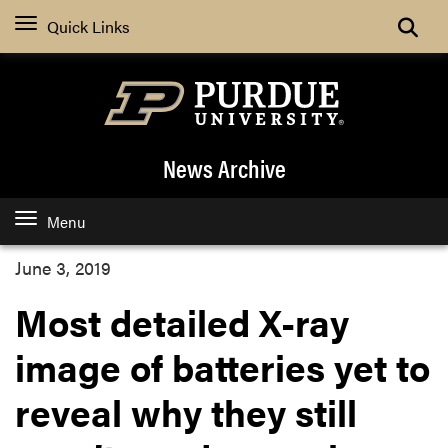
Quick Links
News Archive
Menu
June 3, 2019
Most detailed X-ray
image of batteries yet to
reveal why they still