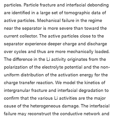
particles. Particle fracture and interfacial debonding
are identified in a large set of tomographic data of
active particles. Mechanical failure in the regime
near the separator is more severe than toward the
current collector. The active particles close to the
separator experience deeper charge and discharge
over cycles and thus are more mechanically loaded.
The difference in the Li activity originates from the
polarization of the electrolyte potential and the non-
uniform distribution of the activation energy for the
charge transfer reaction. We model the kinetics of
intergranular fracture and interfacial degradation to
confirm that the various Li activities are the major
cause of the heterogeneous damage. The interfacial
failure may reconstruct the conductive network and