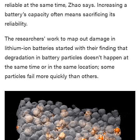
reliable at the same time, Zhao says. Increasing a
battery’s capacity often means sacrificing its
reliability.
The researchers’ work to map out damage in
lithium-ion batteries started with their finding that
degradation in battery particles doesn’t happen at
the same time or in the same location; some
particles fail more quickly than others.