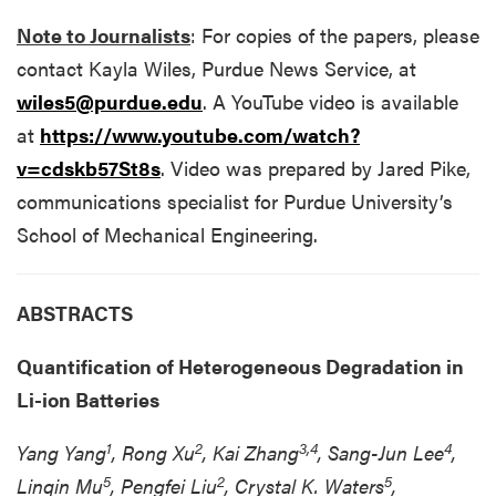
Note to Journalists
: For copies of the papers, please
contact Kayla Wiles, Purdue News Service, at
wiles5@purdue.edu
. A YouTube video is available
at
https://www.youtube.com/watch?
v=cdskb57St8s
. Video was prepared by Jared Pike,
communications specialist for Purdue University’s
School of Mechanical Engineering.
ABSTRACTS
Quantification of Heterogeneous Degradation in
Li-ion Batteries
1
2
3,4
4
Yang Yang
, Rong Xu
, Kai Zhang
, Sang-Jun Lee
,
5
2
5
Linqin Mu
, Pengfei Liu
, Crystal K. Waters
,