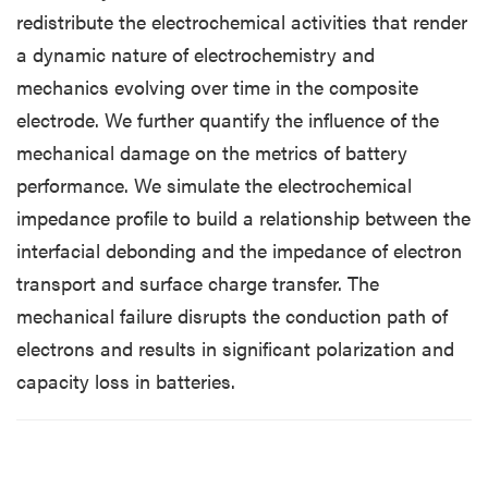
redistribute the electrochemical activities that render
a dynamic nature of electrochemistry and
mechanics evolving over time in the composite
electrode. We further quantify the influence of the
mechanical damage on the metrics of battery
performance. We simulate the electrochemical
impedance profile to build a relationship between the
interfacial debonding and the impedance of electron
transport and surface charge transfer. The
mechanical failure disrupts the conduction path of
electrons and results in significant polarization and
capacity loss in batteries.