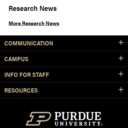
Research News
More Research News
COMMUNICATION
CAMPUS
INFO FOR STAFF
RESOURCES