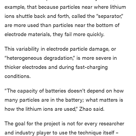
example, that because particles near where lithium
ions shuttle back and forth, called the “separator,”
are more used than particles near the bottom of
electrode materials, they fail more quickly.
This variability in electrode particle damage, or
“heterogeneous degradation,” is more severe in
thicker electrodes and during fast-charging
conditions.
“The capacity of batteries doesn’t depend on how
many particles are in the battery; what matters is
how the lithium ions are used,” Zhao said.
The goal for the project is not for every researcher
and industry player to use the technique itself –