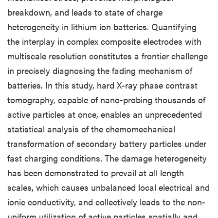
breakdown, and leads to state of charge
heterogeneity in lithium ion batteries. Quantifying
the interplay in complex composite electrodes with
multiscale resolution constitutes a frontier challenge
in precisely diagnosing the fading mechanism of
batteries. In this study, hard X-ray phase contrast
tomography, capable of nano-probing thousands of
active particles at once, enables an unprecedented
statistical analysis of the chemomechanical
transformation of secondary battery particles under
fast charging conditions. The damage heterogeneity
has been demonstrated to prevail at all length
scales, which causes unbalanced local electrical and
ionic conductivity, and collectively leads to the non-
uniform utilization of active particles spatially and