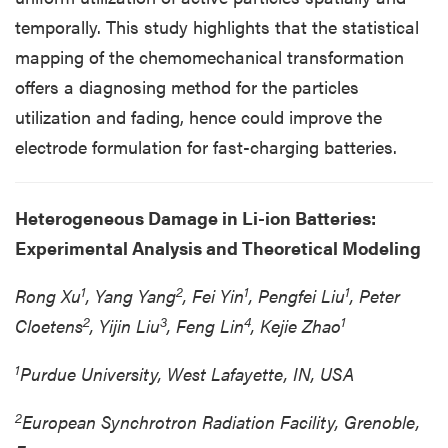
temporally. This study highlights that the statistical
mapping of the chemomechanical transformation
offers a diagnosing method for the particles
utilization and fading, hence could improve the
electrode formulation for fast-charging batteries.
Heterogeneous Damage in Li-ion Batteries:
Experimental Analysis and Theoretical Modeling
1
2
1
1
Rong Xu
, Yang Yang
, Fei Yin
, Pengfei Liu
, Peter
2
3
4
1
Cloetens
, Yijin Liu
, Feng Lin
, Kejie Zhao
1
Purdue University, West Lafayette, IN, USA
2
European Synchrotron Radiation Facility, Grenoble,