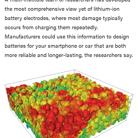
the most comprehensive view yet of lithium-ion
battery electrodes, where most damage typically
occurs from charging them repeatedly.
Manufacturers could use this information to design
batteries for your smartphone or car that are both
more reliable and longer-lasting, the researchers say.