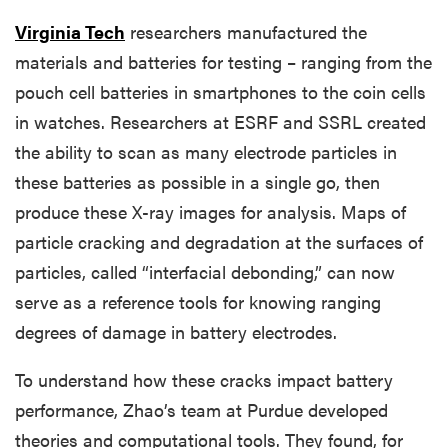
Virginia Tech
researchers manufactured the
materials and batteries for testing – ranging from the
pouch cell batteries in smartphones to the coin cells
in watches. Researchers at ESRF and SSRL created
the ability to scan as many electrode particles in
these batteries as possible in a single go, then
produce these X-ray images for analysis. Maps of
particle cracking and degradation at the surfaces of
particles, called “interfacial debonding,” can now
serve as a reference tools for knowing ranging
degrees of damage in battery electrodes.
To understand how these cracks impact battery
performance, Zhao’s team at Purdue developed
theories and computational tools. They found, for