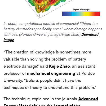
In-depth computational models of commercial lithium-ion
battery electrodes specifically reveal where damage happens
with use. (Purdue University image/Kejie Zhao)
Download
image
“The creation of knowledge is sometimes more
valuable than solving the problem of battery
electrode damage,” said
Kejie Zhao
, an assistant
professor of
mechanical engineering
at Purdue
University. “Before, people didn’t have the
techniques or theory to understand this problem.”
The technique, explained in the journals
Advanced
Energy Materials
and the
Journal of the