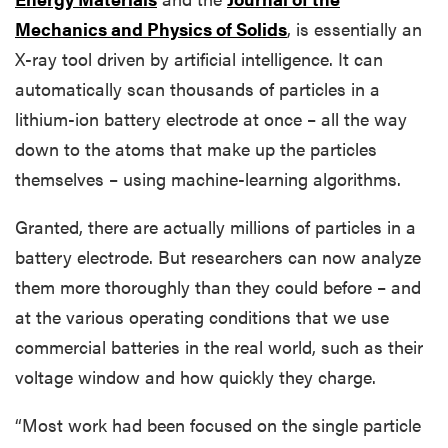
Mechanics and Physics of Solids
, is essentially an
X-ray tool driven by artificial intelligence. It can
automatically scan thousands of particles in a
lithium-ion battery electrode at once – all the way
down to the atoms that make up the particles
themselves – using machine-learning algorithms.
Granted, there are actually millions of particles in a
battery electrode. But researchers can now analyze
them more thoroughly than they could before – and
at the various operating conditions that we use
commercial batteries in the real world, such as their
voltage window and how quickly they charge.
“Most work had been focused on the single particle