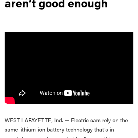
aren’t good enough
WEST LAFAYETTE, Ind. — Electric cars rely on the
same lithium-ion battery technology that’s in