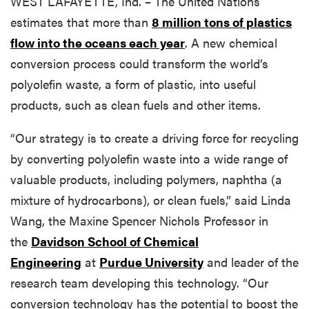
WEST LAFAYETTE, Ind. – The United Nations
estimates that more than
8 million tons of plastics
flow into the oceans each year
. A new chemical
conversion process could transform the world’s
polyolefin waste, a form of plastic, into useful
products, such as clean fuels and other items.
“Our strategy is to create a driving force for recycling
by converting polyolefin waste into a wide range of
valuable products, including polymers, naphtha (a
mixture of hydrocarbons), or clean fuels,” said Linda
Wang, the Maxine Spencer Nichols Professor in
the
Davidson School of Chemical
Engineering
at
Purdue University
and leader of the
research team developing this technology. “Our
conversion technology has the potential to boost the