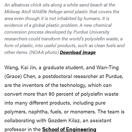
An albatross chick sits along a white sand beach at the
Midway Atoll Wildlife Refuge amid plastic that covers the
area even though it is not inhabited by humans. It is
evidence of a global plastic problem. A new chemical
conversion process developed by Purdue University
researchers could transform the world’s polyolefin waste, a
form of plastic, into useful products, such as clean fuels and
other items. (NOAA photo)
Download image
Wang, Kai Jin, a graduate student, and Wan-Ting
(Grace) Chen, a postdoctoral researcher at Purdue,
are the inventors of the technology, which can
convert more than 90 percent of polyolefin waste
into many different products, including pure
polymers, naphtha, fuels, or monomers. The team is
collaborating with Gozdem Kilaz, an assistant
professor in the
School of Engineering