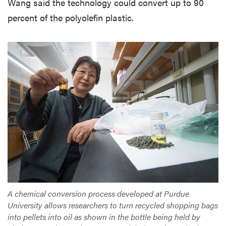
Wang said the technology could convert up to 90
percent of the polyolefin plastic.
A chemical conversion process developed at Purdue
University allows researchers to turn recycled shopping bags
into pellets into oil as shown in the bottle being held by