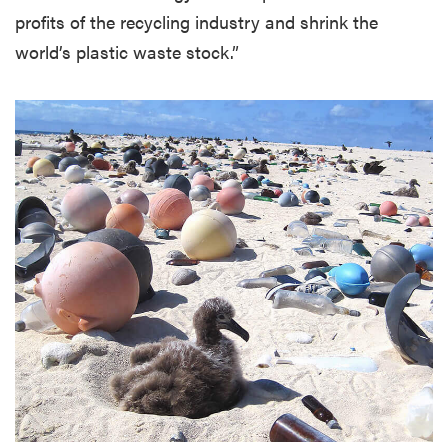
profits of the recycling industry and shrink the
world’s plastic waste stock.”