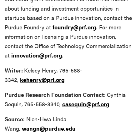
about funding and investment opportunities in
startups based on a Purdue innovation, contact the
Purdue Foundry at
foundry@prf.org
. For more
information on licensing a Purdue innovation,
contact the Office of Technology Commercialization
at
innovation@prf.org
.
Writer:
Kelsey Henry, 765-588-
3342,
kehenry@prf.org
Purdue Research Foundation Contact:
Cynthia
Sequin, 765-558-3340,
casequin@prf.org
Source
: Nien-Hwa Linda
Wang,
wangn@purdue.edu