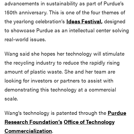
advancements in sustainability as part of Purdue’s
150th anniversary. This is one of the four themes of
the yearlong celebration’s
Ideas Festival,
designed
to showcase Purdue as an intellectual center solving
real-world issues.
Wang said she hopes her technology will stimulate
the recycling industry to reduce the rapidly rising
amount of plastic waste. She and her team are
looking for investors or partners to assist with
demonstrating this technology at a commercial
scale.
Wang’s technology is patented through the
Purdue
Research Foundation’s
Office of Technology
Commercialization
.