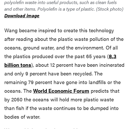
polyolefin waste into useful products, such as clean fuels
and other items. Polyolefin is a type of plastic. (Stock photo)
Download image
Wang became inspired to create this technology
after reading about the plastic waste pollution of the
oceans, ground water, and the environment. Of all
the plastics produced over the past 65 years (
8.3
billion tons
), about 12 percent have been incinerated
and only 9 percent have been recycled. The
remaining 79 percent have gone into landfills or the
oceans. The
World Economic Forum
predicts that
by 2050 the oceans will hold more plastic waste
than fish if the waste continues to be dumped into
bodies of water.