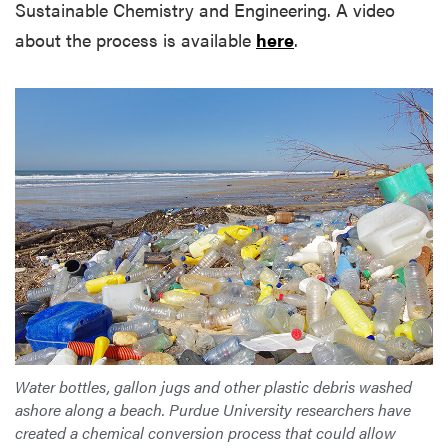
Sustainable Chemistry and Engineering. A video
about the process is available
here
.
Water bottles, gallon jugs and other plastic debris washed
ashore along a beach. Purdue University researchers have
created a chemical conversion process that could allow