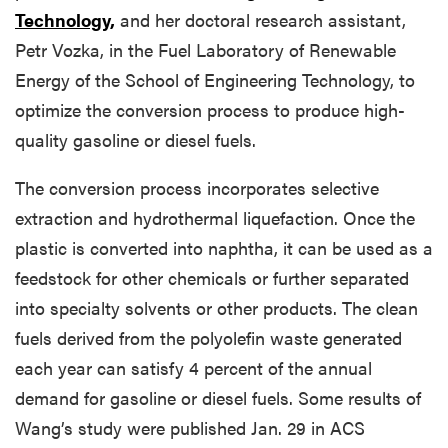
Technology,
and her doctoral research assistant,
Petr Vozka, in the Fuel Laboratory of Renewable
Energy of the School of Engineering Technology, to
optimize the conversion process to produce high-
quality gasoline or diesel fuels.
The conversion process incorporates selective
extraction and hydrothermal liquefaction. Once the
plastic is converted into naphtha, it can be used as a
feedstock for other chemicals or further separated
into specialty solvents or other products. The clean
fuels derived from the polyolefin waste generated
each year can satisfy 4 percent of the annual
demand for gasoline or diesel fuels. Some results of
Wang’s study were published Jan. 29 in ACS