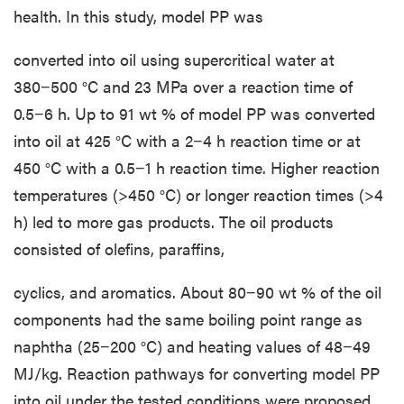
health. In this study, model PP was
converted into oil using supercritical water at
380−500 °C and 23 MPa over a reaction time of
0.5−6 h. Up to 91 wt % of model PP was converted
into oil at 425 °C with a 2−4 h reaction time or at
450 °C with a 0.5−1 h reaction time. Higher reaction
temperatures (>450 °C) or longer reaction times (>4
h) led to more gas products. The oil products
consisted of olefins, paraffins,
cyclics, and aromatics. About 80−90 wt % of the oil
components had the same boiling point range as
naphtha (25−200 °C) and heating values of 48−49
MJ/kg. Reaction pathways for converting model PP
into oil under the tested conditions were proposed.