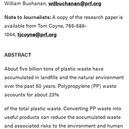
William Buchanan,
wdbuchanan@prf.org
Note to Journalists:
A copy of the research paper is
available from Tom Coyne, 765-588-
1044,
tjcoyne@prf.org
ABSTRACT
About five billion tons of plastic waste have
accumulated in landfills and the natural environment
over the past 50 years. Polypropylene (PP) waste
accounts for about 23%
of the total plastic waste. Converting PP waste into
useful products can reduce the accumulated waste
and associated risks to the environment and human