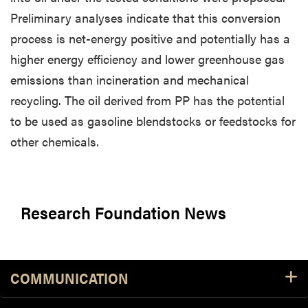
Preliminary analyses indicate that this conversion
process is net-energy positive and potentially has a
higher energy efficiency and lower greenhouse gas
emissions than incineration and mechanical
recycling. The oil derived from PP has the potential
to be used as gasoline blendstocks or feedstocks for
other chemicals.
Research Foundation News
COMMUNICATION