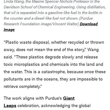
Linda Wang, the Maxine Spencer Nichols Professor in the
Davidson School of Chemical Engineering. Using distillation,
that oil is separated into a gasoline-like fuel in the bottle in
the counter and a diesel-like fuel not shown. (Purdue
Research Foundation image/Vincent Walter)
Download
image
“Plastic waste disposal, whether recycled or thrown
away, does not mean the end of the story,” Wang
said. “These plastics degrade slowly and release
toxic microplastics and chemicals into the land and
the water. This is a catastrophe, because once these
pollutants are in the oceans, they are impossible to
retrieve completely.”
The work aligns with Purdue's
Giant
Leaps
celebration, acknowledging the global