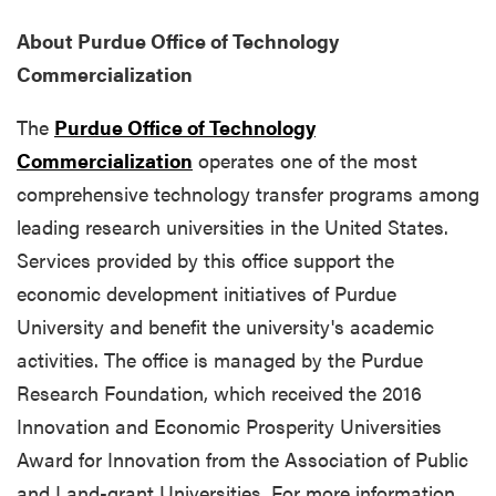
About Purdue Office of Technology
Commercialization
The
Purdue Office of Technology
Commercialization
operates one of the most
comprehensive technology transfer programs among
leading research universities in the United States.
Services provided by this office support the
economic development initiatives of Purdue
University and benefit the university's academic
activities. The office is managed by the Purdue
Research Foundation, which received the 2016
Innovation and Economic Prosperity Universities
Award for Innovation from the Association of Public
and Land-grant Universities. For more information