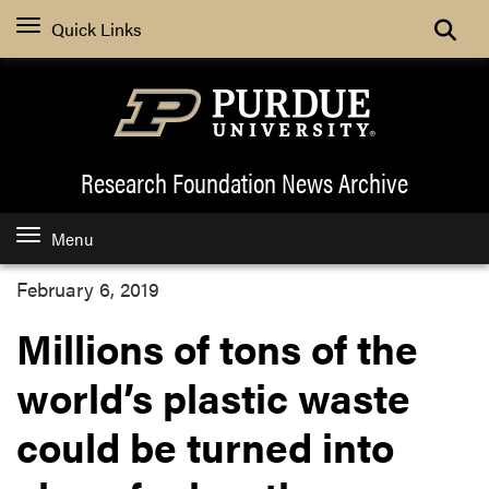
Quick Links
Research Foundation News
Archive
Menu
February 6, 2019
Millions of tons of the
world’s plastic waste
could be turned into