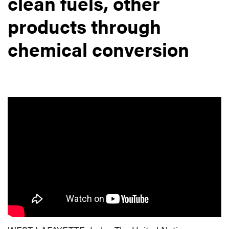
clean fuels, other
products through
chemical conversion