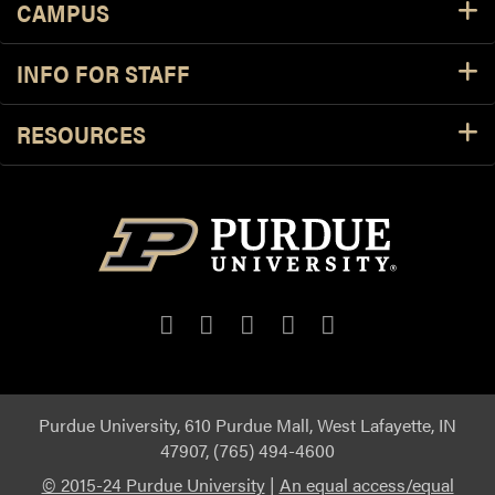
CAMPUS
INFO FOR STAFF
RESOURCES
Purdue University, 610 Purdue Mall, West Lafayette, IN
47907, (765) 494-4600
© 2015-24 Purdue University
|
An equal access/equal