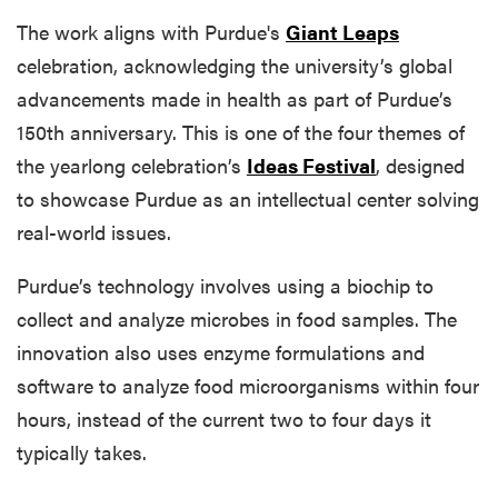
The work aligns with Purdue's
Giant Leaps
celebration, acknowledging the university’s global
advancements made in health as part of Purdue’s
150th anniversary. This is one of the four themes of
the yearlong celebration’s
Ideas Festival
, designed
to showcase Purdue as an intellectual center solving
real-world issues.
Purdue’s technology involves using a biochip to
collect and analyze microbes in food samples. The
innovation also uses enzyme formulations and
software to analyze food microorganisms within four
hours, instead of the current two to four days it
typically takes.