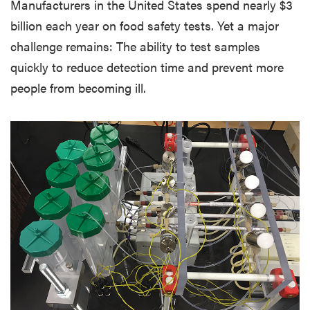
Manufacturers in the United States spend nearly $3
billion each year on food safety tests. Yet a major
challenge remains: The ability to test samples
quickly to reduce detection time and prevent more
people from becoming ill.