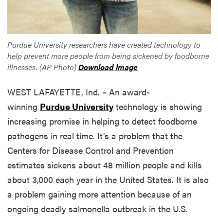
Purdue University researchers have created technology to
help prevent more people from being sickened by foodborne
illnesses. (AP Photo)
Download image
WEST LAFAYETTE, Ind. – An award-
winning
Purdue University
technology is showing
increasing promise in helping to detect foodborne
pathogens in real time. It’s a problem that the
Centers for Disease Control and Prevention
estimates sickens about 48 million people and kills
about 3,000 each year in the United States. It is also
a problem gaining more attention because of an
ongoing deadly salmonella outbreak in the U.S.