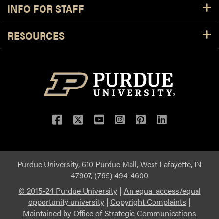
INFO FOR STAFF
RESOURCES
Purdue University, 610 Purdue Mall, West Lafayette, IN
47907, (765) 494-4600
© 2015-24 Purdue University
|
An equal access/equal
opportunity university
|
Copyright Complaints
|
Maintained by Office of Strategic Communications