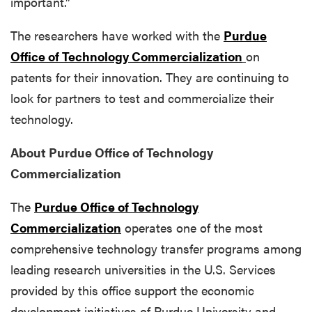
important.”
The researchers have worked with the
Purdue
Office of Technology Commercialization
on
patents for their innovation. They are continuing to
look for partners to test and commercialize their
technology.
About Purdue Office of Technology
Commercialization
The
Purdue Office of Technology
Commercialization
operates one of the most
comprehensive technology transfer programs among
leading research universities in the U.S. Services
provided by this office support the economic
development initiatives of Purdue University and