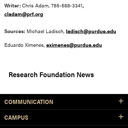
Writer:
Chris Adam, 765-588-3341
,
cladam@prf.org
Sources:
Michael Ladisch,
ladisch@purdue.edu
Eduardo Ximenes,
eximenes@purdue.edu
Research Foundation News
COMMUNICATION
CAMPUS