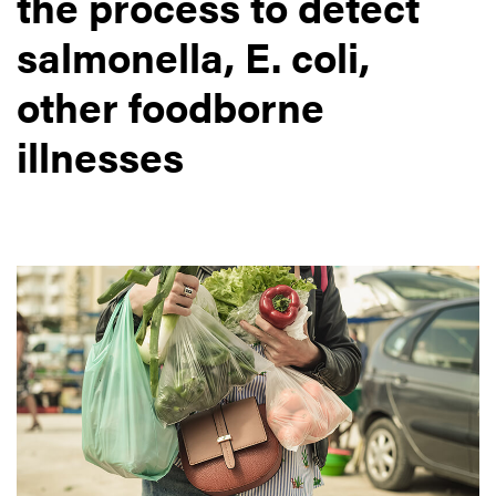
the process to detect
salmonella, E. coli,
other foodborne
illnesses