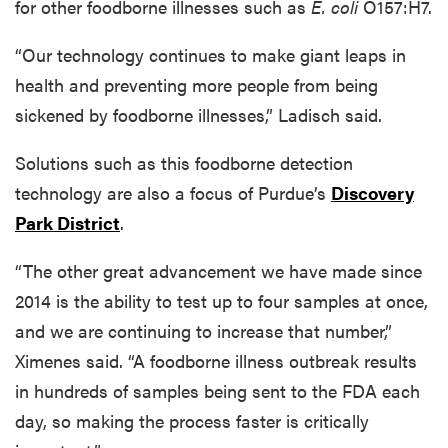
for other foodborne illnesses such as
E. coli
O157:H7.
“Our technology continues to make giant leaps in
health and preventing more people from being
sickened by foodborne illnesses,” Ladisch said.
Solutions such as this foodborne detection
technology are also a focus of Purdue’s
Discovery
Park District
.
“The other great advancement we have made since
2014 is the ability to test up to four samples at once,
and we are continuing to increase that number,”
Ximenes said. “A foodborne illness outbreak results
in hundreds of samples being sent to the FDA each
day, so making the process faster is critically