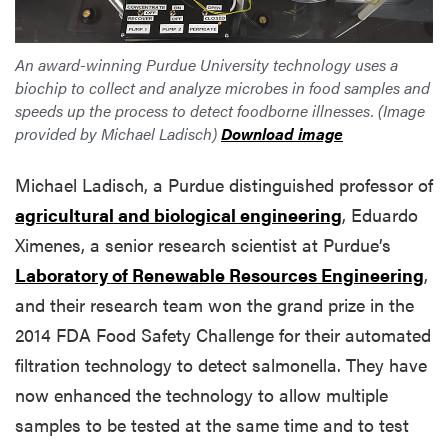
An award-winning Purdue University technology uses a
biochip to collect and analyze microbes in food samples and
speeds up the process to detect foodborne illnesses. (Image
provided by Michael Ladisch)
Download image
Michael Ladisch, a Purdue distinguished professor of
agricultural and biological engineering
, Eduardo
Ximenes, a senior research scientist at Purdue’s
Laboratory of Renewable Resources Engineering
,
and their research team won the grand prize in the
2014 FDA Food Safety Challenge for their automated
filtration technology to detect salmonella. They have
now enhanced the technology to allow multiple
samples to be tested at the same time and to test