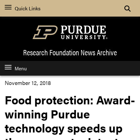
Quick Links
Research Foundation News
Archive
Menu
November 12, 2018
Food protection: Award-
winning Purdue
technology speeds up