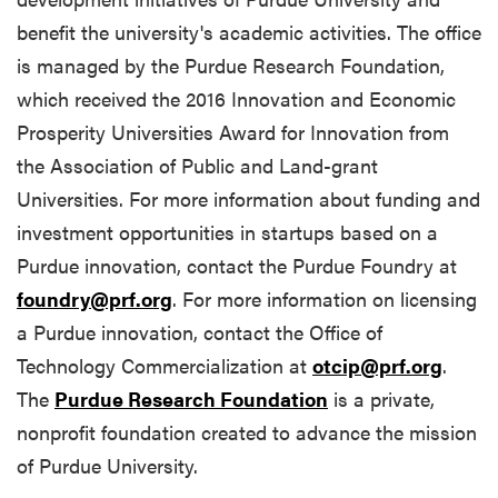
benefit the university's academic activities. The office
is managed by the Purdue Research Foundation,
which received the 2016 Innovation and Economic
Prosperity Universities Award for Innovation from
the Association of Public and Land-grant
Universities. For more information about funding and
investment opportunities in startups based on a
Purdue innovation, contact the Purdue Foundry at
foundry@prf.org
. For more information on licensing
a Purdue innovation, contact the Office of
Technology Commercialization at
otcip@prf.org
.
The
Purdue Research Foundation
is a private,
nonprofit foundation created to advance the mission
of Purdue University.