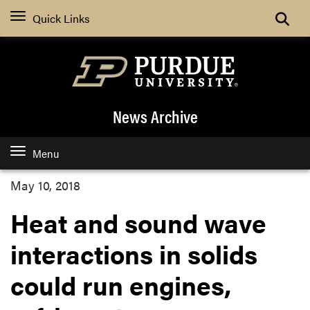
Quick Links
News Archive
Menu
May 10, 2018
Heat and sound wave
interactions in solids
could run engines,