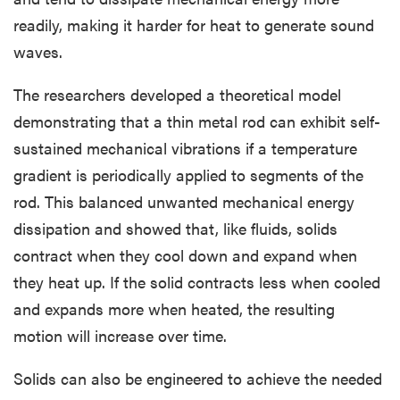
readily, making it harder for heat to generate sound
waves.
The researchers developed a theoretical model
demonstrating that a thin metal rod can exhibit self-
sustained mechanical vibrations if a temperature
gradient is periodically applied to segments of the
rod. This balanced unwanted mechanical energy
dissipation and showed that, like fluids, solids
contract when they cool down and expand when
they heat up. If the solid contracts less when cooled
and expands more when heated, the resulting
motion will increase over time.
Solids can also be engineered to achieve the needed