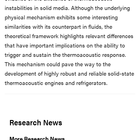
instabilities in solid media. Although the underlying
physical mechanism exhibits some interesting
similarities with its counterpart in fluids, the
theoretical framework highlights relevant differences
that have important implications on the ability to
trigger and sustain the thermoacoustic response.
This mechanism could pave the way to the
development of highly robust and reliable solid-state
thermoacoustic engines and refrigerators.
Research News
More Research News