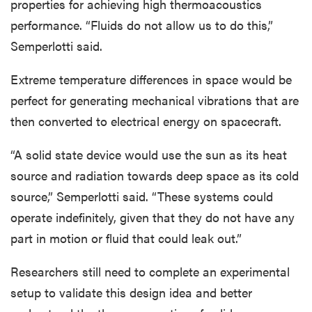
properties for achieving high thermoacoustics
performance. “Fluids do not allow us to do this,”
Semperlotti said.
Extreme temperature differences in space would be
perfect for generating mechanical vibrations that are
then converted to electrical energy on spacecraft.
“A solid state device would use the sun as its heat
source and radiation towards deep space as its cold
source,” Semperlotti said. “These systems could
operate indefinitely, given that they do not have any
part in motion or fluid that could leak out.”
Researchers still need to complete an experimental
setup to validate this design idea and better