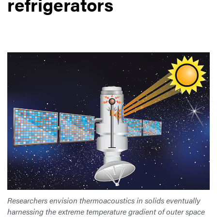
refrigerators
Researchers envision thermoacoustics in solids eventually
harnessing the extreme temperature gradient of outer space