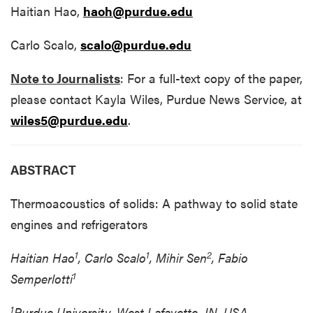
Haitian Hao,
haoh@purdue.edu
Carlo Scalo,
scalo@purdue.edu
Note to Journalists
: For a full-text copy of the paper,
please contact Kayla Wiles, Purdue News Service, at
wiles5@purdue.edu
.
ABSTRACT
Thermoacoustics of solids: A pathway to solid state
engines and refrigerators
1
1
2
Haitian Hao
, Carlo Scalo
, Mihir Sen
, Fabio
1
Semperlotti
1
Purdue University, West Lafayette, IN, USA