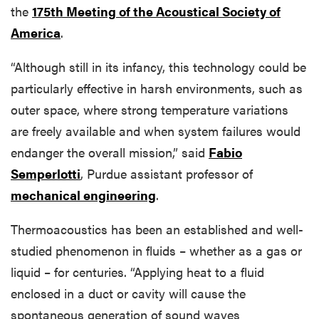
the
175th Meeting of the Acoustical Society of
America
.
“Although still in its infancy, this technology could be
particularly effective in harsh environments, such as
outer space, where strong temperature variations
are freely available and when system failures would
endanger the overall mission,” said
Fabio
Semperlotti
, Purdue assistant professor of
mechanical engineering
.
Thermoacoustics has been an established and well-
studied phenomenon in fluids – whether as a gas or
liquid – for centuries. “Applying heat to a fluid
enclosed in a duct or cavity will cause the
spontaneous generation of sound waves