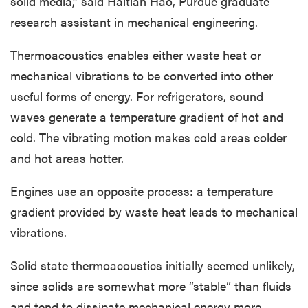
solid media,” said Haitian Hao, Purdue graduate
research assistant in mechanical engineering.
Thermoacoustics enables either waste heat or
mechanical vibrations to be converted into other
useful forms of energy. For refrigerators, sound
waves generate a temperature gradient of hot and
cold. The vibrating motion makes cold areas colder
and hot areas hotter.
Engines use an opposite process: a temperature
gradient provided by waste heat leads to mechanical
vibrations.
Solid state thermoacoustics initially seemed unlikely,
since solids are somewhat more “stable” than fluids
and tend to dissipate mechanical energy more