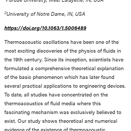
2
University of Notre Dame, IN, USA
https://doi.org/10.1063/1.5006489
Thermoacoustic oscillations have been one of the
most exciting discoveries of the physics of fluids in
the 19th century. Since its inception, scientists have
formulated a comprehensive theoretical explanation
of the basic phenomenon which has later found
several practical applications to engineering devices.
To date, all studies have concentrated on the
thermoacoustics of fluid media where this
fascinating mechanism was exclusively believed to
exist. Our study shows theoretical and numerical
evidence of the existence of thermoacoustic