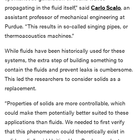
propagating in the fluid itself,” said
Carlo Scalo
, an
assistant professor of mechanical engineering at
Purdue. “This results in so-called singing pipes, or
thermoacoustics machines.”
While fluids have been historically used for these
systems, the extra step of building something to
contain the fluids and prevent leaks is cumbersome.
This led the researchers to consider solids as a
replacement.
“Properties of solids are more controllable, which
could make them potentially better suited to these
applications than fluids. We needed to first verify
that this phenomenon could theoretically exist in