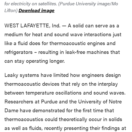
for electricity on satellites. (Purdue University image/Mo
Lifton)
Download image
WEST LAFAYETTE, Ind. — A solid can serve as a
medium for heat and sound wave interactions just
like a fluid does for thermoacoustic engines and
refrigerators – resulting in leak-free machines that
can stay operating longer.
Leaky systems have limited how engineers design
thermoacoustic devices that rely on the interplay
between temperature oscillations and sound waves.
Researchers at Purdue and the University of Notre
Dame have demonstrated for the first time that
thermoacoustics could theoretically occur in solids
as well as fluids, recently presenting their findings at