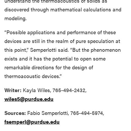
understand the thermoacoustics of solids as
discovered through mathematical calculations and
modeling.
“Possible applications and performance of these
devices are still in the realm of pure speculation at
this point,” Semperlotti said. “But the phenomenon
exists and it has the potential to open some
remarkable directions for the design of
thermoacoustic devices.”
Writer:
Kayla Wiles, 765-494-2432,
wiles5@purdue.edu
Sources:
Fabio Semperlotti, 765-494-5974,
fsemperl@purdue.edu