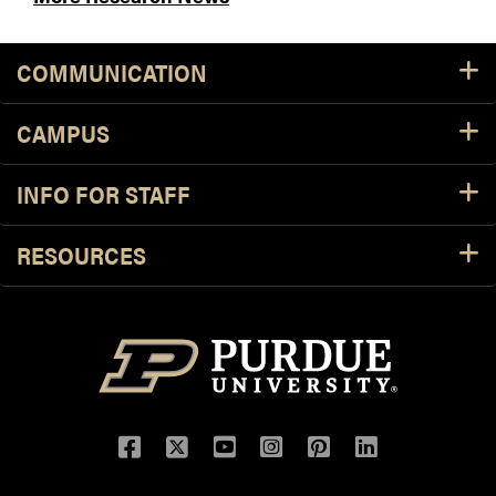
COMMUNICATION
CAMPUS
INFO FOR STAFF
RESOURCES