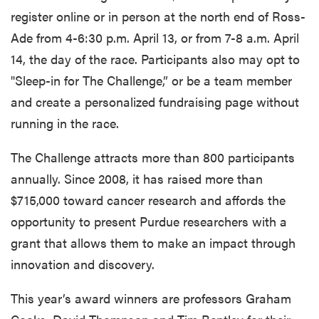
register online or in person at the north end of Ross-
Ade from 4-6:30 p.m. April 13, or from 7-8 a.m. April
14, the day of the race. Participants also may opt to
"Sleep-in for The Challenge,” or be a team member
and create a personalized fundraising page without
running in the race.
The Challenge attracts more than 800 participants
annually. Since 2008, it has raised more than
$715,000 toward cancer research and affords the
opportunity to present Purdue researchers with a
grant that allows them to make an impact through
innovation and discovery.
This year’s award winners are professors Graham