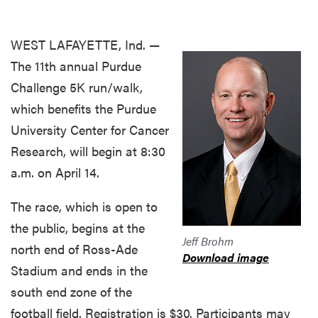
WEST LAFAYETTE, Ind. —
The 11th annual Purdue
Challenge 5K run/walk,
which benefits the Purdue
University Center for Cancer
Research, will begin at 8:30
a.m. on April 14.
The race, which is open to
the public, begins at the
Jeff Brohm
north end of Ross-Ade
Download image
Stadium and ends in the
south end zone of the
football field. Registration is $30. Participants may