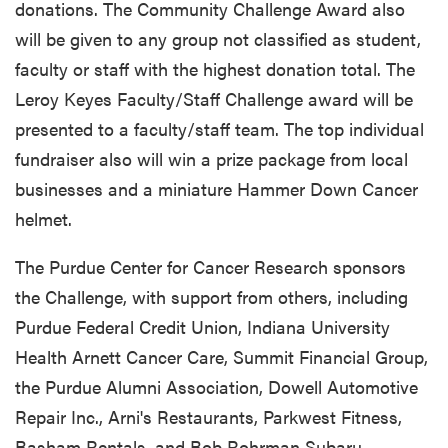
donations. The Community Challenge Award also
will be given to any group not classified as student,
faculty or staff with the highest donation total. The
Leroy Keyes Faculty/Staff Challenge award will be
presented to a faculty/staff team. The top individual
fundraiser also will win a prize package from local
businesses and a miniature Hammer Down Cancer
helmet.
The Purdue Center for Cancer Research sponsors
the Challenge, with support from others, including
Purdue Federal Credit Union, Indiana University
Health Arnett Cancer Care, Summit Financial Group,
the Purdue Alumni Association, Dowell Automotive
Repair Inc., Arni's Restaurants, Parkwest Fitness,
Basham Rentals, and Bob Rohrman Subaru.