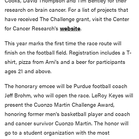
Cooks, David Thompson and Tim Bentley for their
research on brain cancer. For a list of projects that
have received The Challenge grant, visit the Center
for Cancer Research's
website
.
This year marks the first time the race route will
finish on the football field. Registration includes a T-
shirt, pizza from Arni’s and a beer for participants
ages 21 and above.
The honorary emcee will be Purdue football coach
Jeff Brohm, who will open the race. LeRoy Keyes will
present the Cuonzo Martin Challenge Award,
honoring former men's basketball player and coach
and cancer survivor Cuonzo Martin. The honor will
go to a student organization with the most