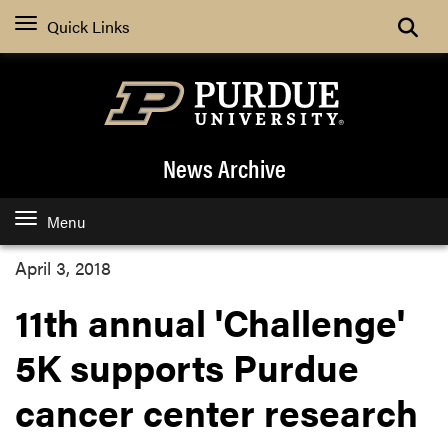
Quick Links
News Archive
Menu
April 3, 2018
11th annual 'Challenge'
5K supports Purdue
cancer center research