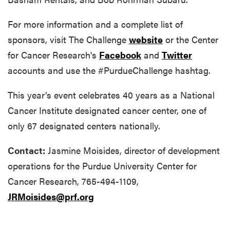
For more information and a complete list of
sponsors, visit The Challenge
website
or the Center
for Cancer Research's
Facebook
and
Twitter
accounts and use the #PurdueChallenge hashtag.
This year’s event celebrates 40 years as a National
Cancer Institute designated cancer center, one of
only 67 designated centers nationally.
Contact:
Jasmine Moisides, director of development
operations for the Purdue University Center for
Cancer Research, 765-494-1109,
JRMoisides@prf.org