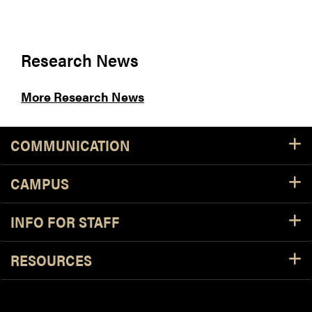
Research News
More Research News
COMMUNICATION
CAMPUS
INFO FOR STAFF
RESOURCES