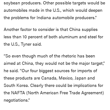
soybean producers. Other possible targets would be
automobiles made in the U.S., which would deepen
the problems for Indiana automobile producers.”
Another factor to consider is that China supplies
less than 10 percent of both aluminum and steel for
the U.S., Tyner said.
“So even though much of the rhetoric has been
aimed at China, they would not be the major target,”
he said. “Our four biggest sources for imports of
these products are Canada, Mexico, Japan and
South Korea. Clearly there could be implications for
the NAFTA (North American Free Trade Agreement)
negotiations.”