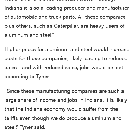
Indiana is also a leading producer and manufacturer
of automobile and truck parts. All these companies
plus others, such as Caterpillar, are heavy users of
aluminum and steel.”
Higher prices for aluminum and steel would increase
costs for those companies, likely leading to reduced
sales - and with reduced sales, jobs would be lost,
according to Tyner.
“Since these manufacturing companies are such a
large share of income and jobs in Indiana, it is likely
that the Indiana economy would suffer from the
tariffs even though we do produce aluminum and
steel,” Tyner said.