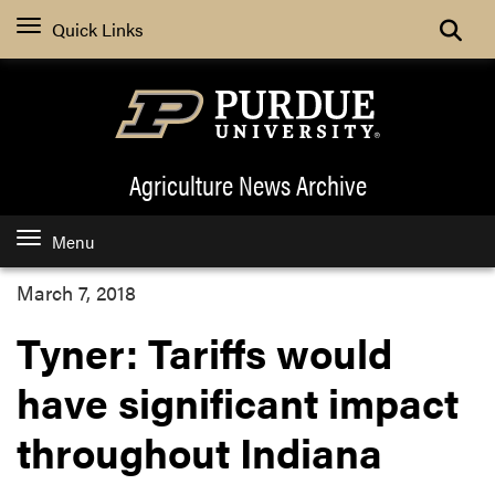
Quick Links
Agriculture News
Archive
Menu
March 7, 2018
Tyner: Tariffs would
have significant impact
throughout Indiana