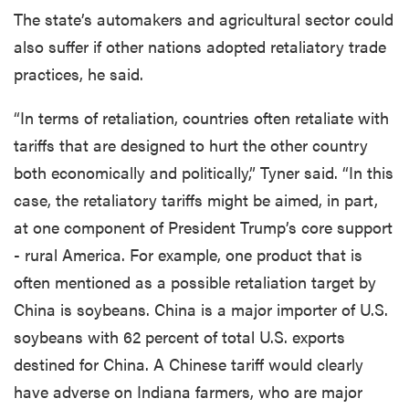
The state’s automakers and agricultural sector could
also suffer if other nations adopted retaliatory trade
practices, he said.
“In terms of retaliation, countries often retaliate with
tariffs that are designed to hurt the other country
both economically and politically,” Tyner said. “In this
case, the retaliatory tariffs might be aimed, in part,
at one component of President Trump’s core support
- rural America. For example, one product that is
often mentioned as a possible retaliation target by
China is soybeans. China is a major importer of U.S.
soybeans with 62 percent of total U.S. exports
destined for China. A Chinese tariff would clearly
have adverse on Indiana farmers, who are major