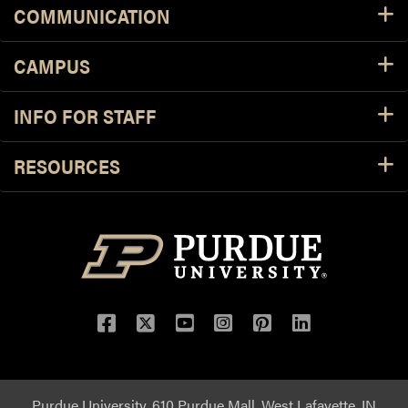
COMMUNICATION
CAMPUS
INFO FOR STAFF
RESOURCES
Purdue University, 610 Purdue Mall, West Lafayette, IN