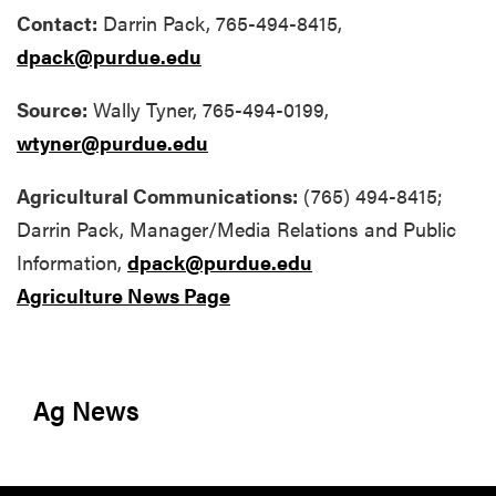
Contact:
Darrin Pack, 765-494-8415,
dpack@purdue.edu
Source:
Wally Tyner, 765-494-0199,
wtyner@purdue.edu
Agricultural Communications:
(765) 494-8415;
Darrin Pack
, Manager/Media Relations and Public
Information,
dpack@purdue.edu
Agriculture News Page
Ag News