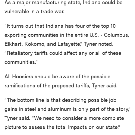
As a major manufacturing state, Indiana could be
vulnerable in a trade war.
“It turns out that Indiana has four of the top 10
exporting communities in the entire U.S. - Columbus,
Elkhart, Kokomo, and Lafayette,” Tyner noted.
“Retaliatory tariffs could affect any or all of these
communities.”
All Hoosiers should be aware of the possible
ramifications of the proposed tariffs, Tyner said.
“The bottom line is that describing possible job
gains in steel and aluminum is only part of the story,”
Tyner said. “We need to consider a more complete
picture to assess the total impacts on our state.”