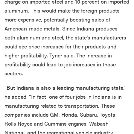
charge on imported steel and 10 percent on imported
aluminum. This would make the foreign products
more expensive, potentially boosting sales of
American-made metals. Since Indiana produces
both aluminum and steel, the state’s manufacturers
could see price increases for their products and
higher profitability, Tyner said. The increase in
profitability could lead to job increases in those
sectors.
“But Indiana is also a leading manufacturing state,”
he added. “In fact, one of four jobs in Indiana is in
manufacturing related to transportation. These
companies include GM, Honda, Subaru, Toyota,
Rolls Royce and Cummins engines, Wabash
National, and the recreational vehicle industry.