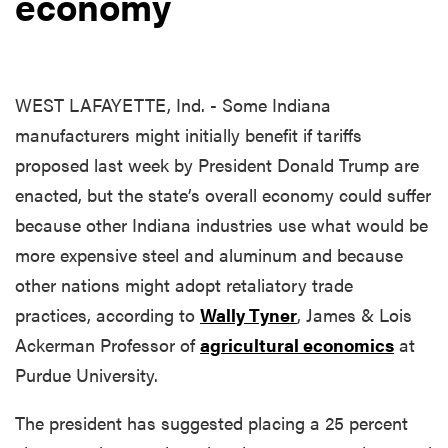
economy
WEST LAFAYETTE, Ind. - Some Indiana
manufacturers might initially benefit if tariffs
proposed last week by President Donald Trump are
enacted, but the state’s overall economy could suffer
because other Indiana industries use what would be
more expensive steel and aluminum and because
other nations might adopt retaliatory trade
practices, according to
Wally Tyner
, James & Lois
Ackerman Professor of
agricultural economics
at
Purdue University.
The president has suggested placing a 25 percent