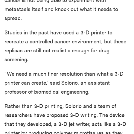
metastasis itself and knock out what it needs to
spread.
Studies in the past have used a 3-D printer to
recreate a controlled cancer environment, but these
replicas are still not realistic enough for drug
screening.
“We need a much finer resolution than what a 3-D
printer can create,” said Solorio, an assistant
professor of biomedical engineering.
Rather than 3-D printing, Solorio and a team of
researchers have proposed 3-D writing. The device
that they developed, a 3-D jet writer, acts like a 3-D
printer by producing polymer microtissues as they