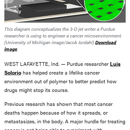
This diagram conceptualizes the 3-D jet writer a Purdue
researcher is using to engineer a cancer microenvironment.
(University of Michigan image/Jacob Jordahl)
Download
image
WEST LAFAYETTE, Ind. — Purdue researcher
Luis
Solorio
has helped create a lifelike cancer
environment out of polymer to better predict how
drugs might stop its course.
Previous research has shown that most cancer
deaths happen because of how it spreads, or
metastasizes, in the body. A major hurdle for treating
cancer is not being able to experiment with