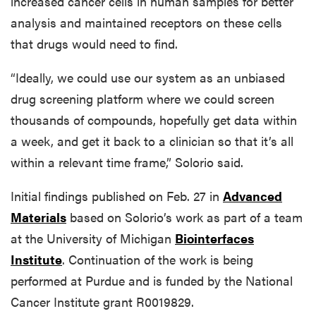
increased cancer cells in human samples for better
analysis and maintained receptors on these cells
that drugs would need to find.
“Ideally, we could use our system as an unbiased
drug screening platform where we could screen
thousands of compounds, hopefully get data within
a week, and get it back to a clinician so that it’s all
within a relevant time frame,” Solorio said.
Initial findings published on Feb. 27 in
Advanced
Materials
based on Solorio’s work as part of a team
at the University of Michigan
Biointerfaces
Institute
. Continuation of the work is being
performed at Purdue and is funded by the National
Cancer Institute grant R0019829.