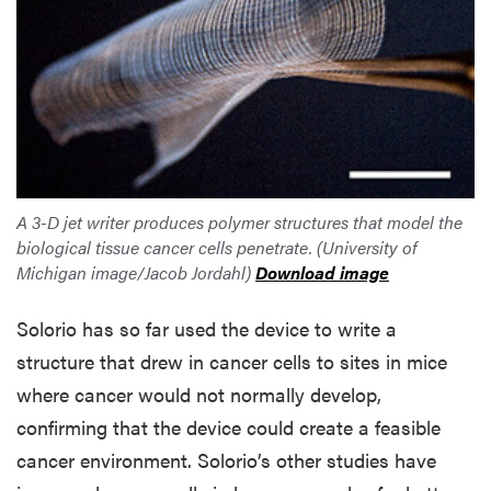
A 3-D jet writer produces polymer structures that model the
biological tissue cancer cells penetrate. (University of
Michigan image/Jacob Jordahl)
Download image
Solorio has so far used the device to write a
structure that drew in cancer cells to sites in mice
where cancer would not normally develop,
confirming that the device could create a feasible
cancer environment. Solorio’s other studies have