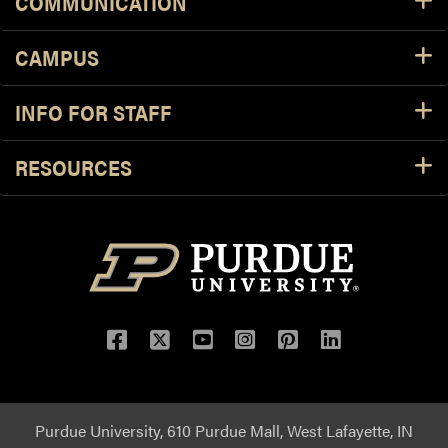
COMMUNICATION
CAMPUS
INFO FOR STAFF
RESOURCES
Purdue University, 610 Purdue Mall, West Lafayette, IN