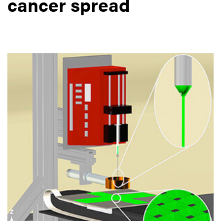
cancer spread