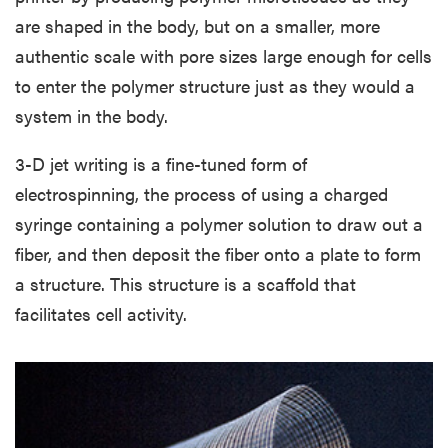
are shaped in the body, but on a smaller, more
authentic scale with pore sizes large enough for cells
to enter the polymer structure just as they would a
system in the body.
3-D jet writing is a fine-tuned form of
electrospinning, the process of using a charged
syringe containing a polymer solution to draw out a
fiber, and then deposit the fiber onto a plate to form
a structure. This structure is a scaffold that
facilitates cell activity.