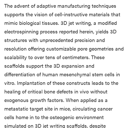
The advent of adaptive manufacturing techniques
supports the vision of cell-instructive materials that
mimic biological tissues. 3D jet writing, a modified
electrospinning process reported herein, yields 3D
structures with unprecedented precision and
resolution offering customizable pore geometries and
scalability to over tens of centimeters. These
scaffolds support the 3D expansion and
differentiation of human mesenchymal stem cells in
vitro. Implantation of these constructs leads to the
healing of critical bone defects in vivo without
exogenous growth factors. When applied as a
metastatic target site in mice, circulating cancer
cells home in to the osteogenic environment
simulated on 3D jet writing scaffolds, despite