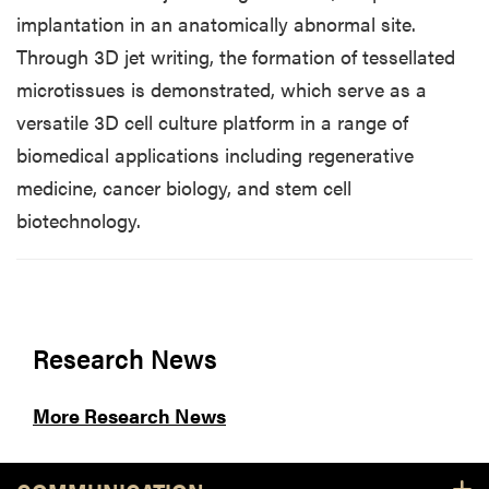
implantation in an anatomically abnormal site.
Through 3D jet writing, the formation of tessellated
microtissues is demonstrated, which serve as a
versatile 3D cell culture platform in a range of
biomedical applications including regenerative
medicine, cancer biology, and stem cell
biotechnology.
Research News
More Research News