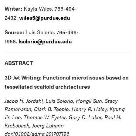
Writer:
Kayla Wiles, 765-494-
2432,
wiles5@purdue.edu
Source:
Luis Solorio, 765-496-
1956,
lsolorio@purdue.edu
ABSTRACT
3D Jet Writing: Functional microtissues based on
tessellated scaffold architectures
Jacob H. Jordahl, Luis Solorio, Hongli Sun, Stacy
Ramcharan, Clark B. Teeple, Henry R. Haley, Kyung
Jin Lee, Thomas W. Eyster, Gary D. Luker, Paul H.
Krebsbach, Joerg Lahann
doi:10.1002/adma.201707196