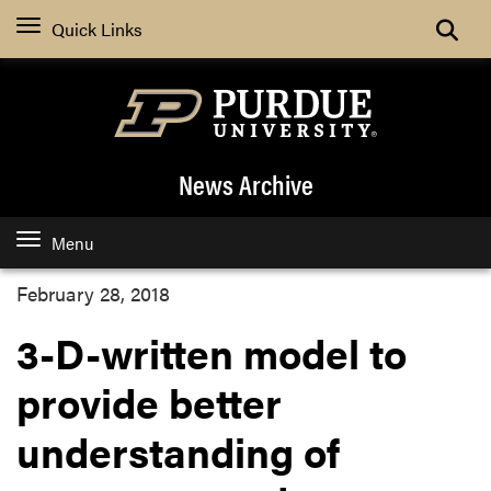
Quick Links
News Archive
Menu
February 28, 2018
3-D-written model to
provide better
understanding of