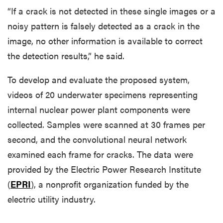
“If a crack is not detected in these single images or a
noisy pattern is falsely detected as a crack in the
image, no other information is available to correct
the detection results,” he said.
To develop and evaluate the proposed system,
videos of 20 underwater specimens representing
internal nuclear power plant components were
collected. Samples were scanned at 30 frames per
second, and the convolutional neural network
examined each frame for cracks. The data were
provided by the Electric Power Research Institute
(
EPRI
), a nonprofit organization funded by the
electric utility industry.