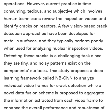
operations. However, current practice is time-
consuming, tedious, and subjective which involves
human technicians review the inspection videos and
identify cracks on reactors. A few vision-based crack
detection approaches have been developed for
metallic surfaces, and they typically perform poorly
when used for analyzing nuclear inspection videos.
Detecting these cracks is a challenging task since
they are tiny, and noisy patterns exist on the
components’ surfaces. This study proposes a deep
learning framework called NB-CNN to analyze
individual video frames for crack detection while a
novel data fusion scheme is proposed to aggregate
the information extracted from each video frame to
enhance the overall performance and robustness of