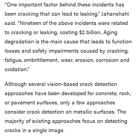
“One important factor behind these incidents has
been cracking that can lead to leaking,” Jahanshahi
said. “Nineteen of the above incidents were related
to cracking or leaking, costing $2 billion. Aging
degradation is the main cause that leads to function
losses and safety impairments caused by cracking,
fatigue, embrittlement, wear, erosion, corrosion and
oxidation.”
Although several vision-based crack detection
approaches have been developed for concrete, rock,
or pavement surfaces, only a few approaches
consider crack detection on metallic surfaces. The
majority of existing approaches focus on detecting
cracks in a single image.