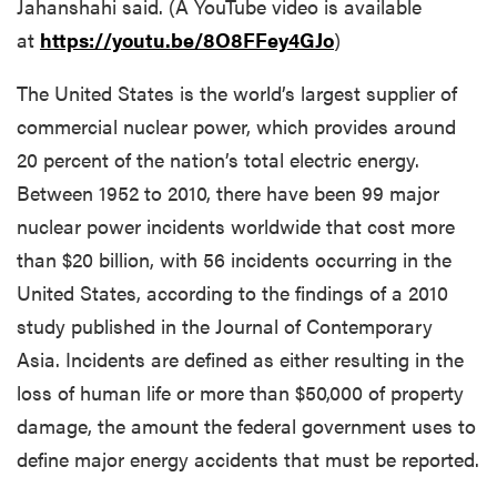
Jahanshahi said. (A YouTube video is available
at
https://youtu.be/8O8FFey4GJo
)
The United States is the world’s largest supplier of
commercial nuclear power, which provides around
20 percent of the nation’s total electric energy.
Between 1952 to 2010, there have been 99 major
nuclear power incidents worldwide that cost more
than $20 billion, with 56 incidents occurring in the
United States, according to the findings of a 2010
study published in the Journal of Contemporary
Asia. Incidents are defined as either resulting in the
loss of human life or more than $50,000 of property
damage, the amount the federal government uses to
define major energy accidents that must be reported.