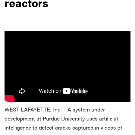
reactors
WEST LAFAYETTE, Ind. – A system under
development at Purdue University uses artificial
intelligence to detect cracks captured in videos of