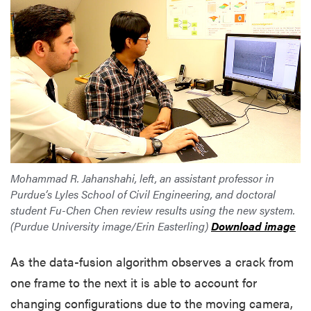
Mohammad R. Jahanshahi, left, an assistant professor in
Purdue’s Lyles School of Civil Engineering, and doctoral
student Fu-Chen Chen review results using the new system.
(Purdue University image/Erin Easterling)
Download image
As the data-fusion algorithm observes a crack from
one frame to the next it is able to account for
changing configurations due to the moving camera,