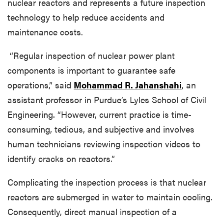
nuclear reactors and represents a future inspection
technology to help reduce accidents and
maintenance costs.
“Regular inspection of nuclear power plant
components is important to guarantee safe
operations,” said
Mohammad R. Jahanshahi
, an
assistant professor in Purdue’s Lyles School of Civil
Engineering. “However, current practice is time-
consuming, tedious, and subjective and involves
human technicians reviewing inspection videos to
identify cracks on reactors.”
Complicating the inspection process is that nuclear
reactors are submerged in water to maintain cooling.
Consequently, direct manual inspection of a