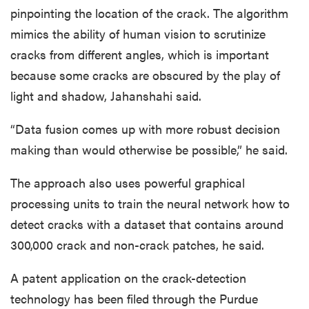
pinpointing the location of the crack. The algorithm
mimics the ability of human vision to scrutinize
cracks from different angles, which is important
because some cracks are obscured by the play of
light and shadow, Jahanshahi said.
“Data fusion comes up with more robust decision
making than would otherwise be possible,” he said.
The approach also uses powerful graphical
processing units to train the neural network how to
detect cracks with a dataset that contains around
300,000 crack and non-crack patches, he said.
A patent application on the crack-detection
technology has been filed through the Purdue