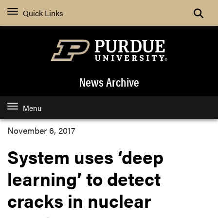
Quick Links
News Archive
Menu
November 6, 2017
System uses ‘deep
learning’ to detect
cracks in nuclear