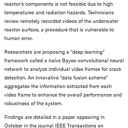
reactor’s components is not feasible due to high
temperatures and radiation hazards. Technicians
review remotely recorded videos of the underwater
reactor surface, a procedure that is vulnerable to
human error.
Researchers are proposing a “deep learning”
framework called a naïve Bayes-convolutional neural
network to analyze individual video frames for crack
detection. An innovative “data fusion scheme”
aggregates the information extracted from each
video frame to enhance the overall performance and
robustness of the system.
Findings are detailed in a paper appearing in
October in the journal IEEE Transactions on