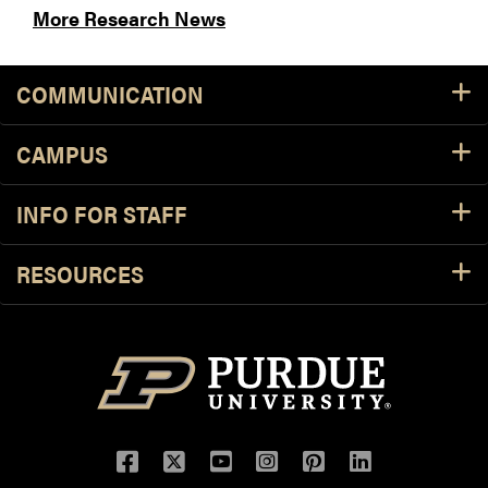
More Research News
COMMUNICATION
CAMPUS
INFO FOR STAFF
RESOURCES