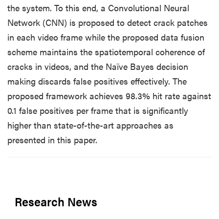
the system. To this end, a Convolutional Neural
Network (CNN) is proposed to detect crack patches
in each video frame while the proposed data fusion
scheme maintains the spatiotemporal coherence of
cracks in videos, and the Naïve Bayes decision
making discards false positives effectively. The
proposed framework achieves 98.3% hit rate against
0.1 false positives per frame that is significantly
higher than state-of-the-art approaches as
presented in this paper.
Research News