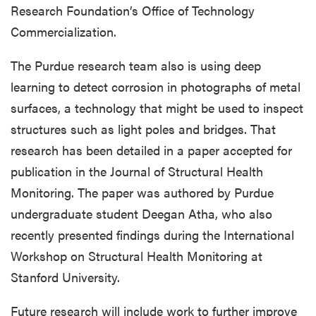
Research Foundation’s Office of Technology
Commercialization.
The Purdue research team also is using deep
learning to detect corrosion in photographs of metal
surfaces, a technology that might be used to inspect
structures such as light poles and bridges. That
research has been detailed in a paper accepted for
publication in the Journal of Structural Health
Monitoring. The paper was authored by Purdue
undergraduate student Deegan Atha, who also
recently presented findings during the International
Workshop on Structural Health Monitoring at
Stanford University.
Future research will include work to further improve