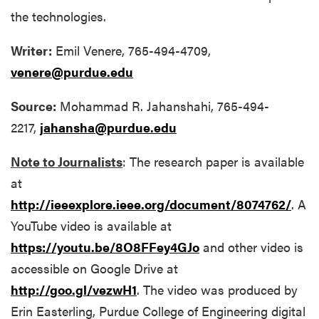
the technologies.
Writer:
Emil Venere, 765-494-4709,
venere@purdue.edu
Source:
Mohammad R. Jahanshahi, 765-494-
2217,
jahansha@purdue.edu
Note to Journalists
: The research paper is available
at
http://ieeexplore.ieee.org/document/8074762/
. A
YouTube video is available at
https://youtu.be/8O8FFey4GJo
and other video is
accessible on Google Drive at
http://goo.gl/vezwH1
. The video was produced by
Erin Easterling, Purdue College of Engineering digital