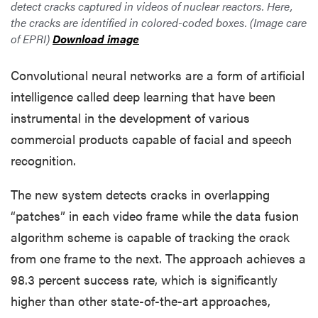
detect cracks captured in videos of nuclear reactors. Here,
the cracks are identified in colored-coded boxes. (Image care
of EPRI)
Download image
Convolutional neural networks are a form of artificial
intelligence called deep learning that have been
instrumental in the development of various
commercial products capable of facial and speech
recognition.
The new system detects cracks in overlapping
“patches” in each video frame while the data fusion
algorithm scheme is capable of tracking the crack
from one frame to the next. The approach achieves a
98.3 percent success rate, which is significantly
higher than other state-of-the-art approaches,