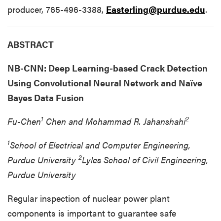
producer, 765-496-3388,
Easterling@purdue.edu
.
ABSTRACT
NB-CNN: Deep Learning-based Crack Detection
Using Convolutional Neural Network and Naïve
Bayes Data Fusion
1
2
Fu-Chen
Chen and Mohammad R. Jahanshahi
1
School of Electrical and Computer Engineering,
2
Purdue University
Lyles School of Civil Engineering,
Purdue University
Regular inspection of nuclear power plant
components is important to guarantee safe