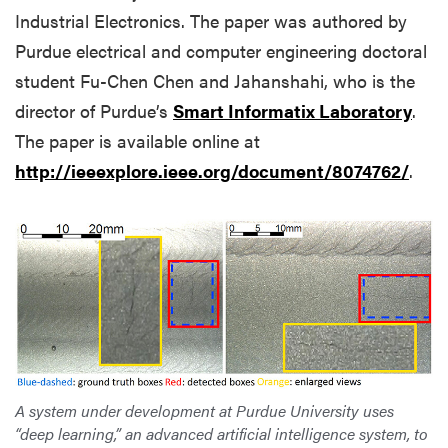
Industrial Electronics. The paper was authored by
Purdue electrical and computer engineering doctoral
student Fu-Chen Chen and Jahanshahi, who is the
director of Purdue’s
Smart Informatix Laboratory
.
The paper is available online at
http://ieeexplore.ieee.org/document/8074762/
.
A system under development at Purdue University uses
“deep learning,” an advanced artificial intelligence system, to