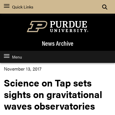
Quick Links
News Archive
Menu
November 13, 2017
Science on Tap sets
sights on gravitational
waves observatories