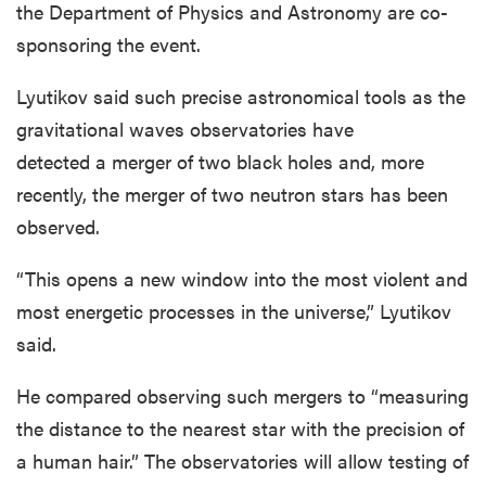
the Department of Physics and Astronomy are co-
sponsoring the event.
Lyutikov said such precise astronomical tools as the
gravitational waves observatories have
detected a merger of two black holes and, more
recently, the merger of two neutron stars has been
observed.
“This opens a new window into the most violent and
most energetic processes in the universe,” Lyutikov
said.
He compared observing such mergers to “measuring
the distance to the nearest star with the precision of
a human hair.” The observatories will allow testing of