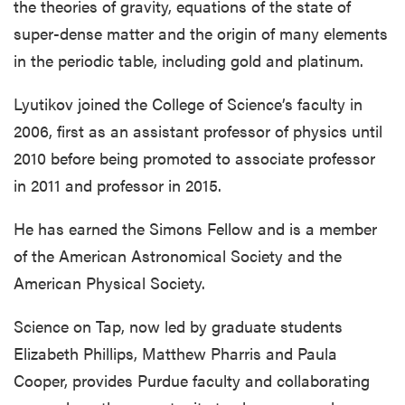
the theories of gravity, equations of the state of
super-dense matter and the origin of many elements
in the periodic table, including gold and platinum.
Lyutikov joined the College of Science’s faculty in
2006, first as an assistant professor of physics until
2010 before being promoted to associate professor
in 2011 and professor in 2015.
He has earned the Simons Fellow and is a member
of the American Astronomical Society and the
American Physical Society.
Science on Tap, now led by graduate students
Elizabeth Phillips, Matthew Pharris and Paula
Cooper, provides Purdue faculty and collaborating