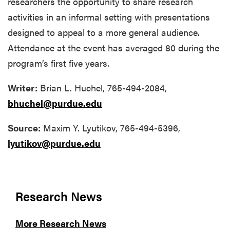
researchers the opportunity to share research
activities in an informal setting with presentations
designed to appeal to a more general audience.
Attendance at the event has averaged 80 during the
program’s first five years.
Writer:
Brian L. Huchel, 765-494-2084,
bhuchel@purdue.edu
Source:
Maxim Y. Lyutikov, 765-494-5396,
lyutikov@purdue.edu
Research News
More Research News