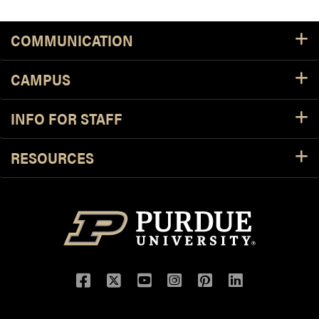
COMMUNICATION
CAMPUS
INFO FOR STAFF
RESOURCES