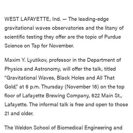
WEST LAFAYETTE, Ind. — The leading-edge
gravitational waves observatories and the litany of
scientific testing they offer are the topic of Purdue
Science on Tap for November.
Maxim Y. Lyutikov, professor in the Department of
Physics and Astronomy, will offer the talk, titled
“Gravitational Waves, Black Holes and All That
Gold,” at 6 p.m. Thursday (November 16) on the top
floor of Lafayette Brewing Company, 622 Main St.,
Lafayette. The informal talk is free and open to those
21 and older.
The Weldon School of Biomedical Engineering and