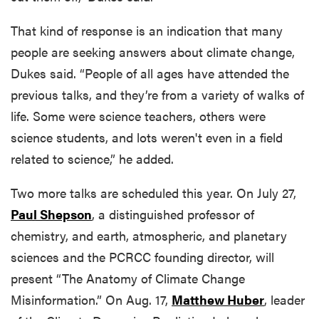
That kind of response is an indication that many
people are seeking answers about climate change,
Dukes said. “People of all ages have attended the
previous talks, and they’re from a variety of walks of
life. Some were science teachers, others were
science students, and lots weren't even in a field
related to science,” he added.
Two more talks are scheduled this year. On July 27,
Paul Shepson
, a distinguished professor of
chemistry, and earth, atmospheric, and planetary
sciences and the PCRCC founding director, will
present “The Anatomy of Climate Change
Misinformation.” On Aug. 17,
Matthew Huber
, leader