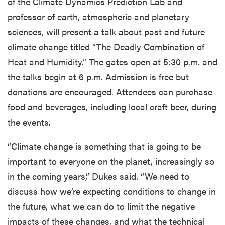
of the Climate Dynamics Prediction Lab and
professor of earth, atmospheric and planetary
sciences, will present a talk about past and future
climate change titled “The Deadly Combination of
Heat and Humidity.” The gates open at 5:30 p.m. and
the talks begin at 6 p.m. Admission is free but
donations are encouraged. Attendees can purchase
food and beverages, including local craft beer, during
the events.
“Climate change is something that is going to be
important to everyone on the planet, increasingly so
in the coming years,” Dukes said. “We need to
discuss how we’re expecting conditions to change in
the future, what we can do to limit the negative
impacts of these changes, and what the technical