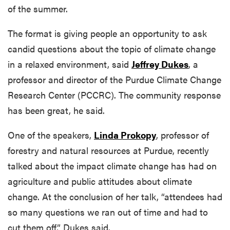
of the summer.
The format is giving people an opportunity to ask
candid questions about the topic of climate change
in a relaxed environment, said
Jeffrey Dukes
, a
professor and director of the Purdue Climate Change
Research Center (PCCRC). The community response
has been great, he said.
One of the speakers,
Linda Prokopy
, professor of
forestry and natural resources at Purdue, recently
talked about the impact climate change has had on
agriculture and public attitudes about climate
change. At the conclusion of her talk, “attendees had
so many questions we ran out of time and had to
cut them off,” Dukes said.