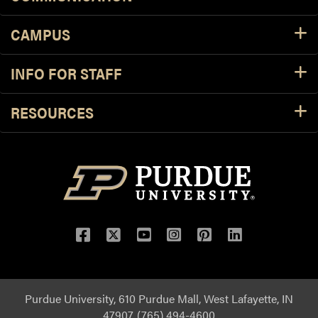
CAMPUS
INFO FOR STAFF
RESOURCES
Purdue University, 610 Purdue Mall, West Lafayette, IN
47907, (765) 494-4600