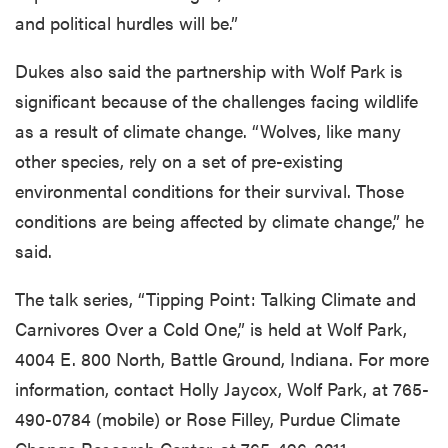
and political hurdles will be.”
Dukes also said the partnership with Wolf Park is
significant because of the challenges facing wildlife
as a result of climate change. “Wolves, like many
other species, rely on a set of pre-existing
environmental conditions for their survival. Those
conditions are being affected by climate change,” he
said.
The talk series, “Tipping Point: Talking Climate and
Carnivores Over a Cold One,” is held at Wolf Park,
4004 E. 800 North, Battle Ground, Indiana. For more
information, contact Holly Jaycox, Wolf Park, at 765-
490-0784 (mobile) or Rose Filley, Purdue Climate