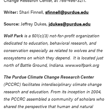
Change Research Center, at 765-496-3211.
Writer:
Shari Finnell,
sfinnell@purdue.edu
Source:
Jeffrey Dukes,
jdukes@purdue.edu
Wolf Park
is a 501(c)(3) not-for-profit organization
dedicated to education, behavioral research, and
conservation especially as related to wolves and the
ecosystems on which they depend. It is located just
north of Battle Ground, Indiana. www.wolfpark.org
The Purdue Climate Change Research Center
(PCCRC) facilitates interdisciplinary climate change
research and education. From its inception in 2004,
the PCCRC assembled a community of scholars who
shared the perspective that human and natural