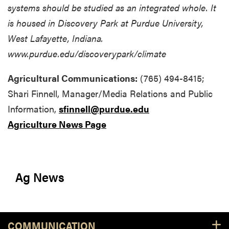
systems should be studied as an integrated whole. It
is housed in Discovery Park at Purdue University,
West Lafayette, Indiana.
www.purdue.edu/discoverypark/climate
Agricultural Communications:
(765) 494-8415;
Shari Finnell, Manager/Media Relations and Public
Information,
sfinnell@purdue.edu
Agriculture News Page
Ag News
COMMUNICATION