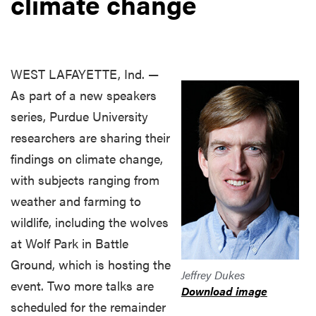
climate change
WEST LAFAYETTE, Ind. —
As part of a new speakers
series, Purdue University
researchers are sharing their
findings on climate change,
with subjects ranging from
weather and farming to
wildlife, including the wolves
at Wolf Park in Battle
Ground, which is hosting the
Jeffrey Dukes
event. Two more talks are
Download image
scheduled for the remainder