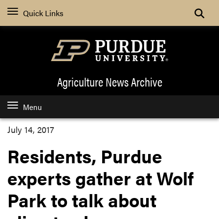
Quick Links
Agriculture News
Archive
Menu
July 14, 2017
Residents, Purdue
experts gather at Wolf
Park to talk about