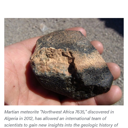
Martian meteorite "Northwest Africa 7635," discovered in
Algeria in 2012, has allowed an international team of
scientists to gain new insights into the geologic history of