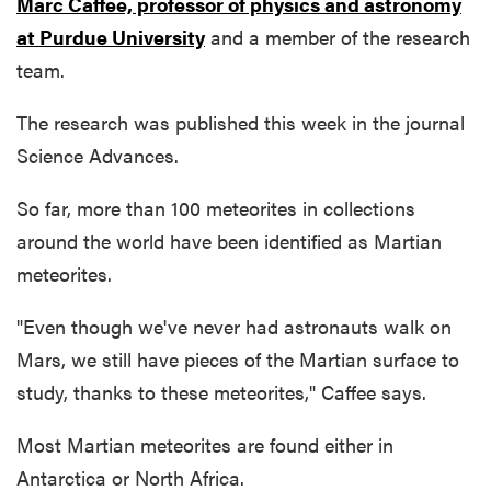
Marc Caffee, professor of physics and astronomy
at Purdue University
and a member of the research
team.
The research was published this week in the journal
Science Advances.
So far, more than 100 meteorites in collections
around the world have been identified as Martian
meteorites.
"Even though we've never had astronauts walk on
Mars, we still have pieces of the Martian surface to
study, thanks to these meteorites," Caffee says.
Most Martian meteorites are found either in
Antarctica or North Africa.