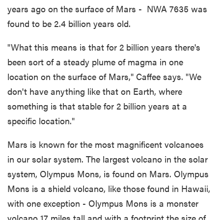
years ago on the surface of Mars - NWA 7635 was
found to be 2.4 billion years old.
"What this means is that for 2 billion years there's
been sort of a steady plume of magma in one
location on the surface of Mars," Caffee says. "We
don't have anything like that on Earth, where
something is that stable for 2 billion years at a
specific location."
Mars is known for the most magnificent volcanoes
in our solar system. The largest volcano in the solar
system, Olympus Mons, is found on Mars. Olympus
Mons is a shield volcano, like those found in Hawaii,
with one exception - Olympus Mons is a monster
volcano 17 miles tall and with a footprint the size of