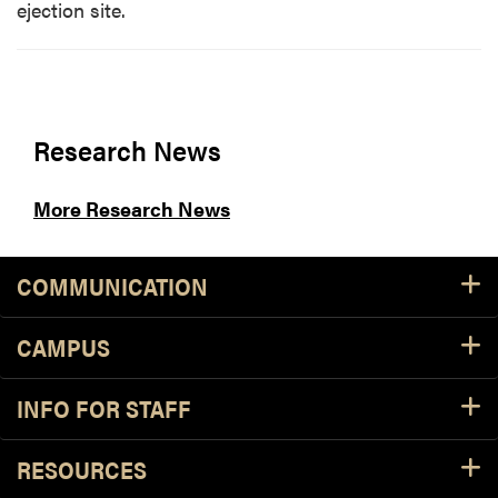
ejection site.
Research News
More Research News
COMMUNICATION
CAMPUS
INFO FOR STAFF
RESOURCES