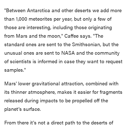
"Between Antarctica and other deserts we add more
than 1,000 meteorites per year, but only a few of
those are interesting, including those originating
from Mars and the moon," Caffee says. "The
standard ones are sent to the Smithsonian, but the
unusual ones are sent to NASA and the community
of scientists is informed in case they want to request
samples."
Mars' lower gravitational attraction, combined with
its thinner atmosphere, makes it easier for fragments
released during impacts to be propelled off the
planet’s surface.
From there it's not a direct path to the deserts of