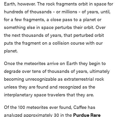
Earth, however. The rock fragments orbit in space for
hundreds of thousands - or millions - of years, until,
for a few fragments, a close pass to a planet or
something else in space perturbs their orbit. Over
the next thousands of years, that perturbed orbit
puts the fragment on a collision course with our
planet.
Once the meteorites arrive on Earth they begin to
degrade over tens of thousands of years, ultimately
becoming unrecognizable as extraterrestrial rock
unless they are found and recognized as the
interplanetary space travelers that they are.
Of the 100 meteorites ever found, Caffee has
analyzed approximately 30 in the
Purdue Rare