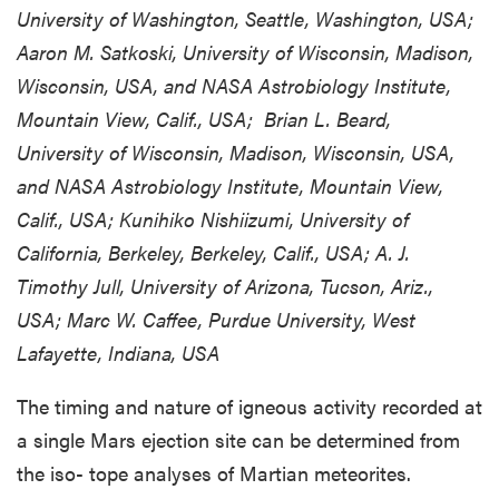
University of Washington, Seattle, Washington, USA;
Aaron M. Satkoski, University of Wisconsin, Madison,
Wisconsin, USA, and NASA Astrobiology Institute,
Mountain View, Calif., USA; Brian L. Beard,
University of Wisconsin, Madison, Wisconsin, USA,
and NASA Astrobiology Institute, Mountain View,
Calif., USA; Kunihiko Nishiizumi, University of
California, Berkeley, Berkeley, Calif., USA; A. J.
Timothy Jull, University of Arizona, Tucson, Ariz.,
USA; Marc W. Caffee, Purdue University, West
Lafayette, Indiana, USA
The timing and nature of igneous activity recorded at
a single Mars ejection site can be determined from
the iso- tope analyses of Martian meteorites.