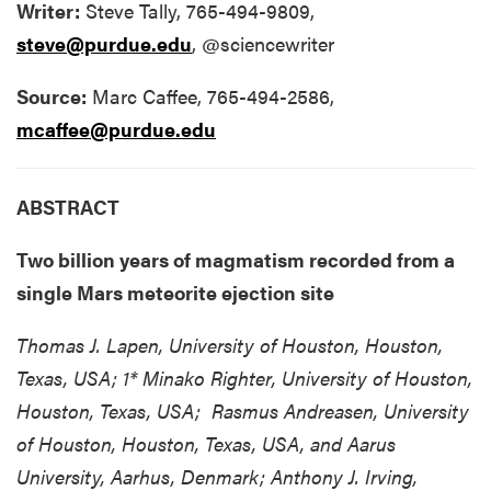
Writer:
Steve Tally, 765-494-9809,
steve@purdue.edu
, @sciencewriter
Source:
Marc Caffee, 765-494-2586,
mcaffee@purdue.edu
ABSTRACT
Two billion years of magmatism recorded from a
single Mars meteorite ejection site
Thomas J. Lapen, University of Houston, Houston,
Texas, USA; 1* Minako Righter, University of Houston,
Houston, Texas, USA; Rasmus Andreasen, University
of Houston, Houston, Texas, USA, and Aarus
University, Aarhus, Denmark; Anthony J. Irving,