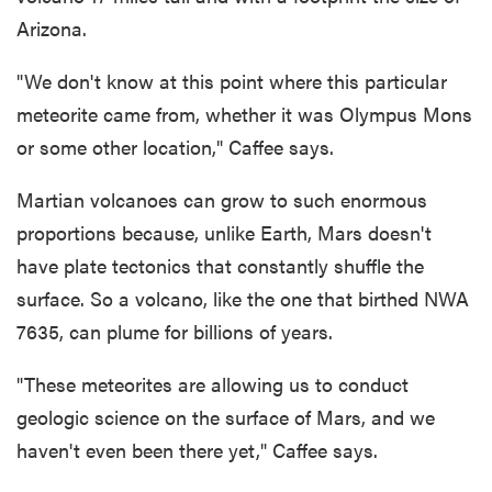
Arizona.
"We don't know at this point where this particular
meteorite came from, whether it was Olympus Mons
or some other location," Caffee says.
Martian volcanoes can grow to such enormous
proportions because, unlike Earth, Mars doesn't
have plate tectonics that constantly shuffle the
surface. So a volcano, like the one that birthed NWA
7635, can plume for billions of years.
"These meteorites are allowing us to conduct
geologic science on the surface of Mars, and we
haven't even been there yet," Caffee says.