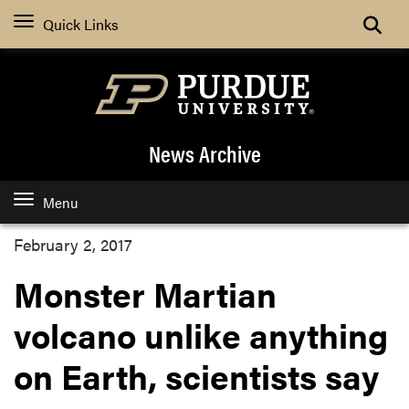
Quick Links
News Archive
Menu
February 2, 2017
Monster Martian
volcano unlike anything
on Earth, scientists say