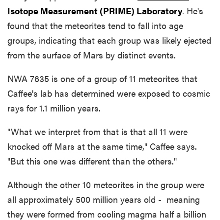
Isotope Measurement (PRIME) Laboratory
. He's
found that the meteorites tend to fall into age
groups, indicating that each group was likely ejected
from the surface of Mars by distinct events.
NWA 7635 is one of a group of 11 meteorites that
Caffee's lab has determined were exposed to cosmic
rays for 1.1 million years.
"What we interpret from that is that all 11 were
knocked off Mars at the same time," Caffee says.
"But this one was different than the others."
Although the other 10 meteorites in the group were
all approximately 500 million years old - meaning
they were formed from cooling magma half a billion