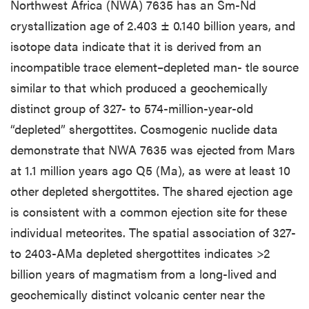
Northwest Africa (NWA) 7635 has an Sm-Nd
crystallization age of 2.403 ± 0.140 billion years, and
isotope data indicate that it is derived from an
incompatible trace element–depleted man- tle source
similar to that which produced a geochemically
distinct group of 327- to 574-million-year-old
“depleted” shergottites. Cosmogenic nuclide data
demonstrate that NWA 7635 was ejected from Mars
at 1.1 million years ago Q5 (Ma), as were at least 10
other depleted shergottites. The shared ejection age
is consistent with a common ejection site for these
individual meteorites. The spatial association of 327-
to 2403-AMa depleted shergottites indicates >2
billion years of magmatism from a long-lived and
geochemically distinct volcanic center near the