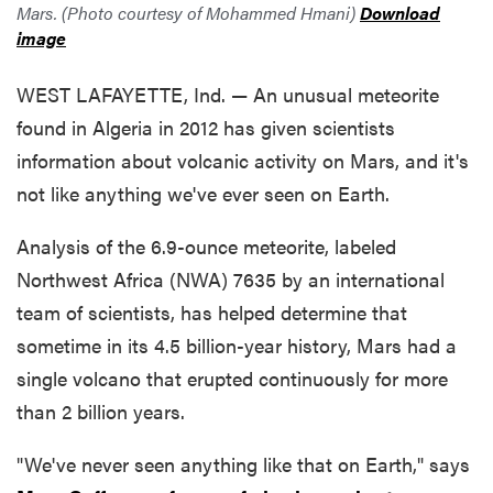
Mars. (Photo courtesy of Mohammed Hmani)
Download
image
WEST LAFAYETTE, Ind. — An unusual meteorite
found in Algeria in 2012 has given scientists
information about volcanic activity on Mars, and it's
not like anything we've ever seen on Earth.
Analysis of the 6.9-ounce meteorite, labeled
Northwest Africa (NWA) 7635 by an international
team of scientists, has helped determine that
sometime in its 4.5 billion-year history, Mars had a
single volcano that erupted continuously for more
than 2 billion years.
"We've never seen anything like that on Earth," says