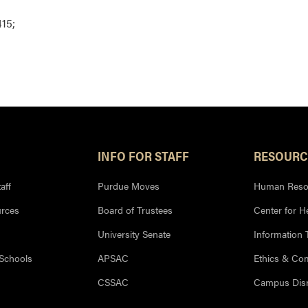
15;
INFO FOR STAFF
RESOURC
aff
Purdue Moves
Human Reso
rces
Board of Trustees
Center for H
University Senate
Information
 Schools
APSAC
Ethics & Co
CSSAC
Campus Disr