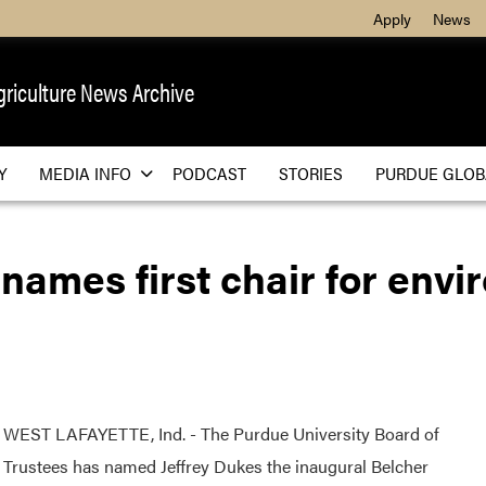
Apply
News
griculture News
Archive
Y
MEDIA INFO
PODCAST
STORIES
PURDUE GLOB
names first chair for env
WEST LAFAYETTE, Ind. - The Purdue University Board of
Trustees has named Jeffrey Dukes the inaugural Belcher