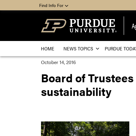
Find Info For
A
HOME
NEWS TOPICS
PURDUE TODA
October 14, 2016
Board of Trustees 
sustainability