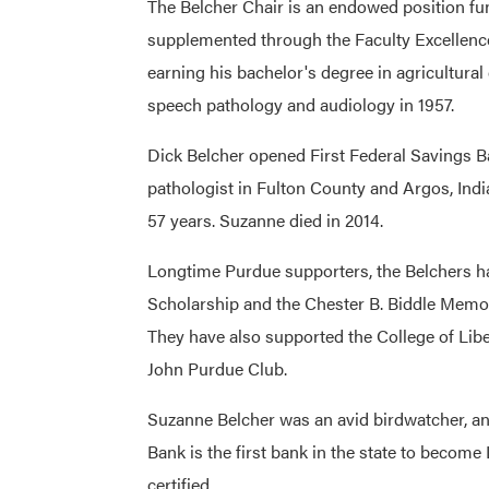
The Belcher Chair is an endowed position fu
supplemented through the Faculty Excellenc
earning his bachelor's degree in agricultura
speech pathology and audiology in 1957.
Dick Belcher opened First Federal Savings B
pathologist in Fulton County and Argos, Indi
57 years. Suzanne died in 2014.
Longtime Purdue supporters, the Belchers h
Scholarship and the Chester B. Biddle Memor
They have also supported the College of Lib
John Purdue Club.
Suzanne Belcher was an avid birdwatcher, an
Bank is the first bank in the state to beco
certified.