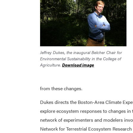
Jeffrey Dukes, the inaugural Belcher Chair for
Environmental Sustainability in the College of
Agriculture.
Download image
from these changes.
Dukes directs the Boston-Area Climate Expe
explore ecosystem responses to changes in t
network of experimenters and modelers invol
Network for Terrestrial Ecosystem Research