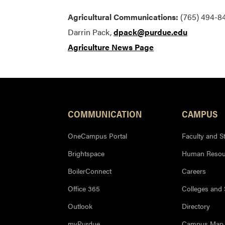
Agricultural Communications:
(765) 494-84
Darrin Pack,
dpack@purdue.edu
Agriculture News Page
COMMUNICATION
CAMPUS
OneCampus Portal
Faculty and St
Brightspace
Human Resou
BoilerConnect
Careers
Office 365
Colleges and
Outlook
Directory
myPurdue
Campus Map