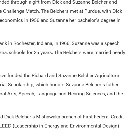
nded through a gift from Dick and Suzanne Belcher and
e Challenge Match. The Belchers met at Purdue, with Dick
l economics in 1956 and Suzanne her bachelor's degree in
ank in Rochester, Indiana, in 1966. Suzanne was a speech
ana, schools for 25 years. The Belchers were married nearly
ave funded the Richard and Suzanne Belcher Agriculture
ial Scholarship, which honors Suzanne Belcher's father.
eral Arts, Speech, Language and Hearing Sciences, and the
d Dick Belcher's Mishawaka branch of First Federal Credit
me LEED (Leadership in Energy and Environmental Design)