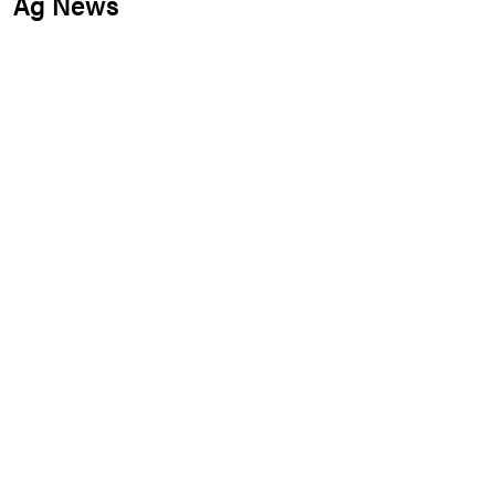
Ag News