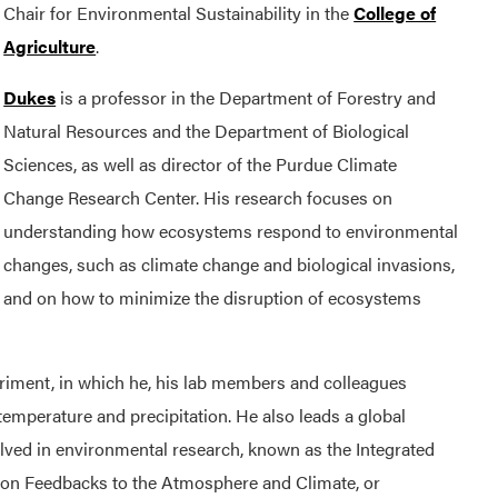
Chair for Environmental Sustainability in the
College of
Agriculture
.
Dukes
is a professor in the Department of Forestry and
Natural Resources and the Department of Biological
Sciences, as well as director of the Purdue Climate
Change Research Center. His research focuses on
understanding how ecosystems respond to environmental
changes, such as climate change and biological invasions,
and on how to minimize the disruption of ecosystems
riment, in which he, his lab members and colleagues
emperature and precipitation. He also leads a global
ved in environmental research, known as the Integrated
 on Feedbacks to the Atmosphere and Climate, or