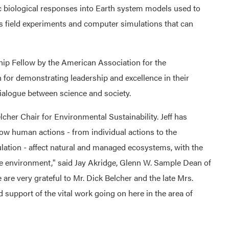
 biological responses into Earth system models used to
ns field experiments and computer simulations that can
p Fellow by the American Association for the
for demonstrating leadership and excellence in their
ialogue between science and society.
Belcher Chair for Environmental Sustainability. Jeff has
ow human actions - from individual actions to the
lation - affect natural and managed ecosystems, with the
he environment," said Jay Akridge, Glenn W. Sample Dean of
 are very grateful to Mr. Dick Belcher and the late Mrs.
support of the vital work going on here in the area of