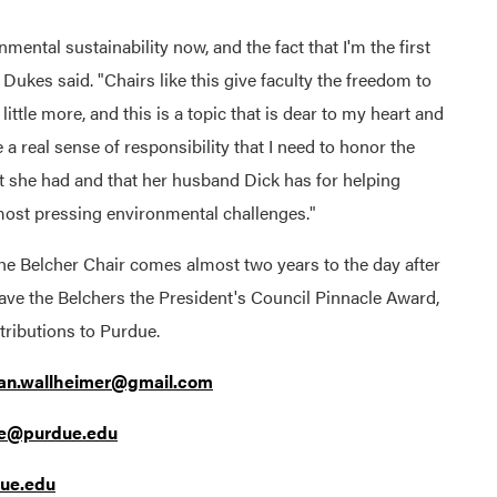
nmental sustainability now, and the fact that I'm the first
" Dukes said. "Chairs like this give faculty the freedom to
 little more, and this is a topic that is dear to my heart and
e a real sense of responsibility that I need to honor the
t she had and that her husband Dick has for helping
most pressing environmental challenges."
he Belcher Chair comes almost two years to the day after
ave the Belchers the President's Council Pinnacle Award,
 contributions to Purdue.
ian.wallheimer@gmail.com
ge@purdue.edu
ue.edu