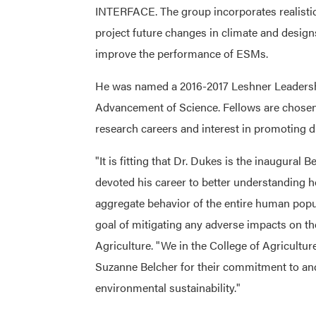
INTERFACE. The group incorporates realistic
project future changes in climate and desig
improve the performance of ESMs.
He was named a 2016-2017 Leshner Leadershi
Advancement of Science. Fellows are chosen 
research careers and interest in promoting d
"It is fitting that Dr. Dukes is the inaugural 
devoted his career to better understanding h
aggregate behavior of the entire human popu
goal of mitigating any adverse impacts on t
Agriculture. "We in the College of Agriculture
Suzanne Belcher for their commitment to and 
environmental sustainability."