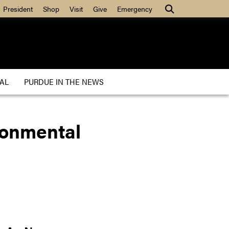
President
Shop
Visit
Give
Emergency
AL
PURDUE IN THE NEWS
ironmental