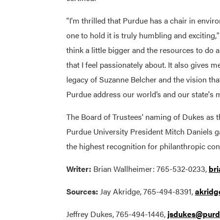
"I'm thrilled that Purdue has a chair in enviro
one to hold it is truly humbling and exciting,
think a little bigger and the resources to do a
that I feel passionately about. It also gives m
legacy of Suzanne Belcher and the vision tha
Purdue address our world’s and our state's 
The Board of Trustees' naming of Dukes as t
Purdue University President Mitch Daniels g
the highest recognition for philanthropic
Writer:
Brian Wallheimer: 765-532-0233,
br
Sources:
Jay Akridge, 765-494-8391,
akrid
Jeffrey Dukes, 765-494-1446,
jsdukes@purd