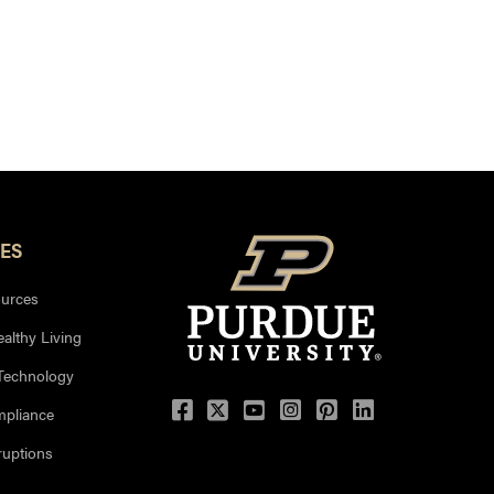
ES
urces
ealthy Living
 Technology
mpliance
uptions