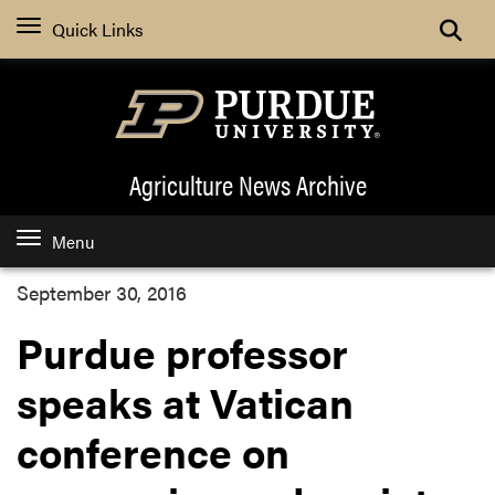
Quick Links
Agriculture News
Archive
Menu
September 30, 2016
Purdue professor
speaks at Vatican
conference on