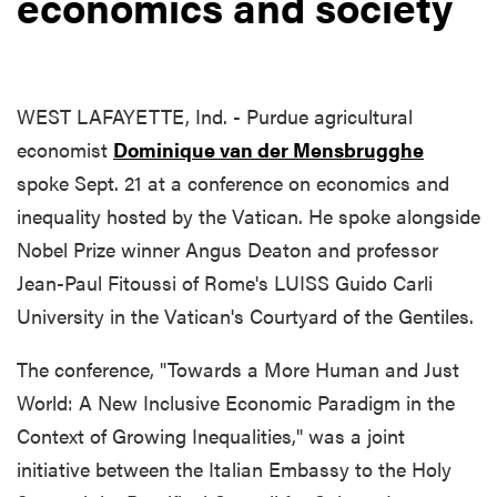
economics and society
WEST LAFAYETTE, Ind. - Purdue agricultural
economist
Dominique van der Mensbrugghe
spoke Sept. 21 at a conference on economics and
inequality hosted by the Vatican. He spoke alongside
Nobel Prize winner Angus Deaton and professor
Jean-Paul Fitoussi of Rome's LUISS Guido Carli
University in the Vatican's Courtyard of the Gentiles.
The conference, "Towards a More Human and Just
World: A New Inclusive Economic Paradigm in the
Context of Growing Inequalities," was a joint
initiative between the Italian Embassy to the Holy