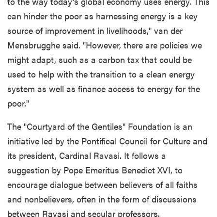
to the way today’s global economy uses energy. This
can hinder the poor as harnessing energy is a key
source of improvement in livelihoods," van der
Mensbrugghe said. "However, there are policies we
might adapt, such as a carbon tax that could be
used to help with the transition to a clean energy
system as well as finance access to energy for the
poor."
The "Courtyard of the Gentiles" Foundation is an
initiative led by the Pontifical Council for Culture and
its president, Cardinal Ravasi. It follows a
suggestion by Pope Emeritus Benedict XVI, to
encourage dialogue between believers of all faiths
and nonbelievers, often in the form of discussions
between Ravasi and secular professors.