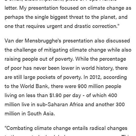
letter. My presentation focused on climate change as
perhaps the single biggest threat to the planet, and
one that requires urgent and drastic correction."
Van der Mensbrugghe's presentation also discussed
the challenge of mitigating climate change while also
raising people out of poverty. While the percentage
of poor has never been lower in world history, there
are still large pockets of poverty. In 2012, according
to the World Bank, there were 900 million people
living on less than $1.90 per day - of which 400
million live in sub-Saharan Africa and another 300
million in South Asia.
"Combating climate change entails radical changes