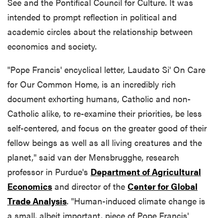
See and the Pontifical Council for Culture. It was
intended to prompt reflection in political and
academic circles about the relationship between
economics and society.
"Pope Francis' encyclical letter, Laudato Si' On Care
for Our Common Home, is an incredibly rich
document exhorting humans, Catholic and non-
Catholic alike, to re-examine their priorities, be less
self-centered, and focus on the greater good of their
fellow beings as well as all living creatures and the
planet," said van der Mensbrugghe, research
professor in Purdue's
Department of Agricultural
Economics
and director of the
Center for Global
Trade Analysis
. "Human-induced climate change is
a small, albeit important, piece of Pope Francis'