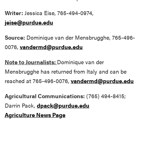
Writer:
Jessica Eise, 765-494-0974,
jeise@purdue.edu
Source:
Dominique van der Mensbrugghe, 765-496-
0076,
vandermd@purdue.edu
Note to Journalists:
Dominique van der
Mensbrugghe has returned from Italy and can be
reached at 765-496-0076,
vandermd@purdue.edu
Agricultural Communications:
(765) 494-8415;
Darrin Pack,
dpack@purdue.edu
Agriculture News Page