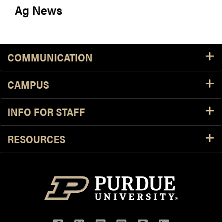
Ag News
COMMUNICATION
CAMPUS
INFO FOR STAFF
RESOURCES